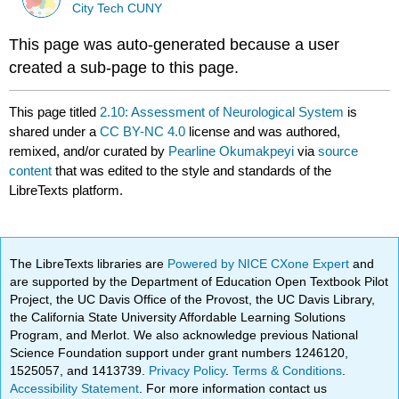
City Tech CUNY
This page was auto-generated because a user
created a sub-page to this page.
This page titled
2.10: Assessment of Neurological System
is
shared under a
CC BY-NC 4.0
license and was authored,
remixed, and/or curated by
Pearline Okumakpeyi
via
source
content
that was edited to the style and standards of the
LibreTexts platform.
The LibreTexts libraries are
Powered by NICE CXone Expert
and
are supported by the Department of Education Open Textbook Pilot
Project, the UC Davis Office of the Provost, the UC Davis Library,
the California State University Affordable Learning Solutions
Program, and Merlot. We also acknowledge previous National
Science Foundation support under grant numbers 1246120,
1525057, and 1413739.
Privacy Policy
.
Terms & Conditions
.
Accessibility Statement
. For more information contact us