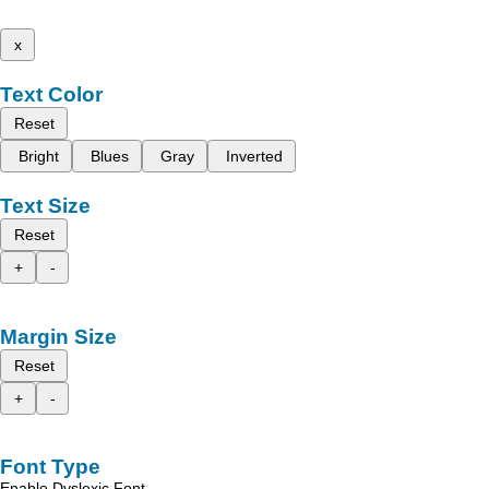
x
Text Color
Reset
Bright
Blues
Gray
Inverted
Text Size
Reset
+
-
Margin Size
Reset
+
-
Font Type
Enable Dyslexic Font