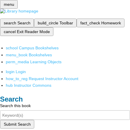
menu
search
Search
build_circle
Toolbar
fact_check
Homework
cancel
Exit Reader Mode
school
Campus Bookshelves
menu_book
Bookshelves
perm_media
Learning Objects
login
Login
how_to_reg
Request Instructor Account
hub
Instructor Commons
Search
Search this book
Submit Search