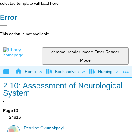
selected template will load here
Error
This action is not available.
chrome_reader_mode
Enter Reader
Mode
Expand/collapse global hierarchy
Home
Bookshelves
Nursing
2.10: Assessment of Neurological
System
Page ID
24816
Pearline Okumakpeyi