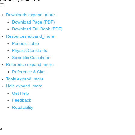
Downloads
expand_more
Download Page (PDF)
Download Full Book (PDF)
Resources
expand_more
Periodic Table
Physics Constants
Scientific Calculator
Reference
expand_more
Reference & Cite
Tools
expand_more
Help
expand_more
Get Help
Feedback
Readability
x