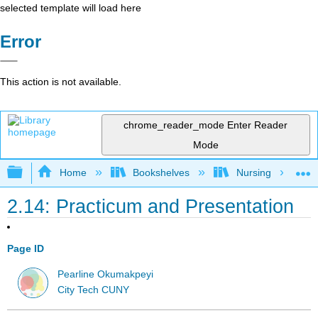
selected template will load here
Error
This action is not available.
chrome_reader_mode
Enter Reader
Mode
Expand/collapse global hierarchy
Home
Bookshelves
Nursing
2.14: Practicum and Presentation
Page ID
Pearline Okumakpeyi
City Tech CUNY