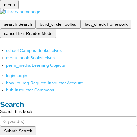
menu
search
Search
build_circle
Toolbar
fact_check
Homework
cancel
Exit Reader Mode
school
Campus Bookshelves
menu_book
Bookshelves
perm_media
Learning Objects
login
Login
how_to_reg
Request Instructor Account
hub
Instructor Commons
Search
Search this book
Submit Search