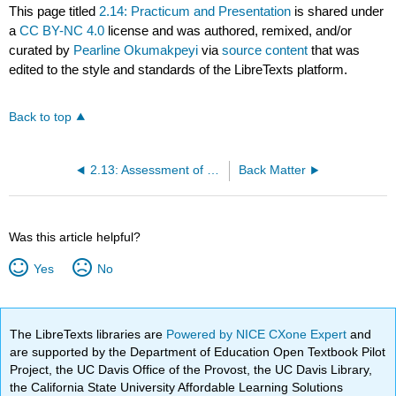
This page titled
2.14: Practicum and Presentation
is shared under
a
CC BY-NC 4.0
license and was authored, remixed, and/or
curated by
Pearline Okumakpeyi
via
source content
that was
edited to the style and standards of the LibreTexts platform.
Back to top
2.13: Assessment of Vulnerable Populations
Back Matter
Was this article helpful?
Yes
No
The LibreTexts libraries are
Powered by NICE CXone Expert
and
are supported by the Department of Education Open Textbook Pilot
Project, the UC Davis Office of the Provost, the UC Davis Library,
the California State University Affordable Learning Solutions