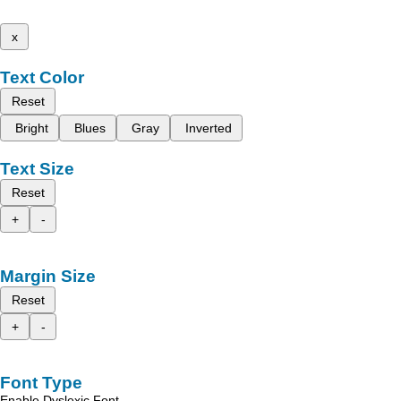
x
Text Color
Reset
Bright
Blues
Gray
Inverted
Text Size
Reset
+
-
Margin Size
Reset
+
-
Font Type
Enable Dyslexic Font