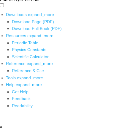
Downloads
expand_more
Download Page (PDF)
Download Full Book (PDF)
Resources
expand_more
Periodic Table
Physics Constants
Scientific Calculator
Reference
expand_more
Reference & Cite
Tools
expand_more
Help
expand_more
Get Help
Feedback
Readability
x