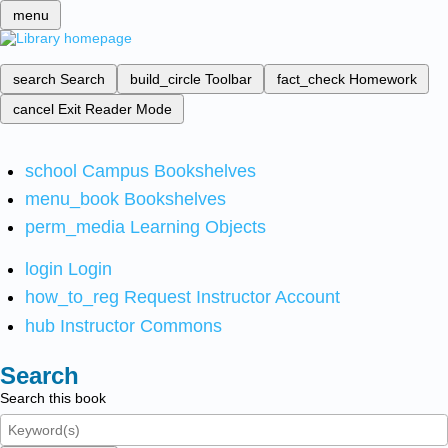
menu
search
Search
build_circle
Toolbar
fact_check
Homework
cancel
Exit Reader Mode
school
Campus Bookshelves
menu_book
Bookshelves
perm_media
Learning Objects
login
Login
how_to_reg
Request Instructor Account
hub
Instructor Commons
Search
Search this book