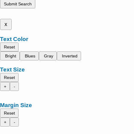
Submit Search
x
Text Color
Reset
Bright
Blues
Gray
Inverted
Text Size
Reset
+
-
Margin Size
Reset
+
-