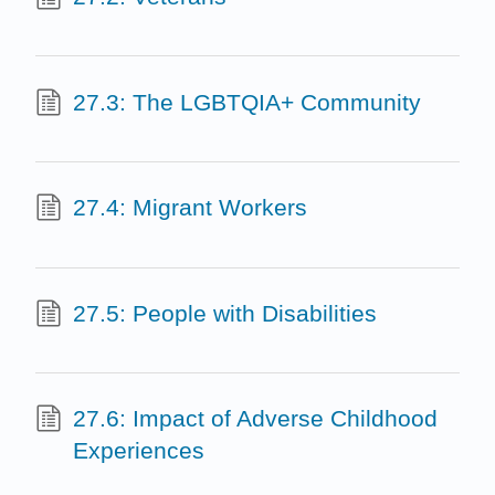
27.3: The LGBTQIA+ Community
27.4: Migrant Workers
27.5: People with Disabilities
27.6: Impact of Adverse Childhood
Experiences