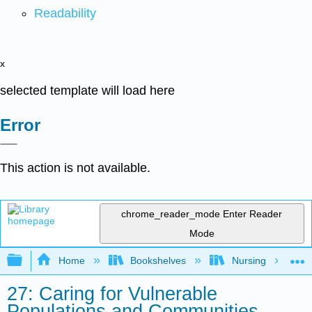
Readability
x
selected template will load here
Error
This action is not available.
chrome_reader_mode
Enter Reader
Mode
Expand/collapse global hierarchy
Home
Bookshelves
Nursing
27: Caring for Vulnerable
Populations and Communities