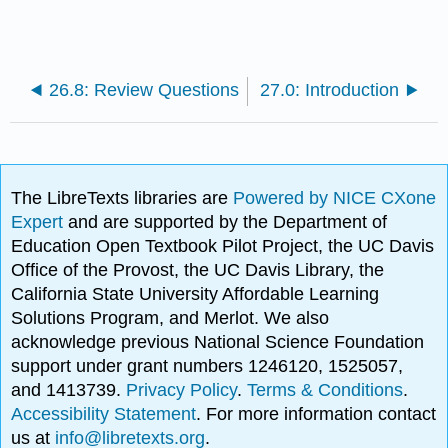
26.8: Review Questions
27.0: Introduction
The LibreTexts libraries are
Powered by NICE CXone
Expert
and are supported by the Department of
Education Open Textbook Pilot Project, the UC Davis
Office of the Provost, the UC Davis Library, the
California State University Affordable Learning
Solutions Program, and Merlot. We also
acknowledge previous National Science Foundation
support under grant numbers 1246120, 1525057,
and 1413739.
Privacy Policy
.
Terms & Conditions
.
Accessibility Statement
. For more information contact
us at
info@libretexts.org
.