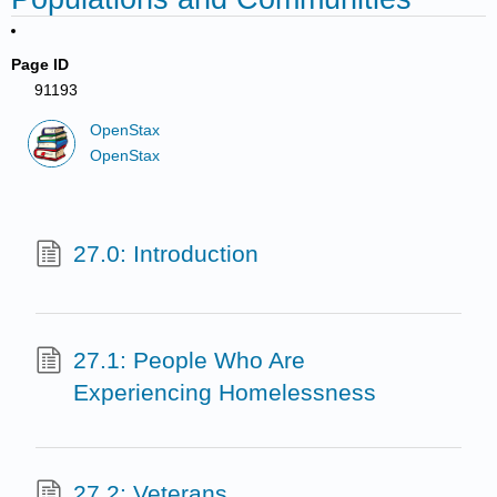
Page ID
91193
OpenStax
OpenStax
27.0: Introduction
27.1: People Who Are
Experiencing Homelessness
27.2: Veterans