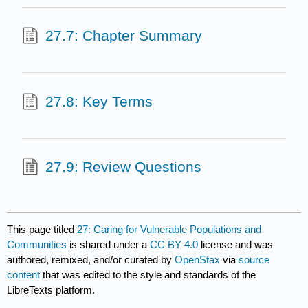
27.7: Chapter Summary
27.8: Key Terms
27.9: Review Questions
This page titled
27: Caring for Vulnerable Populations and
Communities
is shared under a
CC BY 4.0
license and was
authored, remixed, and/or curated by
OpenStax
via
source
content
that was edited to the style and standards of the
LibreTexts platform.