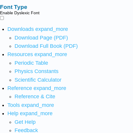
Font Type
Enable Dyslexic Font
Downloads
expand_more
Download Page (PDF)
Download Full Book (PDF)
Resources
expand_more
Periodic Table
Physics Constants
Scientific Calculator
Reference
expand_more
Reference & Cite
Tools
expand_more
Help
expand_more
Get Help
Feedback