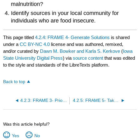
malnutrition?
Identify sources in your local community for
individuals who are food insecure.
This page titled
4.2.4: FRAME 4- Generate Solutions
is shared
under a
CC BY-NC 4.0
license and was authored, remixed,
and/or curated by
Dawn M. Bowker and Karla S. Kerkove
(
Iowa
State University Digital Press
) via
source content
that was edited
to the style and standards of the LibreTexts platform.
Back to top
4.2.3: FRAME 3- Prioritize Hypothesis
4.2.5: FRAME 5- Take Action
Was this article helpful?
Yes
No