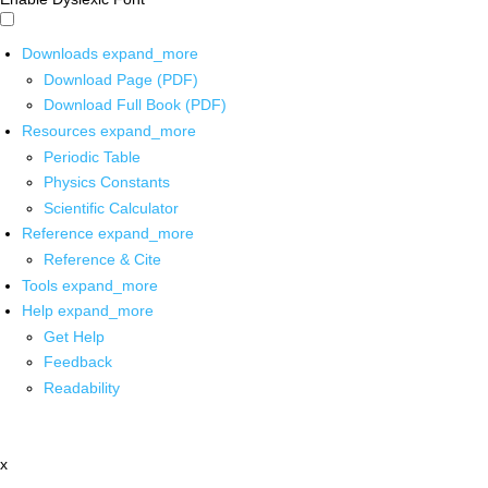
Downloads
expand_more
Download Page (PDF)
Download Full Book (PDF)
Resources
expand_more
Periodic Table
Physics Constants
Scientific Calculator
Reference
expand_more
Reference & Cite
Tools
expand_more
Help
expand_more
Get Help
Feedback
Readability
x