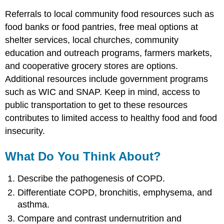
Referrals to local community food resources such as
food banks or food pantries, free meal options at
shelter services, local churches, community
education and outreach programs, farmers markets,
and cooperative grocery stores are options.
Additional resources include government programs
such as WIC and SNAP. Keep in mind, access to
public transportation to get to these resources
contributes to limited access to healthy food and food
insecurity.
What Do You Think About?
Describe the pathogenesis of COPD.
Differentiate COPD, bronchitis, emphysema, and
asthma.
Compare and contrast undernutrition and