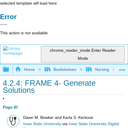
selected template will load here
Error
This action is not available.
chrome_reader_mode
Enter Reader
Mode
Expand/collapse global hierarchy
Home
Bookshelves
Nursing
4.2.4: FRAME 4- Generate
Solutions
Page ID
Dawn M. Bowker and Karla S. Kerkove
Iowa State University
via
Iowa State University Digital