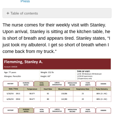
Press
Table of contents
Generate
The nurse comes for their weekly visit with Stanley.
Solutions
Upon arrival, Stanley is sitting at the kitchen table, he
Putting
It
is short of breath and appears tired. Stanley states, “I
All
just took my albuterol. I get so short of breath when I
Together
come back from my truck.”
What
Do
You
Think
About?