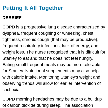
Putting It All Together
DEBRIEF
COPD is a progressive lung disease characterized by
dyspnea, frequent coughing or wheezing, chest
tightness, chronic cough (that may be productive),
frequent respiratory infections, lack of energy, and
weight loss. The nurse recognized that it is difficult for
Stanley to eat and that he does not feel hungry.
Eating small frequent meals may be more tolerable
for Stanley. Nutritional supplements may also help
with caloric intake. Monitoring Stanley’s weight and
observing trends will allow for earlier intervention of
cachexia.
COPD morning headaches may be due to a buildup
of carbon dioxide during sleep. The association