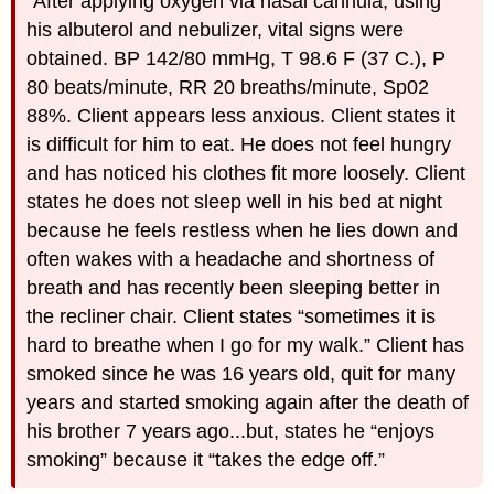
“After applying oxygen via nasal cannula, using
his albuterol and nebulizer, vital signs were
obtained. BP 142/80 mmHg, T 98.6 F (37 C.), P
80 beats/minute, RR 20 breaths/minute, Sp02
88%. Client appears less anxious. Client states it
is difficult for him to eat. He does not feel hungry
and has noticed his clothes fit more loosely. Client
states he does not sleep well in his bed at night
because he feels restless when he lies down and
often wakes with a headache and shortness of
breath and has recently been sleeping better in
the recliner chair. Client states “sometimes it is
hard to breathe when I go for my walk.” Client has
smoked since he was 16 years old, quit for many
years and started smoking again after the death of
his brother 7 years ago...but, states he “enjoys
smoking” because it “takes the edge off.”