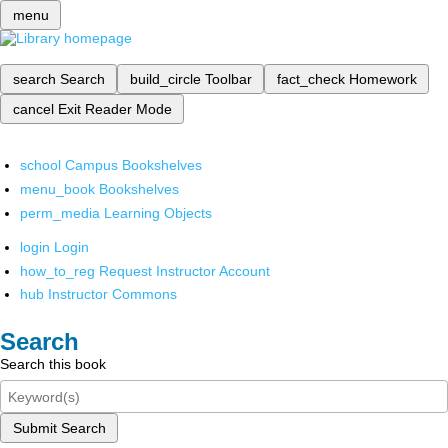
menu
search
Search
build_circle
Toolbar
fact_check
Homework
cancel
Exit Reader Mode
school
Campus Bookshelves
menu_book
Bookshelves
perm_media
Learning Objects
login
Login
how_to_reg
Request Instructor Account
hub
Instructor Commons
Search
Search this book
Submit Search