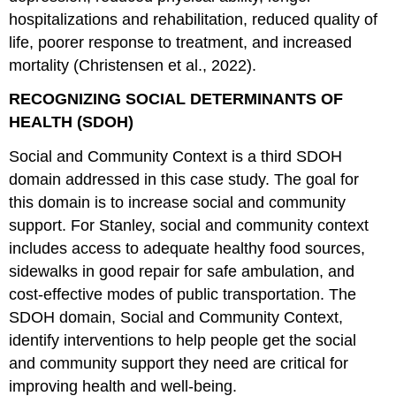
hospitalizations and rehabilitation, reduced quality of
life, poorer response to treatment, and increased
mortality (Christensen et al., 2022).
RECOGNIZING SOCIAL DETERMINANTS OF
HEALTH (SDOH)
Social and Community Context is a third SDOH
domain addressed in this case study. The goal for
this domain is to increase social and community
support. For Stanley, social and community context
includes access to adequate healthy food sources,
sidewalks in good repair for safe ambulation, and
cost-effective modes of public transportation. The
SDOH domain, Social and Community Context,
identify interventions to help people get the social
and community support they need are critical for
improving health and well-being.