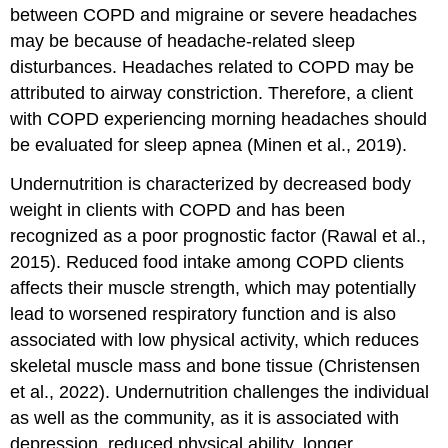
between COPD and migraine or severe headaches
may be because of headache-related sleep
disturbances. Headaches related to COPD may be
attributed to airway constriction. Therefore, a client
with COPD experiencing morning headaches should
be evaluated for sleep apnea (Minen et al., 2019).
Undernutrition is characterized by decreased body
weight in clients with COPD and has been
recognized as a poor prognostic factor (Rawal et al.,
2015). Reduced food intake among COPD clients
affects their muscle strength, which may potentially
lead to worsened respiratory function and is also
associated with low physical activity, which reduces
skeletal muscle mass and bone tissue (Christensen
et al., 2022). Undernutrition challenges the individual
as well as the community, as it is associated with
depression, reduced physical ability, longer