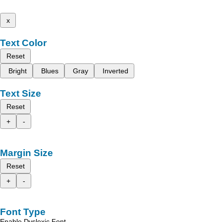
x
Text Color
Reset
Bright
Blues
Gray
Inverted
Text Size
Reset
+
-
Margin Size
Reset
+
-
Font Type
Enable Dyslexic Font