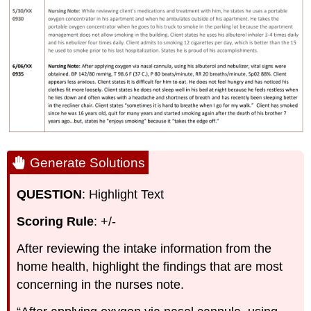
Generate Solutions
QUESTION
: Highlight Text
Scoring Rule
: +/-
After reviewing the intake information from the
home health, highlight the findings that are most
concerning in the nurses note.