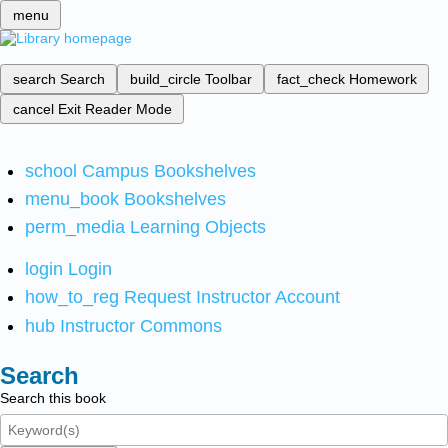
menu
search
Search
build_circle
Toolbar
fact_check
Homework
cancel
Exit Reader Mode
school
Campus Bookshelves
menu_book
Bookshelves
perm_media
Learning Objects
login
Login
how_to_reg
Request Instructor Account
hub
Instructor Commons
Search
Search this book