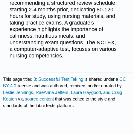
recommending a structured review schedule
starting 2-4 months prior, dedicating 80-120
hours for study, using nursing materials, and
taking practice exams. A graduate's
experience highlights the importance of
calmness, nutritious meals, and
understanding exam questions. The NCLEX,
a computer-adaptive test, focuses on various
nursing competencies.
This page titled
3: Successful Test Taking
is shared under a
CC
BY 4.0
license and was authored, remixed, and/or curated by
Leslie Jennings, RaeAnna Jeffers, Laura Haygood, and Craig
Keaton
via
source content
that was edited to the style and
standards of the LibreTexts platform.