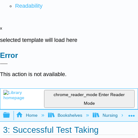
Readability
x
selected template will load here
Error
This action is not available.
chrome_reader_mode
Enter Reader
Mode
Expand/collapse global hierarchy
Home
Bookshelves
Nursing
3: Successful Test Taking