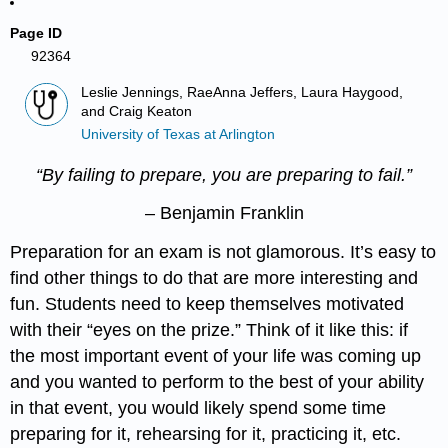
Page ID
92364
Leslie Jennings, RaeAnna Jeffers, Laura Haygood,
and Craig Keaton
University of Texas at Arlington
“By failing to prepare, you are preparing to fail.”
– Benjamin Franklin
Preparation for an exam is not glamorous. It’s easy to
find other things to do that are more interesting and
fun. Students need to keep themselves motivated
with their “eyes on the prize.” Think of it like this: if
the most important event of your life was coming up
and you wanted to perform to the best of your ability
in that event, you would likely spend some time
preparing for it, rehearsing for it, practicing it, etc.