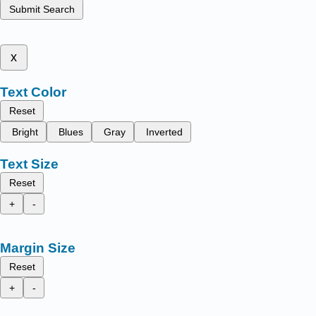
Submit Search
x
Text Color
Reset
Bright
Blues
Gray
Inverted
Text Size
Reset
+
-
Margin Size
Reset
+
-