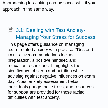
Approaching test-taking can be successful if you
approach in the same way.
3.1: Dealing with Test Anxiety-
Managing Your Stress for Success
This page offers guidance on managing
exam-related anxiety with practical "Dos and
Don'ts." Recommendations include
preparation, a positive mindset, and
relaxation techniques. It highlights the
significance of sleep and nutrition while
advising against negative influences on exam
day. A test anxiety assessment helps
individuals gauge their stress, and resources
for support are provided for those facing
difficulties with test anxiety.