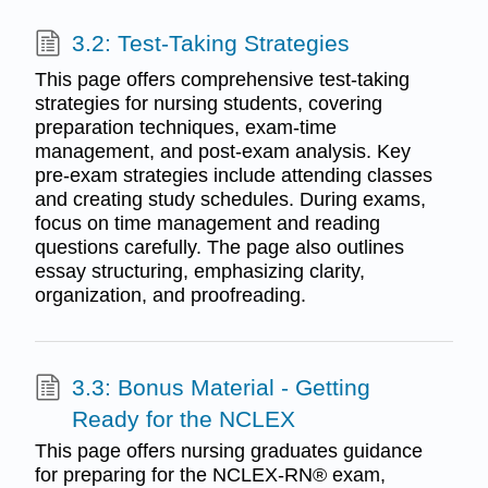
3.2: Test-Taking Strategies
This page offers comprehensive test-taking
strategies for nursing students, covering
preparation techniques, exam-time
management, and post-exam analysis. Key
pre-exam strategies include attending classes
and creating study schedules. During exams,
focus on time management and reading
questions carefully. The page also outlines
essay structuring, emphasizing clarity,
organization, and proofreading.
3.3: Bonus Material - Getting
Ready for the NCLEX
This page offers nursing graduates guidance
for preparing for the NCLEX-RN® exam,