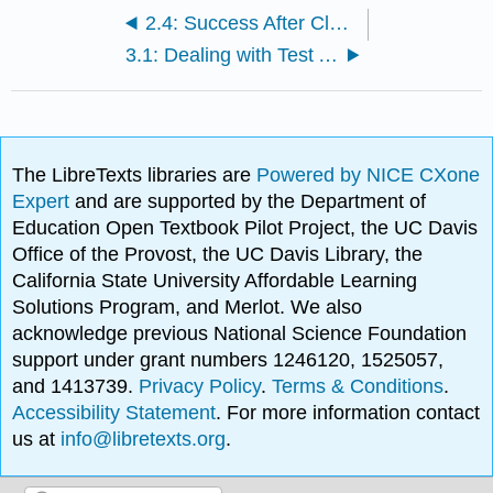
2.4: Success After Class - Reviewing Material
3.1: Dealing with Test Anxiety- Managing Your Stress for Success
The LibreTexts libraries are
Powered by NICE CXone
Expert
and are supported by the Department of
Education Open Textbook Pilot Project, the UC Davis
Office of the Provost, the UC Davis Library, the
California State University Affordable Learning
Solutions Program, and Merlot. We also
acknowledge previous National Science Foundation
support under grant numbers 1246120, 1525057,
and 1413739.
Privacy Policy
.
Terms & Conditions
.
Accessibility Statement
. For more information contact
us at
info@libretexts.org
.