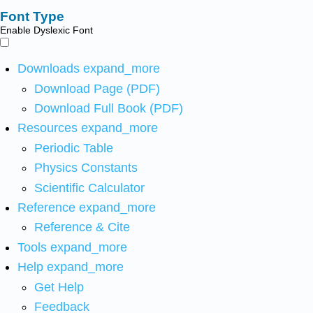
Font Type
Enable Dyslexic Font
Downloads
expand_more
Download Page (PDF)
Download Full Book (PDF)
Resources
expand_more
Periodic Table
Physics Constants
Scientific Calculator
Reference
expand_more
Reference & Cite
Tools
expand_more
Help
expand_more
Get Help
Feedback