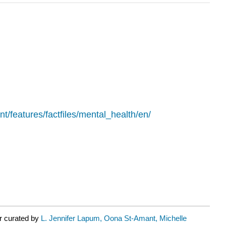
nt/features/factfiles/mental_health/en/
r curated by
L. Jennifer Lapum, Oona St-Amant, Michelle