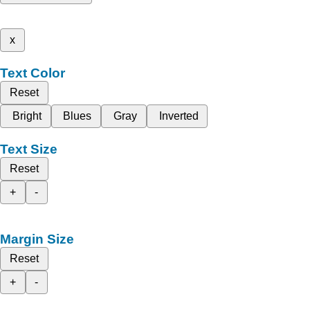
x
Text Color
Reset
Bright
Blues
Gray
Inverted
Text Size
Reset
+
-
Margin Size
Reset
+
-