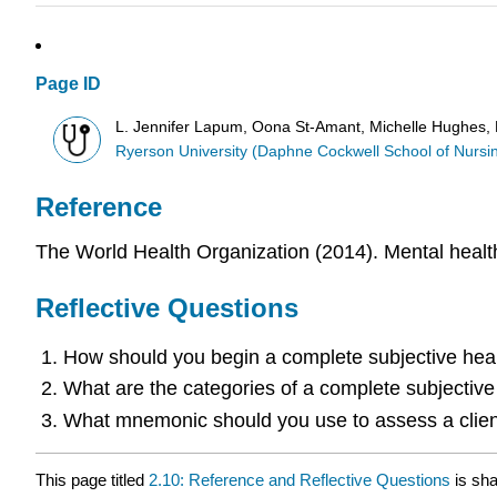
Page ID
L. Jennifer Lapum, Oona St-Amant, Michelle Hughes, Pa
Ryerson University (Daphne Cockwell School of Nursi
Reference
The World Health Organization (2014). Mental health
Reflective Questions
How should you begin a complete subjective he
What are the categories of a complete subjectiv
What mnemonic should you use to assess a client
This page titled
2.10: Reference and Reflective Questions
is sh