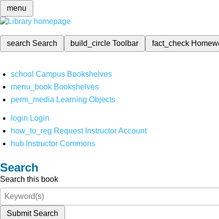
menu
search
Search
build_circle
Toolbar
fact_check
Homew
school
Campus Bookshelves
menu_book
Bookshelves
perm_media
Learning Objects
login
Login
how_to_reg
Request Instructor Account
hub
Instructor Commons
Search
Search this book
Submit Search