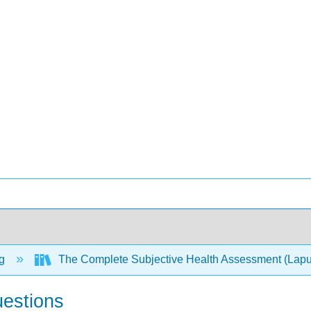
ng
The Complete Subjective Health Assessment (Lapum,
uestions