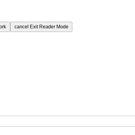
ork
cancel
Exit Reader Mode