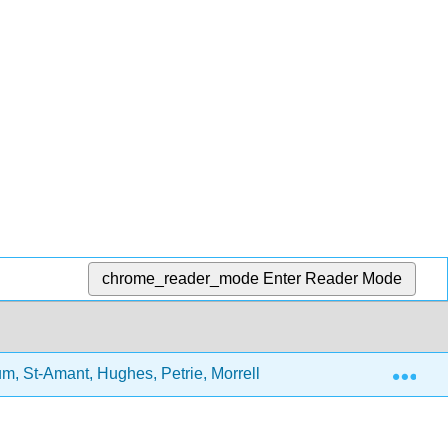
chrome_reader_mode
Enter Reader Mode
Exp
 St-Amant, Hughes, Petrie, Morrell, and Mistry)
2: 