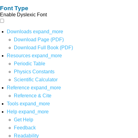
Font Type
Enable Dyslexic Font
Downloads
expand_more
Download Page (PDF)
Download Full Book (PDF)
Resources
expand_more
Periodic Table
Physics Constants
Scientific Calculator
Reference
expand_more
Reference & Cite
Tools
expand_more
Help
expand_more
Get Help
Feedback
Readability