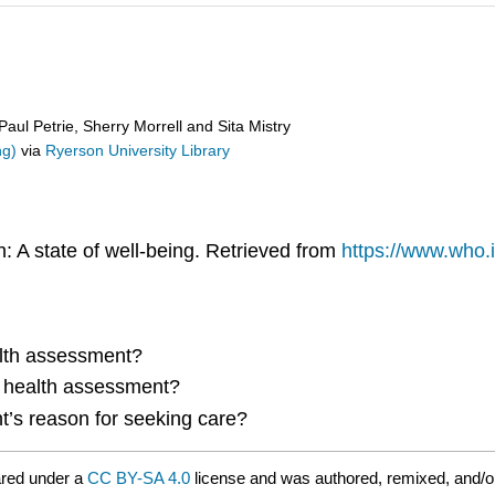
ul Petrie, Sherry Morrell and Sita Mistry
ng)
via
Ryerson University Library
: A state of well-being. Retrieved from
https://www.who.i
alth assessment?
e health assessment?
’s reason for seeking care?
ared under a
CC BY-SA 4.0
license and was authored, remixed, and/o