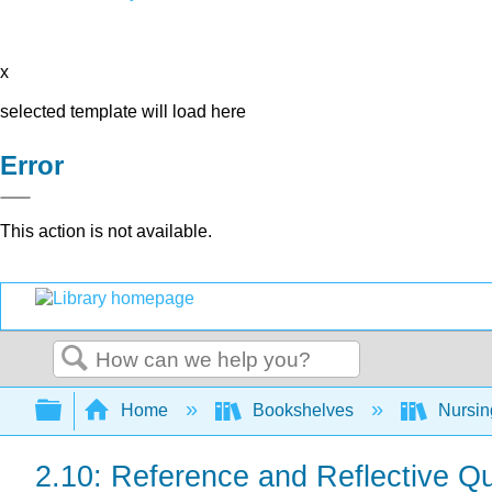
x
selected template will load here
Error
This action is not available.
Search
Expand/collapse global hierarchy
Home
Bookshelves
Nursi
2.10: Reference and Reflective Q