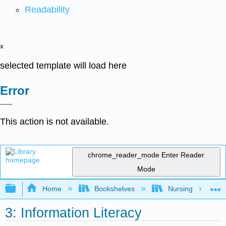
Readability
x
selected template will load here
Error
This action is not available.
chrome_reader_mode
Enter Reader
Mode
Expand/collapse global hierarchy
Home
Bookshelves
Nursing
3: Information Literacy