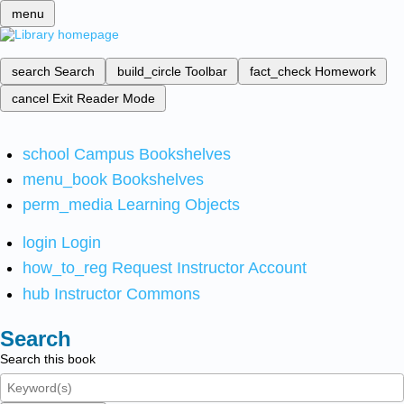
menu
search
Search
build_circle
Toolbar
fact_check
Homework
cancel
Exit Reader Mode
school
Campus Bookshelves
menu_book
Bookshelves
perm_media
Learning Objects
login
Login
how_to_reg
Request Instructor Account
hub
Instructor Commons
Search
Search this book