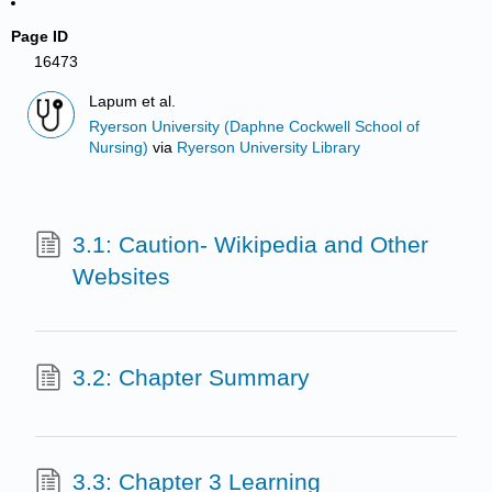
Page ID
16473
Lapum et al.
Ryerson University (Daphne Cockwell School of
Nursing)
via
Ryerson University Library
3.1: Caution- Wikipedia and Other
Websites
3.2: Chapter Summary
3.3: Chapter 3 Learning