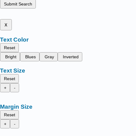
Submit Search
x
Text Color
Reset
Bright
Blues
Gray
Inverted
Text Size
Reset
+
-
Margin Size
Reset
+
-