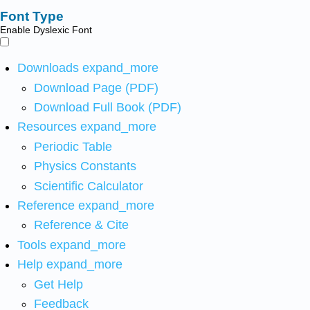
Font Type
Enable Dyslexic Font
Downloads
expand_more
Download Page (PDF)
Download Full Book (PDF)
Resources
expand_more
Periodic Table
Physics Constants
Scientific Calculator
Reference
expand_more
Reference & Cite
Tools
expand_more
Help
expand_more
Get Help
Feedback