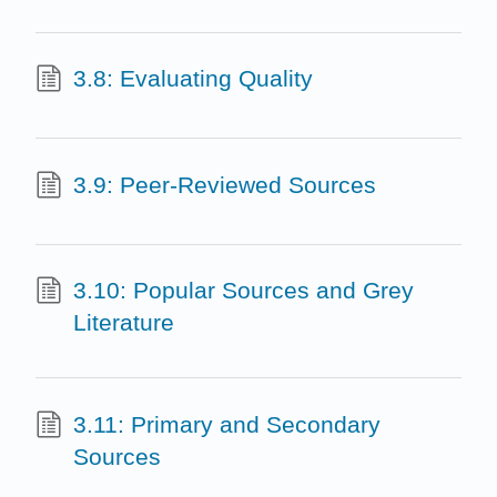
3.8: Evaluating Quality
3.9: Peer-Reviewed Sources
3.10: Popular Sources and Grey
Literature
3.11: Primary and Secondary
Sources