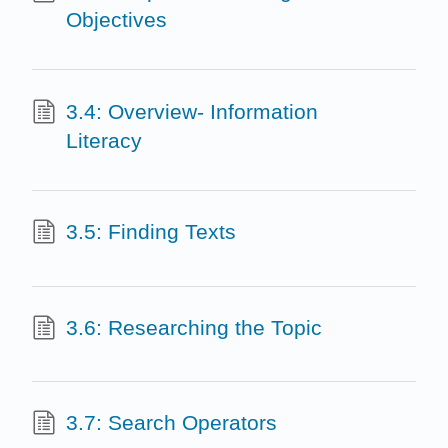
Objectives
3.4: Overview- Information
Literacy
3.5: Finding Texts
3.6: Researching the Topic
3.7: Search Operators