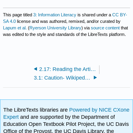
This page titled
3: Information Literacy
is shared under a
CC BY-
SA 4.0
license and was authored, remixed, and/or curated by
Lapum et al.
(
Ryerson University Library
) via
source content
that
was edited to the style and standards of the LibreTexts platform.
2.17: Reading the Article in Full
3.1: Caution- Wikipedia and Other Websites
The LibreTexts libraries are
Powered by NICE CXone
Expert
and are supported by the Department of
Education Open Textbook Pilot Project, the UC Davis
Office of the Provost, the UC Davis Library, the