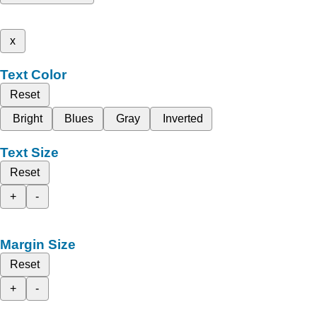
x
Text Color
Reset
Bright
Blues
Gray
Inverted
Text Size
Reset
+
-
Margin Size
Reset
+
-