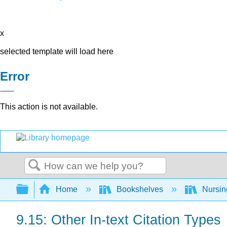
x
selected template will load here
Error
This action is not available.
Search
Expand/collapse global hierarchy
Home
Bookshelves
Nursi
9.15: Other In-text Citation Types