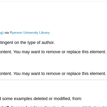
ng)
via
Ryerson University Library
ntingent on the type of author.
content. You may want to remove or replace this element.
content. You may want to remove or replace this element.
d some examples deleted or modified, from: