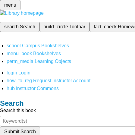
menu
search
Search
build_circle
Toolbar
fact_check
Homew
school
Campus Bookshelves
menu_book
Bookshelves
perm_media
Learning Objects
login
Login
how_to_reg
Request Instructor Account
hub
Instructor Commons
Search
Search this book
Submit Search