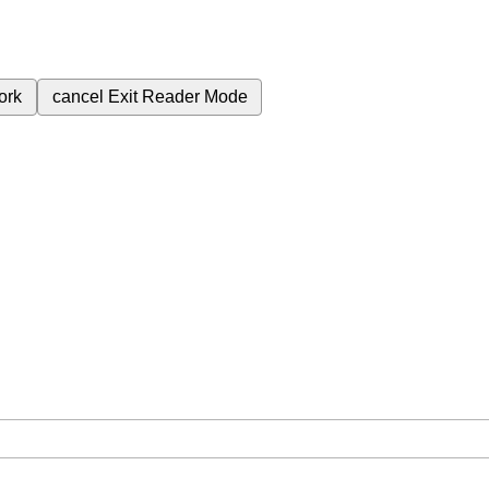
ork
cancel
Exit Reader Mode