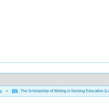
ng
The Scholarship of Writing in Nursing Education (L