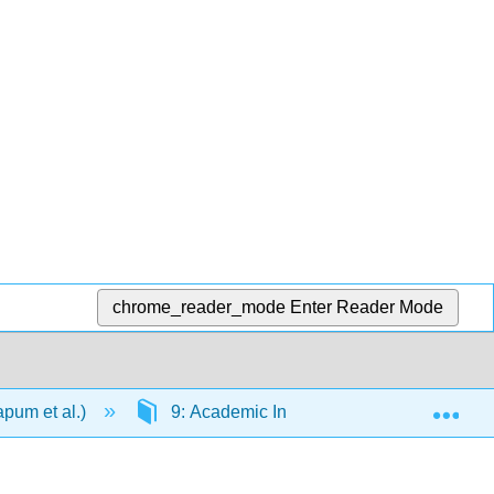
chrome_reader_mode
Enter Reader Mode
Exp
apum et al.)
9: Academic Integrity and Style Rules (AP