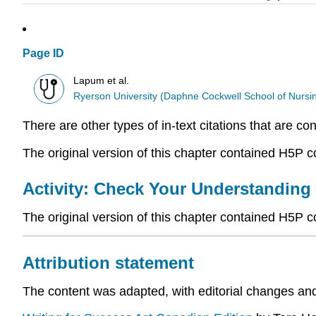
Page ID
Lapum et al.
Ryerson University (Daphne Cockwell School of Nursi
There are other types of in-text citations that are co
The original version of this chapter contained H5P 
Activity: Check Your Understanding
The original version of this chapter contained H5P 
Attribution statement
The content was adapted, with editorial changes an