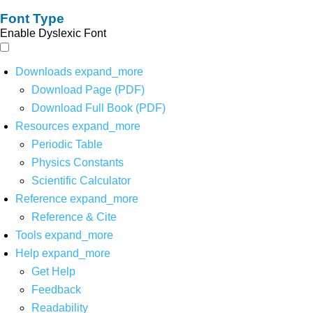
Font Type
Enable Dyslexic Font
Downloads
expand_more
Download Page (PDF)
Download Full Book (PDF)
Resources
expand_more
Periodic Table
Physics Constants
Scientific Calculator
Reference
expand_more
Reference & Cite
Tools
expand_more
Help
expand_more
Get Help
Feedback
Readability