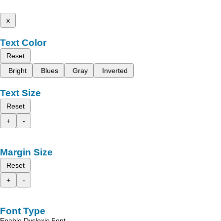
x
Text Color
Reset
Bright
Blues
Gray
Inverted
Text Size
Reset
+
-
Margin Size
Reset
+
-
Font Type
Enable Dyslexic Font