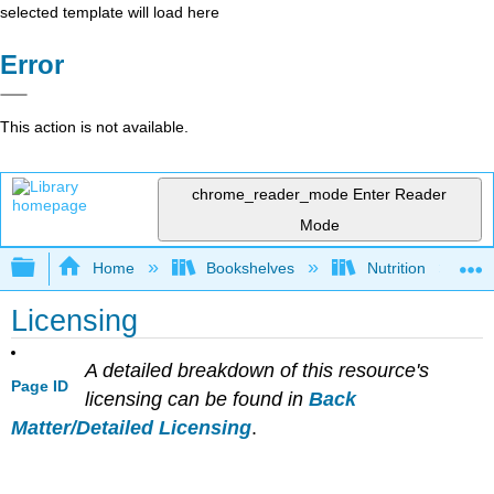
selected template will load here
Error
This action is not available.
chrome_reader_mode
Enter Reader
Mode
Expand/collapse global hierarchy
Home
Bookshelves
Nutrition
Licensing
A detailed breakdown of this resource's
Page ID
licensing can be found in
Back
Matter/Detailed Licensing
.