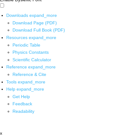
Downloads
expand_more
Download Page (PDF)
Download Full Book (PDF)
Resources
expand_more
Periodic Table
Physics Constants
Scientific Calculator
Reference
expand_more
Reference & Cite
Tools
expand_more
Help
expand_more
Get Help
Feedback
Readability
x