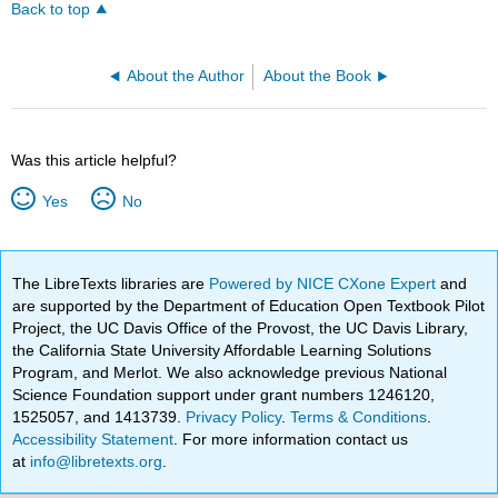
Back to top
About the Author
About the Book
Was this article helpful?
Yes
No
The LibreTexts libraries are
Powered by NICE CXone Expert
and
are supported by the Department of Education Open Textbook Pilot
Project, the UC Davis Office of the Provost, the UC Davis Library,
the California State University Affordable Learning Solutions
Program, and Merlot. We also acknowledge previous National
Science Foundation support under grant numbers 1246120,
1525057, and 1413739.
Privacy Policy
.
Terms & Conditions
.
Accessibility Statement
. For more information contact us
at
info@libretexts.org
.