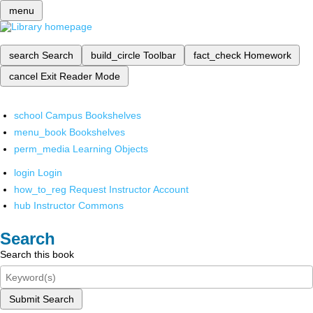
menu
search
Search
build_circle
Toolbar
fact_check
Homework
cancel
Exit Reader Mode
school
Campus Bookshelves
menu_book
Bookshelves
perm_media
Learning Objects
login
Login
how_to_reg
Request Instructor Account
hub
Instructor Commons
Search
Search this book
Submit Search