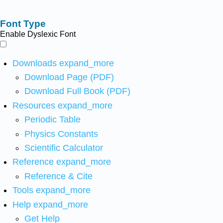
Font Type
Enable Dyslexic Font
Downloads
expand_more
Download Page (PDF)
Download Full Book (PDF)
Resources
expand_more
Periodic Table
Physics Constants
Scientific Calculator
Reference
expand_more
Reference & Cite
Tools
expand_more
Help
expand_more
Get Help