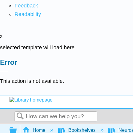
Feedback
Readability
x
selected template will load here
Error
This action is not available.
Search
Expand/collapse global hierarchy
Home
Bookshelves
Neuro