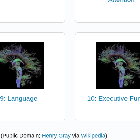
9: Language
10: Executive Fu
. (Public Domain;
Henry Gray
via
Wikipedia
)