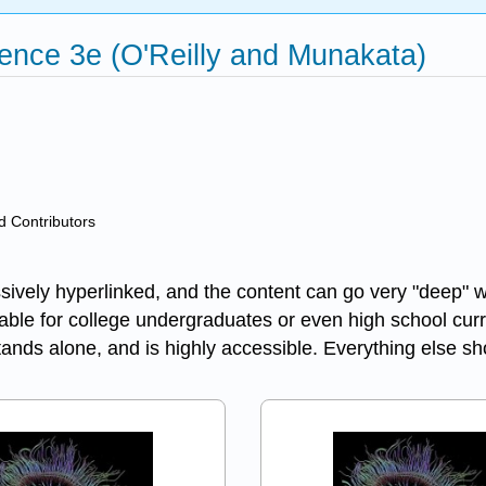
ence 3e (O'Reilly and Munakata)
nd Contributors
sively hyperlinked, and the content can go very "deep" wh
uitable for college undergraduates or even high school cu
stands alone, and is highly accessible. Everything else 