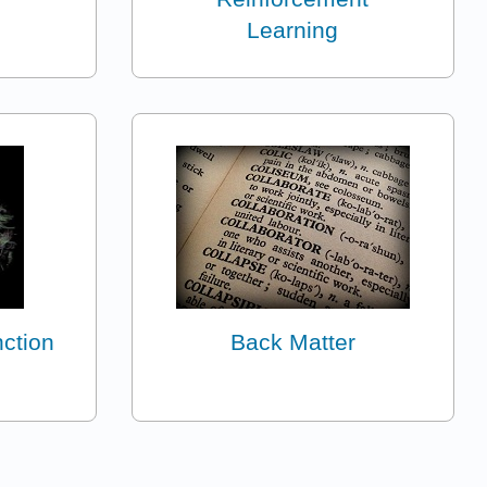
Learning
nction
Back Matter