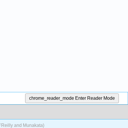
chrome_reader_mode
Enter Reader Mode
'Reilly and Munakata)