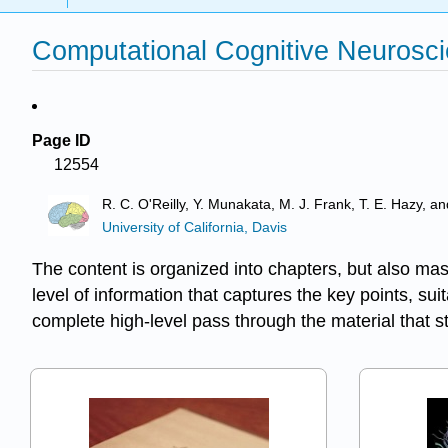
Computational Cognitive Neurosci
Page ID
12554
R. C. O'Reilly, Y. Munakata, M. J. Frank, T. E. Hazy, a
University of California, Davis
The content is organized into chapters, but also mas
level of information that captures the key points, s
complete high-level pass through the material that 