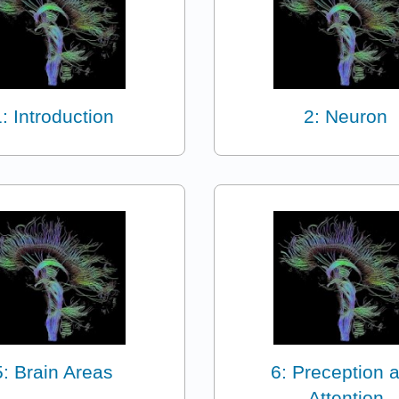
1: Introduction
2: Neuron
5: Brain Areas
6: Preception 
Attention