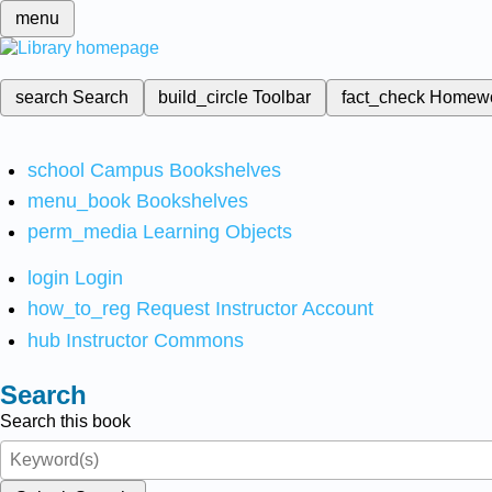
menu
search
Search
build_circle
Toolbar
fact_check
Homew
school
Campus Bookshelves
menu_book
Bookshelves
perm_media
Learning Objects
login
Login
how_to_reg
Request Instructor Account
hub
Instructor Commons
Search
Search this book