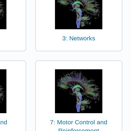
3: Networks
and
7: Motor Control and
Reinforcement