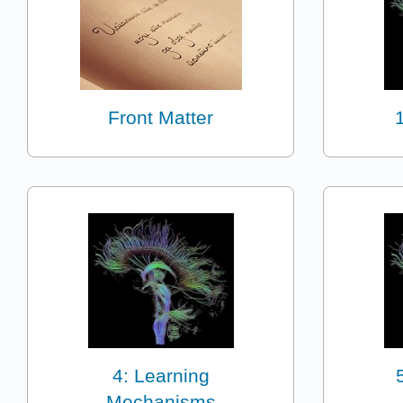
Front Matter
4: Learning
Mechanisms