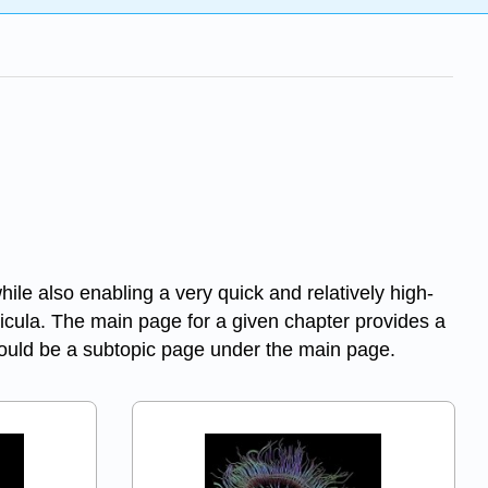
ile also enabling a very quick and relatively high-
rricula. The main page for a given chapter provides a
should be a subtopic page under the main page.