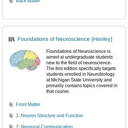
Back Matter
Foundations of Neuroscience (Henley)
Foundations of Neuroscience is
aimed at undergraduate students
new to the field of neuroscience.
The first edition specifically targets
students enrolled in Neurobiology
at Michigan State University and
primarily contains topics covered in
that course.
Front Matter
1: Neuron Structure and Function
2: Neuronal Communication