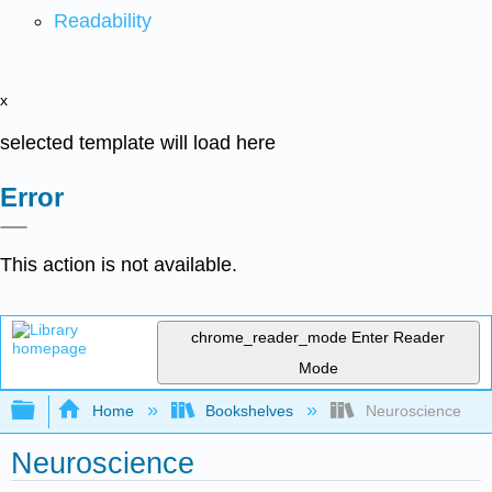
Readability
x
selected template will load here
Error
This action is not available.
chrome_reader_mode
Enter Reader
Mode
Expand/collapse global hierarchy
Home
Bookshelves
Neuroscience
Neuroscience