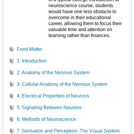
neuroscience course, students
would have one less obstacle to
overcome in their educational
career, allowing them to focus their
valuable time and attention on
learning rather than finances.
Front Matter
1: Introduction
2: Anatomy of the Nervous System
3: Cellular Anatomy of the Nervous System
4: Electrical Properties of Neurons
5: Signaling Between Neurons
6: Methods of Neuroscience
7: Sensation and Perception- The Visual System