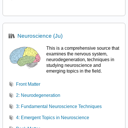
Neuroscience (Ju)
This is a comprehensive source that
examines the nervous system,
neurodegeneration, techniques in
studying neuroscience and
emerging topics in the field.
Front Matter
2: Neurodegeneration
3: Fundamental Neuroscience Techniques
4: Emergent Topics in Neuroscience