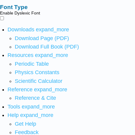
Font Type
Enable Dyslexic Font
Downloads
expand_more
Download Page (PDF)
Download Full Book (PDF)
Resources
expand_more
Periodic Table
Physics Constants
Scientific Calculator
Reference
expand_more
Reference & Cite
Tools
expand_more
Help
expand_more
Get Help
Feedback