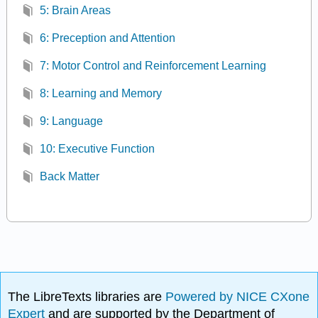
5: Brain Areas
6: Preception and Attention
7: Motor Control and Reinforcement Learning
8: Learning and Memory
9: Language
10: Executive Function
Back Matter
The LibreTexts libraries are
Powered by NICE CXone
Expert
and are supported by the Department of