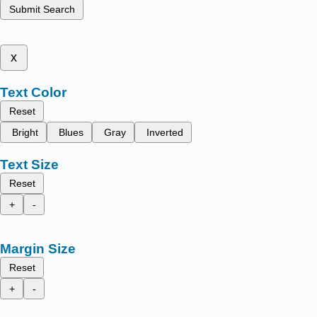
Submit Search
x
Text Color
Reset
Bright
Blues
Gray
Inverted
Text Size
Reset
+
-
Margin Size
Reset
+
-