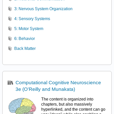
3: Nervous System Organization
4: Sensory Systems
5: Motor System
6: Behavior
Back Matter
Computational Cognitive Neuroscience
3e (O'Reilly and Munakata)
The content is organized into
chapters, but also massively
hyperlinked, and the content can go