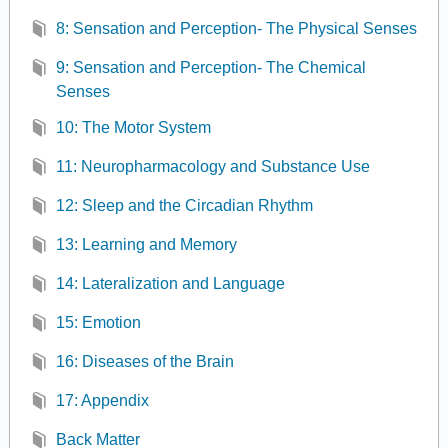
8: Sensation and Perception- The Physical Senses
9: Sensation and Perception- The Chemical
Senses
10: The Motor System
11: Neuropharmacology and Substance Use
12: Sleep and the Circadian Rhythm
13: Learning and Memory
14: Lateralization and Language
15: Emotion
16: Diseases of the Brain
17: Appendix
Back Matter