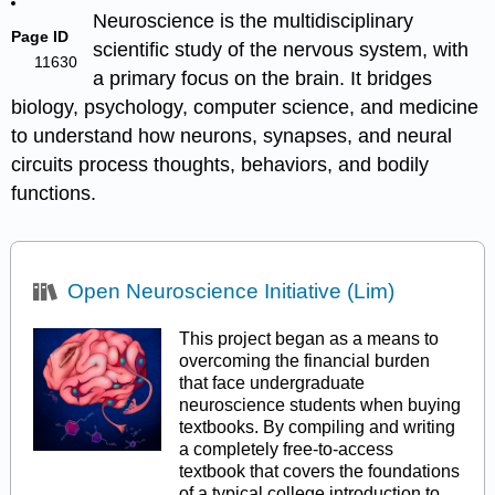
Neuroscience is the multidisciplinary
Page ID
scientific study of the nervous system, with
11630
a primary focus on the brain. It bridges
biology, psychology, computer science, and medicine
to understand how neurons, synapses, and neural
circuits process thoughts, behaviors, and bodily
functions.
Open Neuroscience Initiative (Lim)
This project began as a means to
overcoming the financial burden
that face undergraduate
neuroscience students when buying
textbooks. By compiling and writing
a completely free-to-access
textbook that covers the foundations
of a typical college introduction to