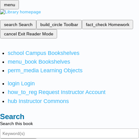
menu
search
Search
build_circle
Toolbar
fact_check
Homework
cancel
Exit Reader Mode
school
Campus Bookshelves
menu_book
Bookshelves
perm_media
Learning Objects
login
Login
how_to_reg
Request Instructor Account
hub
Instructor Commons
Search
Search this book