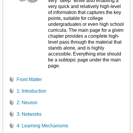
very "deep" while also enabling a
very quick and relatively high-level
of information that captures the key
points, suitable for college
undergraduates or even high school
curricula. The main page for a given
chapter provides a complete high-
level pass through the material that
stands alone, and is highly
accessible. Everything else should
be a subtopic page under the main
page.
Front Matter
1: Introduction
2: Neuron
3: Networks
4: Learning Mechanisms