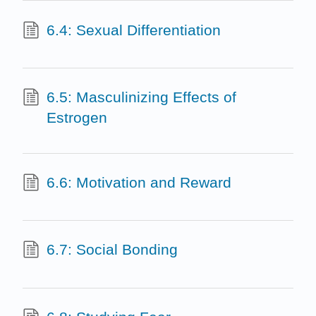
6.4: Sexual Differentiation
6.5: Masculinizing Effects of
Estrogen
6.6: Motivation and Reward
6.7: Social Bonding