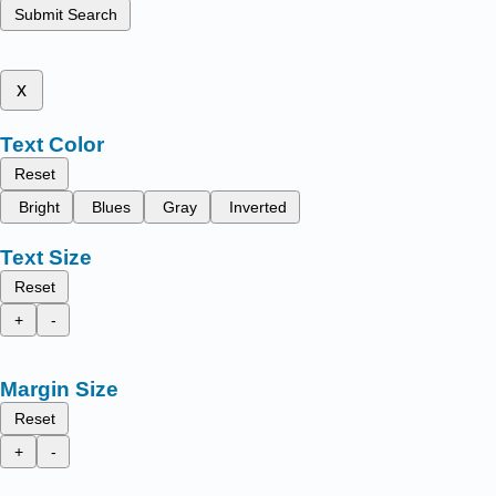
Submit Search
x
Text Color
Reset
Bright
Blues
Gray
Inverted
Text Size
Reset
+
-
Margin Size
Reset
+
-