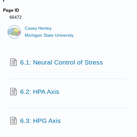
Page ID
66472
Casey Henley
Michigan State University
6.1: Neural Control of Stress
6.2: HPA Axis
6.3: HPG Axis