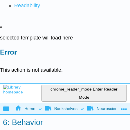
Readability
x
selected template will load here
Error
This action is not available.
chrome_reader_mode
Enter Reader
Mode
Expand/collapse global hierarchy
Home
Bookshelves
Neuroscience
6: Behavior