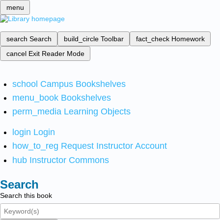
menu
search
Search
build_circle
Toolbar
fact_check
Homework
cancel
Exit Reader Mode
school
Campus Bookshelves
menu_book
Bookshelves
perm_media
Learning Objects
login
Login
how_to_reg
Request Instructor Account
hub
Instructor Commons
Search
Search this book