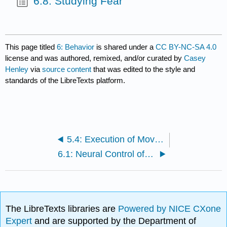
6.8: Studying Fear
This page titled
6: Behavior
is shared under a
CC BY-NC-SA 4.0
license and was authored, remixed, and/or curated by
Casey
Henley
via
source content
that was edited to the style and
standards of the LibreTexts platform.
5.4: Execution of Movement
6.1: Neural Control of Stress
The LibreTexts libraries are
Powered by NICE CXone
Expert
and are supported by the Department of