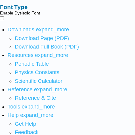
Font Type
Enable Dyslexic Font
Downloads
expand_more
Download Page (PDF)
Download Full Book (PDF)
Resources
expand_more
Periodic Table
Physics Constants
Scientific Calculator
Reference
expand_more
Reference & Cite
Tools
expand_more
Help
expand_more
Get Help
Feedback