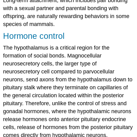
Long-term attachment, which includes pair bonding
with a sexual partner and parental bonding with
offspring, are naturally rewarding behaviors in some
species of mammals.
Hormone control
The hypothalamus is a critical region for the
formation of social bonds. Magnocellular
neurosecretory cells, the larger type of
neurosecretory cell compared to parvocellular
neurons, send axons from the hypothalamus down to
pituitary stalk where they terminate on capillaries of
the general circulation located within the posterior
pituitary. Therefore, unlike the control of stress and
gonadal hormones, where the hypothalamic neurons
release hormones onto anterior pituitary endocrine
cells, release of hormones from the posterior pituitary
comes directly from hypothalamic neurons.