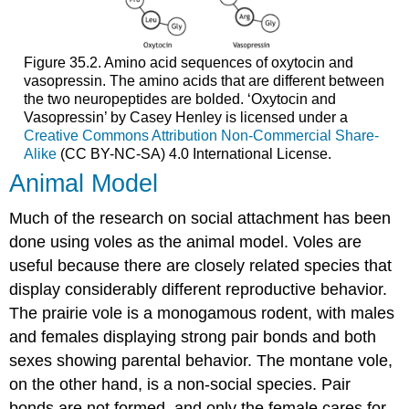
Figure 35.2. Amino acid sequences of oxytocin and
vasopressin. The amino acids that are different between
the two neuropeptides are bolded. ‘Oxytocin and
Vasopressin’ by Casey Henley is licensed under a
Creative Commons Attribution Non-Commercial Share-
Alike
(CC BY-NC-SA) 4.0 International License.
Animal Model
Much of the research on social attachment has been
done using voles as the animal model. Voles are
useful because there are closely related species that
display considerably different reproductive behavior.
The prairie vole is a monogamous rodent, with males
and females displaying strong pair bonds and both
sexes showing parental behavior. The montane vole,
on the other hand, is a non-social species. Pair
bonds are not formed, and only the female cares for