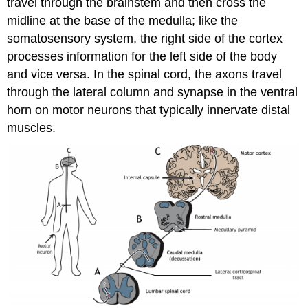
travel through the brainstem and then cross the
midline at the base of the medulla; like the
somatosensory system, the right side of the cortex
processes information for the left side of the body
and vice versa. In the spinal cord, the axons travel
through the lateral column and synapse in the ventral
horn on motor neurons that typically innervate distal
muscles.