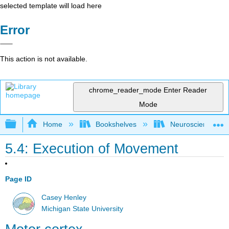
selected template will load here
Error
This action is not available.
chrome_reader_mode
Enter Reader
Mode
Expand/collapse global hierarchy
Home
Bookshelves
Neuroscience
5.4: Execution of Movement
Page ID
Casey Henley
Michigan State University