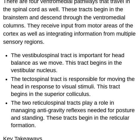
There are four ventromedial pathways that travel in
the spinal cord as well. These tracts begin in the
brainstem and descend through the ventromedial
columns. They receive input from motor areas of the
cortex as well as integrating information from multiple
sensory regions.
The vestibulospinal tract is important for head
balance as we move. This tract begins in the
vestibular nucleus.
The tectospinal tract is responsible for moving the
head in response to visual stimuli. This tract
begins in the superior colliculus.
The two reticulospinal tracts play a role in
managing anti-gravity reflexes needed for posture
and standing. These tracts begin in the reticular
formation.
Key Takeaways