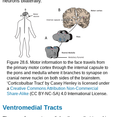
neurons bilaterally.
Figure 28.6. Motor information to the face travels from
the primary motor cortex through the internal capsule to
the pons and medulla where it branches to synapse on
cranial nerve nuclei on both sides of the brainstem.
‘Corticobulbar Tract’ by Casey Henley is licensed under
a
Creative Commons Attribution Non-Commercial
Share-Alike
(CC BY-NC-SA) 4.0 International License.
Ventromedial Tracts