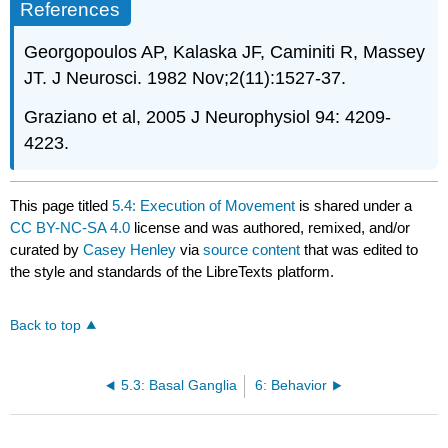
References
Georgopoulos AP, Kalaska JF, Caminiti R, Massey
JT. J Neurosci. 1982 Nov;2(11):1527-37.
Graziano et al, 2005 J Neurophysiol 94: 4209-
4223.
This page titled
5.4: Execution of Movement
is shared under a
CC BY-NC-SA 4.0
license and was authored, remixed, and/or
curated by
Casey Henley
via
source content
that was edited to
the style and standards of the LibreTexts platform.
Back to top
5.3: Basal Ganglia
6: Behavior