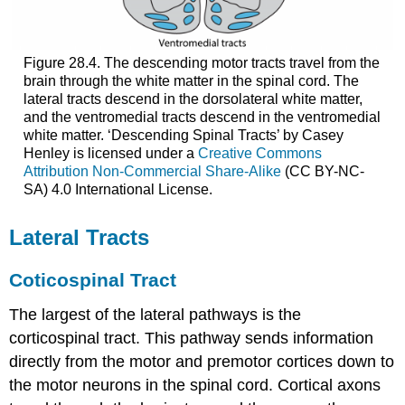
Figure 28.4. The descending motor tracts travel from the
brain through the white matter in the spinal cord. The
lateral tracts descend in the dorsolateral white matter,
and the ventromedial tracts descend in the ventromedial
white matter. ‘Descending Spinal Tracts’ by Casey
Henley is licensed under a
Creative Commons
Attribution Non-Commercial Share-Alike
(CC BY-NC-
SA) 4.0 International License.
Lateral Tracts
Coticospinal Tract
The largest of the lateral pathways is the
corticospinal tract. This pathway sends information
directly from the motor and premotor cortices down to
the motor neurons in the spinal cord. Cortical axons