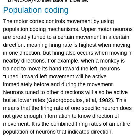
BY-NC-SA) 4.0 International License.
Population coding
The motor cortex controls movement by using
population coding mechanisms. Upper motor neurons
are broadly tuned to a certain movement in a certain
direction, meaning firing rate is highest when moving
in one direction, but firing also occurs when moving in
nearby directions. For example, when a monkey is
trained to move its hand toward the left, neurons
“tuned” toward left movement will be active
immediately before and during the movement.
Neurons tuned to other directions will also be active
but at lower rates (Georgopoulos, et al, 1982). This
means that the firing rate of one specific neuron does
not give enough information to know direction of
movement. It is the combined firing rates of an entire
population of neurons that indicates direction.