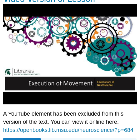
A YouTube element has been excluded from this
version of the text. You can view it online here:
https://openbooks.lib.msu.edu/neuroscience/?p=684