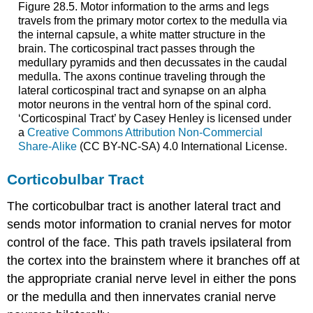
Figure 28.5. Motor information to the arms and legs
travels from the primary motor cortex to the medulla via
the internal capsule, a white matter structure in the
brain. The corticospinal tract passes through the
medullary pyramids and then decussates in the caudal
medulla. The axons continue traveling through the
lateral corticospinal tract and synapse on an alpha
motor neurons in the ventral horn of the spinal cord.
‘Corticospinal Tract’ by Casey Henley is licensed under
a
Creative Commons Attribution Non-Commercial
Share-Alike
(CC BY-NC-SA) 4.0 International License.
Corticobulbar Tract
The corticobulbar tract is another lateral tract and
sends motor information to cranial nerves for motor
control of the face. This path travels ipsilateral from
the cortex into the brainstem where it branches off at
the appropriate cranial nerve level in either the pons
or the medulla and then innervates cranial nerve