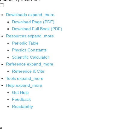
Downloads
expand_more
Download Page (PDF)
Download Full Book (PDF)
Resources
expand_more
Periodic Table
Physics Constants
Scientific Calculator
Reference
expand_more
Reference & Cite
Tools
expand_more
Help
expand_more
Get Help
Feedback
Readability
x