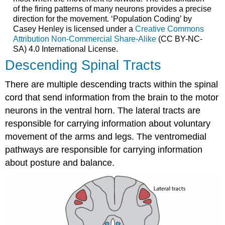
of the firing patterns of many neurons provides a precise
direction for the movement. ‘Population Coding’ by
Casey Henley is licensed under a
Creative Commons
Attribution Non-Commercial Share-Alike
(CC BY-NC-
SA) 4.0 International License.
Descending Spinal Tracts
There are multiple descending tracts within the spinal
cord that send information from the brain to the motor
neurons in the ventral horn. The lateral tracts are
responsible for carrying information about voluntary
movement of the arms and legs. The ventromedial
pathways are responsible for carrying information
about posture and balance.