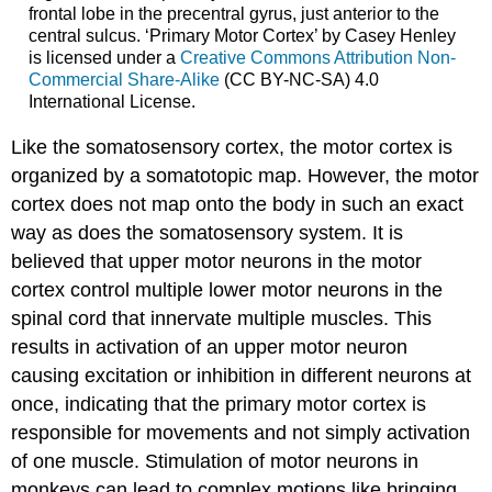
frontal lobe in the precentral gyrus, just anterior to the
central sulcus. ‘Primary Motor Cortex’ by Casey Henley
is licensed under a
Creative Commons Attribution Non-
Commercial Share-Alike
(CC BY-NC-SA) 4.0
International License.
Like the somatosensory cortex, the motor cortex is
organized by a somatotopic map. However, the motor
cortex does not map onto the body in such an exact
way as does the somatosensory system. It is
believed that upper motor neurons in the motor
cortex control multiple lower motor neurons in the
spinal cord that innervate multiple muscles. This
results in activation of an upper motor neuron
causing excitation or inhibition in different neurons at
once, indicating that the primary motor cortex is
responsible for movements and not simply activation
of one muscle. Stimulation of motor neurons in
monkeys can lead to complex motions like bringing