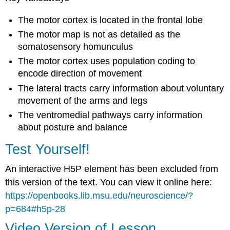
The motor cortex is located in the frontal lobe
The motor map is not as detailed as the
somatosensory homunculus
The motor cortex uses population coding to
encode direction of movement
The lateral tracts carry information about voluntary
movement of the arms and legs
The ventromedial pathways carry information
about posture and balance
Test Yourself!
An interactive H5P element has been excluded from
this version of the text. You can view it online here:
https://openbooks.lib.msu.edu/neuroscience/?
p=684#h5p-28
Video Version of Lesson