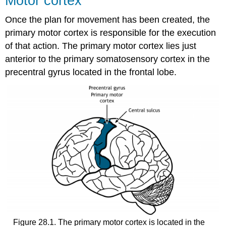
Motor cortex
Once the plan for movement has been created, the
primary motor cortex is responsible for the execution
of that action. The primary motor cortex lies just
anterior to the primary somatosensory cortex in the
precentral gyrus located in the frontal lobe.
Figure 28.1. The primary motor cortex is located in the