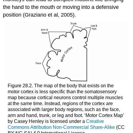
the hand to the mouth or moving into a defensive
position (Graziano et al, 2005).
Figure 28.2. The map of the body that exists on the
motor cortex is less specific than the somatosensory
map because cortical neurons control multiple muscles
at the same time. Instead, regions of the cortex are
associated with larger body regions, such as the face,
arm and hand, trunk, or leg and foot. ‘Motor Cortex Map’
by Casey Henley is licensed under a
Creative
Commons Attribution Non-Commercial Share-Alike
(CC