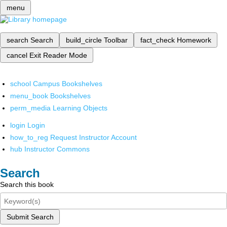
menu
search
Search
build_circle
Toolbar
fact_check
Homework
cancel
Exit Reader Mode
school
Campus Bookshelves
menu_book
Bookshelves
perm_media
Learning Objects
login
Login
how_to_reg
Request Instructor Account
hub
Instructor Commons
Search
Search this book
Submit Search