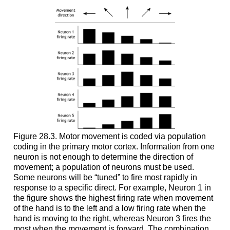
Figure 28.3. Motor movement is coded via population
coding in the primary motor cortex. Information from one
neuron is not enough to determine the direction of
movement; a population of neurons must be used.
Some neurons will be “tuned” to fire most rapidly in
response to a specific direct. For example, Neuron 1 in
the figure shows the highest firing rate when movement
of the hand is to the left and a low firing rate when the
hand is moving to the right, whereas Neuron 3 fires the
most when the movement is forward. The combination