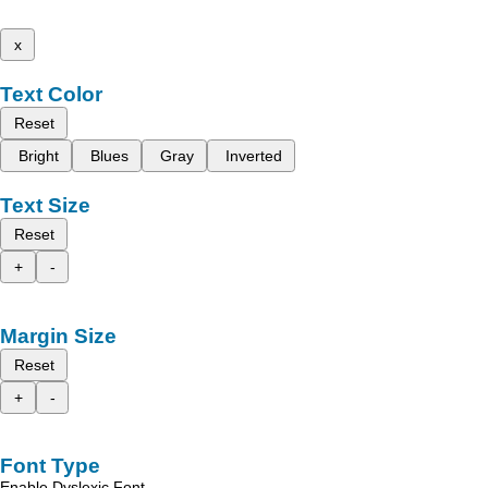
x
Text Color
Reset
Bright
Blues
Gray
Inverted
Text Size
Reset
+
-
Margin Size
Reset
+
-
Font Type
Enable Dyslexic Font