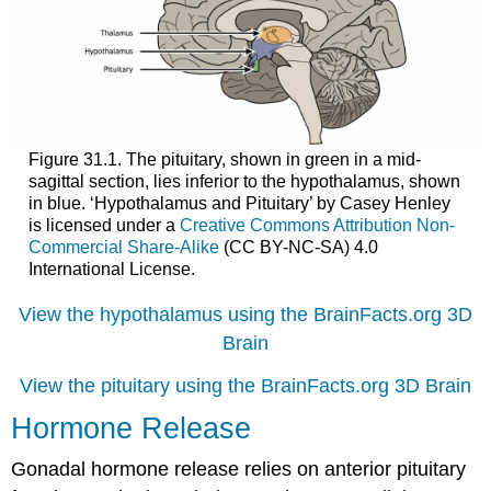
Figure 31.1. The pituitary, shown in green in a mid-
sagittal section, lies inferior to the hypothalamus, shown
in blue. ‘Hypothalamus and Pituitary’ by Casey Henley
is licensed under a
Creative Commons Attribution Non-
Commercial Share-Alike
(CC BY-NC-SA) 4.0
International License.
View the hypothalamus using the BrainFacts.org 3D
Brain
View the pituitary using the BrainFacts.org 3D Brain
Hormone Release
Gonadal hormone release relies on anterior pituitary