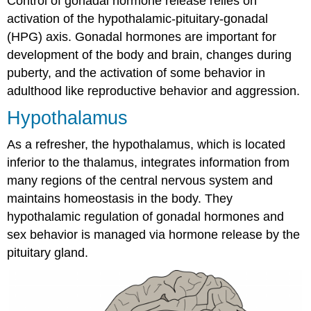
Control of gonadal hormone release relies on
activation of the hypothalamic-pituitary-gonadal
(HPG) axis. Gonadal hormones are important for
development of the body and brain, changes during
puberty, and the activation of some behavior in
adulthood like reproductive behavior and aggression.
Hypothalamus
As a refresher, the hypothalamus, which is located
inferior to the thalamus, integrates information from
many regions of the central nervous system and
maintains homeostasis in the body. They
hypothalamic regulation of gonadal hormones and
sex behavior is managed via hormone release by the
pituitary gland.