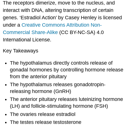
The receptors dimerize, move to the nucleus, and
interact with DNA, altering transcription of certain
genes. ‘Estradiol Action’ by Casey Henley is licensed
under a
Creative Commons Attribution Non-
Commercial Share-Alike
(CC BY-NC-SA) 4.0
International License.
Key Takeaways
The hypothalamus directly controls release of
gonadal hormones by controlling hormone release
from the anterior pituitary
The hypothalamus releases gonadotropin-
releasing hormone (GnRH)
The anterior pituitary releases luteinizing hormone
(LH) and follicle-stimulating hormone (FSH)
The ovaries release estradiol
The testes release testosterone