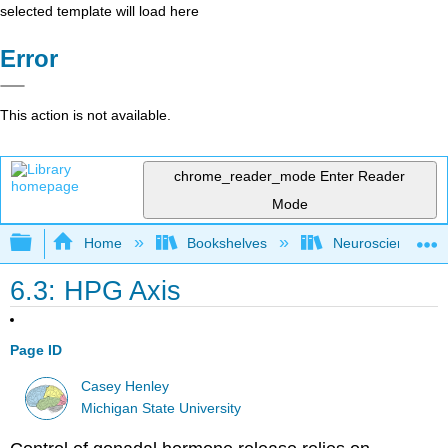
selected template will load here
Error
This action is not available.
chrome_reader_mode
Enter Reader
Mode
Expand/collapse global hierarchy
Home
Bookshelves
Neuroscience
6.3: HPG Axis
Page ID
Casey Henley
Michigan State University