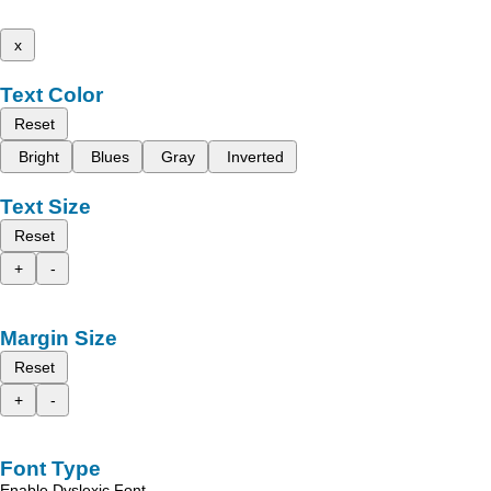
x
Text Color
Reset
Bright
Blues
Gray
Inverted
Text Size
Reset
+
-
Margin Size
Reset
+
-
Font Type
Enable Dyslexic Font