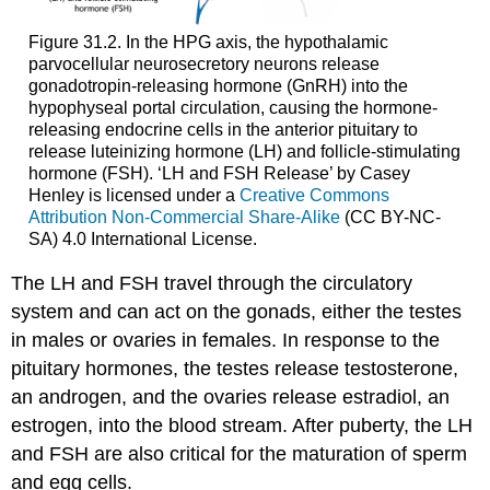
Figure 31.2. In the HPG axis, the hypothalamic
parvocellular neurosecretory neurons release
gonadotropin-releasing hormone (GnRH) into the
hypophyseal portal circulation, causing the hormone-
releasing endocrine cells in the anterior pituitary to
release luteinizing hormone (LH) and follicle-stimulating
hormone (FSH). ‘LH and FSH Release’ by Casey
Henley is licensed under a
Creative Commons
Attribution Non-Commercial Share-Alike
(CC BY-NC-
SA) 4.0 International License.
The LH and FSH travel through the circulatory
system and can act on the gonads, either the testes
in males or ovaries in females. In response to the
pituitary hormones, the testes release testosterone,
an androgen, and the ovaries release estradiol, an
estrogen, into the blood stream. After puberty, the LH
and FSH are also critical for the maturation of sperm
and egg cells.