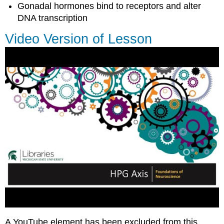
Gonadal hormones bind to receptors and alter
DNA transcription
Video Version of Lesson
A YouTube element has been excluded from this