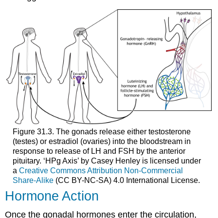
Figure 31.3. The gonads release either testosterone
(testes) or estradiol (ovaries) into the bloodstream in
response to release of LH and FSH by the anterior
pituitary. ‘HPg Axis’ by Casey Henley is licensed under
a
Creative Commons Attribution Non-Commercial
Share-Alike
(CC BY-NC-SA) 4.0 International License.
Hormone Action
Once the gonadal hormones enter the circulation,