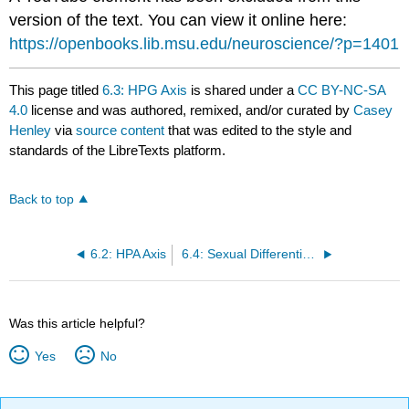
version of the text. You can view it online here:
https://openbooks.lib.msu.edu/neuroscience/?p=1401
This page titled
6.3: HPG Axis
is shared under a
CC BY-NC-SA
4.0
license and was authored, remixed, and/or curated by
Casey
Henley
via
source content
that was edited to the style and
standards of the LibreTexts platform.
Back to top
6.2: HPA Axis
6.4: Sexual Differentiation
Was this article helpful?
Yes
No