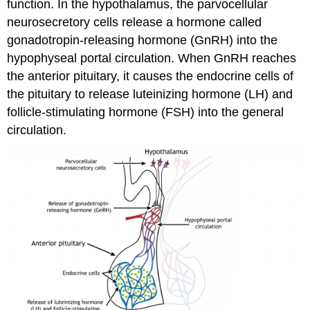
function. In the hypothalamus, the parvocellular
neurosecretory cells release a hormone called
gonadotropin-releasing hormone (GnRH) into the
hypophyseal portal circulation. When GnRH reaches
the anterior pituitary, it causes the endocrine cells of
the pituitary to release luteinizing hormone (LH) and
follicle-stimulating hormone (FSH) into the general
circulation.