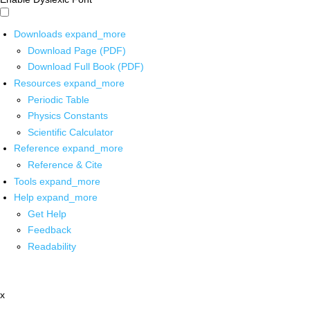
Downloads
expand_more
Download Page (PDF)
Download Full Book (PDF)
Resources
expand_more
Periodic Table
Physics Constants
Scientific Calculator
Reference
expand_more
Reference & Cite
Tools
expand_more
Help
expand_more
Get Help
Feedback
Readability
x