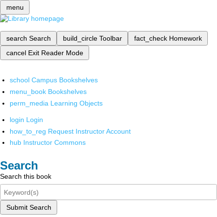
menu
search
Search
build_circle
Toolbar
fact_check
Homework
cancel
Exit Reader Mode
school
Campus Bookshelves
menu_book
Bookshelves
perm_media
Learning Objects
login
Login
how_to_reg
Request Instructor Account
hub
Instructor Commons
Search
Search this book
Submit Search