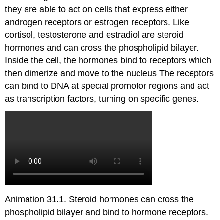
they are able to act on cells that express either
androgen receptors or estrogen receptors. Like
cortisol, testosterone and estradiol are steroid
hormones and can cross the phospholipid bilayer.
Inside the cell, the hormones bind to receptors which
then dimerize and move to the nucleus The receptors
can bind to DNA at special promotor regions and act
as transcription factors, turning on specific genes.
Animation 31.1. Steroid hormones can cross the
phospholipid bilayer and bind to hormone receptors.