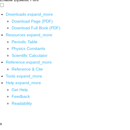
Downloads
expand_more
Download Page (PDF)
Download Full Book (PDF)
Resources
expand_more
Periodic Table
Physics Constants
Scientific Calculator
Reference
expand_more
Reference & Cite
Tools
expand_more
Help
expand_more
Get Help
Feedback
Readability
x