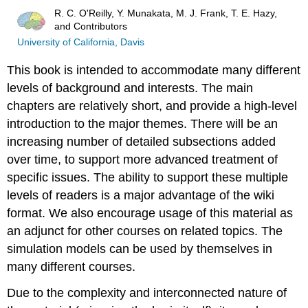
R. C. O'Reilly, Y. Munakata, M. J. Frank, T. E. Hazy,
and Contributors
University of California, Davis
This book is intended to accommodate many different
levels of background and interests. The main
chapters are relatively short, and provide a high-level
introduction to the major themes. There will be an
increasing number of detailed subsections added
over time, to support more advanced treatment of
specific issues. The ability to support these multiple
levels of readers is a major advantage of the wiki
format. We also encourage usage of this material as
an adjunct for other courses on related topics. The
simulation models can be used by themselves in
many different courses.
Due to the complexity and interconnected nature of