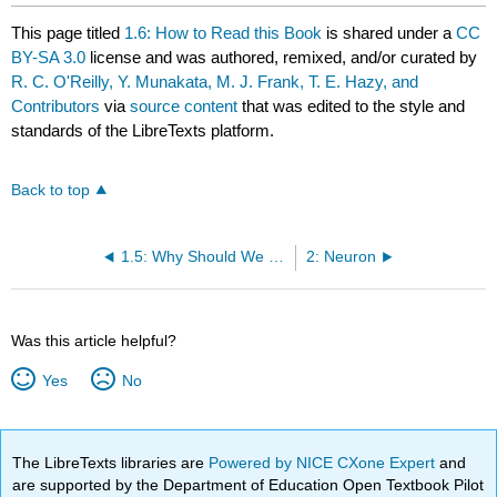
This page titled
1.6: How to Read this Book
is shared under a
CC
BY-SA 3.0
license and was authored, remixed, and/or curated by
R. C. O'Reilly, Y. Munakata, M. J. Frank, T. E. Hazy, and
Contributors
via
source content
that was edited to the style and
standards of the LibreTexts platform.
Back to top
1.5: Why Should We Care about the Brain?
2: Neuron
Was this article helpful?
Yes
No
The LibreTexts libraries are
Powered by NICE CXone Expert
and
are supported by the Department of Education Open Textbook Pilot