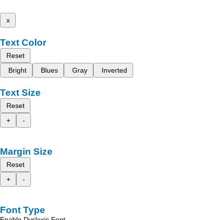
x
Text Color
Reset
Bright
Blues
Gray
Inverted
Text Size
Reset
+
-
Margin Size
Reset
+
-
Font Type
Enable Dyslexic Font