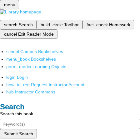
menu
search
Search
build_circle
Toolbar
fact_check
Homework
cancel
Exit Reader Mode
school
Campus Bookshelves
menu_book
Bookshelves
perm_media
Learning Objects
login
Login
how_to_reg
Request Instructor Account
hub
Instructor Commons
Search
Search this book
Submit Search