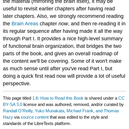
the material (mirroring the brain itself), it may be
useful to revisit earlier chapters after having read
later chapters. Also, we strongly recommend reading
the
Brain Areas
chapter
now
, and then re-reading it in
its regular sequence after having made it all the way
through Part I. It provides a nice high-level summary
of functional brain organization, that bridges the two
parts of the book, and gives an overall roadmap of
the content we'll be covering. Some of it won't make
as much sense until after you've read Part I, but
doing a quick first read now will provide a lot of useful
perspective.
This page titled
1.6: How to Read this Book
is shared under a
CC
BY-SA 3.0
license and was authored, remixed, and/or curated by
Randall O'Reilly, Yuko Munakata, Michael Frank, and Thomas
Hazy
via
source content
that was edited to the style and
standards of the LibreTexts platform.