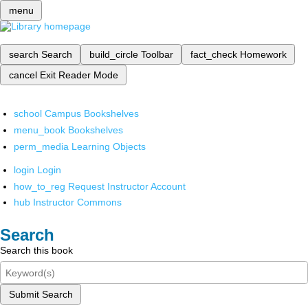
menu
search
Search
build_circle
Toolbar
fact_check
Homework
cancel
Exit Reader Mode
school
Campus Bookshelves
menu_book
Bookshelves
perm_media
Learning Objects
login
Login
how_to_reg
Request Instructor Account
hub
Instructor Commons
Search
Search this book
Submit Search