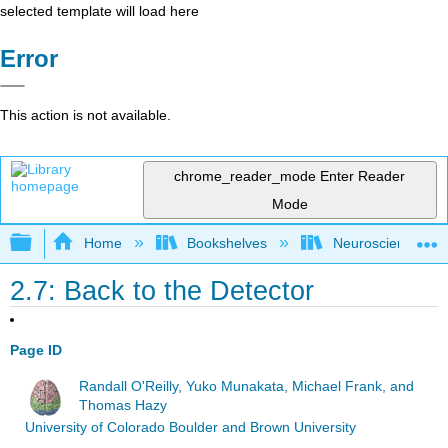
selected template will load here
Error
This action is not available.
chrome_reader_mode
Enter Reader
Mode
Expand/collapse global hierarchy
Home
Bookshelves
Neuroscience
2.7: Back to the Detector
Page ID
Randall O'Reilly, Yuko Munakata, Michael Frank, and
Thomas Hazy
University of Colorado Boulder and Brown University