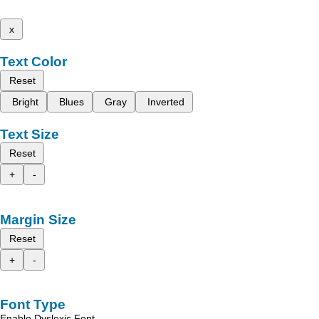
x
Text Color
Reset
Bright
Blues
Gray
Inverted
Text Size
Reset
+
-
Margin Size
Reset
+
-
Font Type
Enable Dyslexic Font