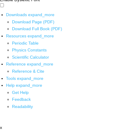
Downloads
expand_more
Download Page (PDF)
Download Full Book (PDF)
Resources
expand_more
Periodic Table
Physics Constants
Scientific Calculator
Reference
expand_more
Reference & Cite
Tools
expand_more
Help
expand_more
Get Help
Feedback
Readability
x