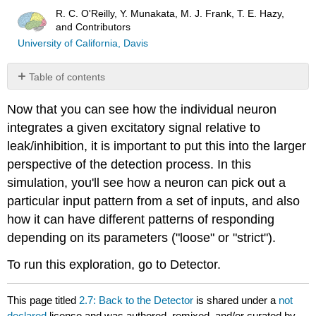
R. C. O'Reilly, Y. Munakata, M. J. Frank, T. E. Hazy,
and Contributors
University of California, Davis
Table of contents
No
headers
Now that you can see how the individual neuron
integrates a given excitatory signal relative to
leak/inhibition, it is important to put this into the larger
perspective of the detection process. In this
simulation, you'll see how a neuron can pick out a
particular input pattern from a set of inputs, and also
how it can have different patterns of responding
depending on its parameters ("loose" or "strict").
To run this exploration, go to Detector.
This page titled
2.7: Back to the Detector
is shared under a
not
declared
license and was authored, remixed, and/or curated by