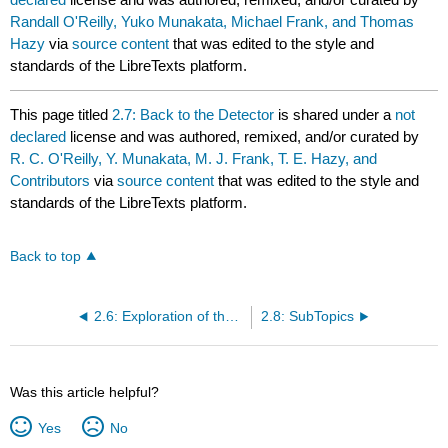
Randall O'Reilly, Yuko Munakata, Michael Frank, and Thomas
Hazy
via
source content
that was edited to the style and
standards of the LibreTexts platform.
This page titled
2.7: Back to the Detector
is shared under a
not
declared
license and was authored, remixed, and/or curated by
R. C. O'Reilly, Y. Munakata, M. J. Frank, T. E. Hazy, and
Contributors
via
source content
that was edited to the style and
standards of the LibreTexts platform.
Back to top
2.6: Exploration of the Individual Neuron
2.8: SubTopics
Was this article helpful?
Yes
No