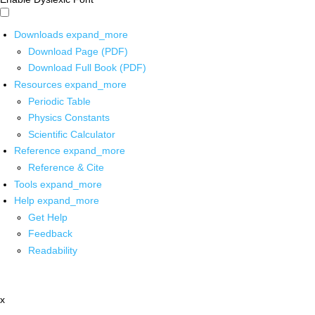
Downloads
expand_more
Download Page (PDF)
Download Full Book (PDF)
Resources
expand_more
Periodic Table
Physics Constants
Scientific Calculator
Reference
expand_more
Reference & Cite
Tools
expand_more
Help
expand_more
Get Help
Feedback
Readability
x