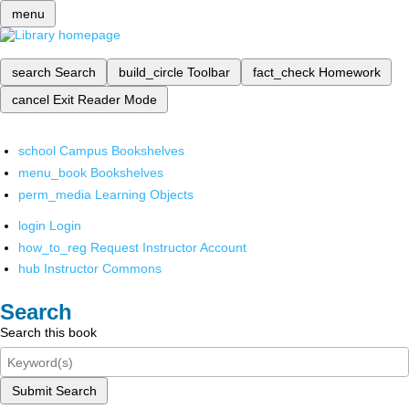
menu
search
Search
build_circle
Toolbar
fact_check
Homework
cancel
Exit Reader Mode
school
Campus Bookshelves
menu_book
Bookshelves
perm_media
Learning Objects
login
Login
how_to_reg
Request Instructor Account
hub
Instructor Commons
Search
Search this book
Submit Search