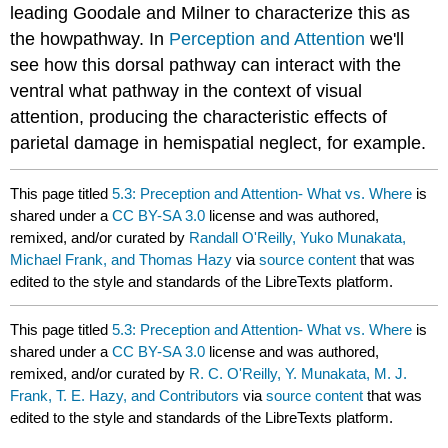
leading Goodale and Milner to characterize this as
the howpathway. In
Perception and Attention
we'll
see how this dorsal pathway can interact with the
ventral what pathway in the context of visual
attention, producing the characteristic effects of
parietal damage in hemispatial neglect, for example.
This page titled
5.3: Preception and Attention- What vs. Where
is
shared under a
CC BY-SA 3.0
license and was authored,
remixed, and/or curated by
Randall O'Reilly, Yuko Munakata,
Michael Frank, and Thomas Hazy
via
source content
that was
edited to the style and standards of the LibreTexts platform.
This page titled
5.3: Preception and Attention- What vs. Where
is
shared under a
CC BY-SA 3.0
license and was authored,
remixed, and/or curated by
R. C. O'Reilly, Y. Munakata, M. J.
Frank, T. E. Hazy, and Contributors
via
source content
that was
edited to the style and standards of the LibreTexts platform.