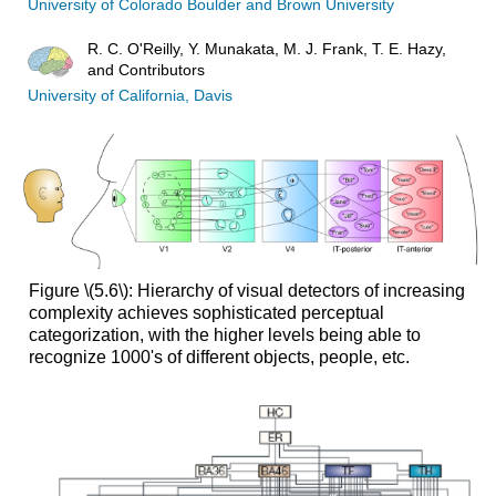
University of Colorado Boulder and Brown University
R. C. O'Reilly, Y. Munakata, M. J. Frank, T. E. Hazy,
and Contributors
University of California, Davis
Figure \(5.6\): Hierarchy of visual detectors of increasing
complexity achieves sophisticated perceptual
categorization, with the higher levels being able to
recognize 1000's of different objects, people, etc.