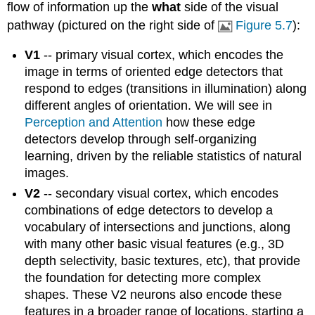
flow of information up the
what
side of the visual
pathway (pictured on the right side of
Figure 5.7
):
V1
-- primary visual cortex, which encodes the
image in terms of oriented edge detectors that
respond to edges (transitions in illumination) along
different angles of orientation. We will see in
Perception and Attention
how these edge
detectors develop through self-organizing
learning, driven by the reliable statistics of natural
images.
V2
-- secondary visual cortex, which encodes
combinations of edge detectors to develop a
vocabulary of intersections and junctions, along
with many other basic visual features (e.g., 3D
depth selectivity, basic textures, etc), that provide
the foundation for detecting more complex
shapes. These V2 neurons also encode these
features in a broader range of locations, starting a