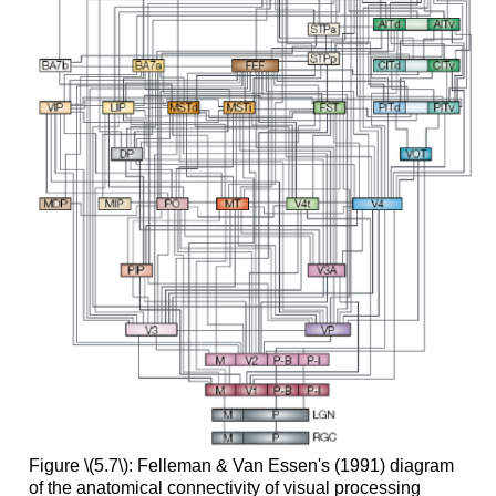
Figure \(5.7\): Felleman & Van Essen's (1991) diagram
of the anatomical connectivity of visual processing