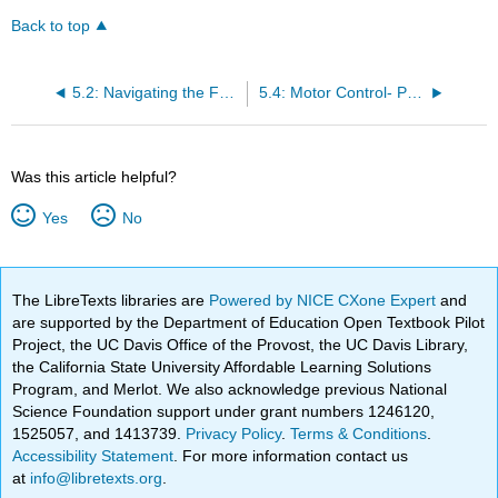
Back to top
5.2: Navigating the Functional Anatomy of the Brain
5.4: Motor Control- Parietal and Motor Cortex Interacting with Basal Ganglia and Cerebellum
Was this article helpful?
Yes
No
The LibreTexts libraries are
Powered by NICE CXone Expert
and
are supported by the Department of Education Open Textbook Pilot
Project, the UC Davis Office of the Provost, the UC Davis Library,
the California State University Affordable Learning Solutions
Program, and Merlot. We also acknowledge previous National
Science Foundation support under grant numbers 1246120,
1525057, and 1413739.
Privacy Policy
.
Terms & Conditions
.
Accessibility Statement
. For more information contact us
at
info@libretexts.org
.