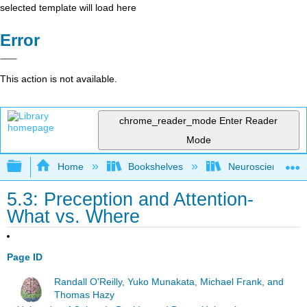
selected template will load here
Error
This action is not available.
chrome_reader_mode
Enter Reader
Mode
Expand/collapse global hierarchy
Home
Bookshelves
Neuroscience
5.3: Preception and Attention-
What vs. Where
Page ID
Randall O'Reilly, Yuko Munakata, Michael Frank, and
Thomas Hazy