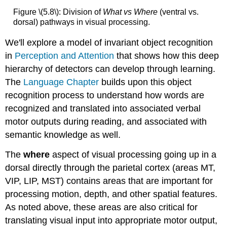
Figure \(5.8\): Division of
What vs Where
(ventral vs.
dorsal) pathways in visual processing.
We'll explore a model of invariant object recognition
in
Perception and Attention
that shows how this deep
hierarchy of detectors can develop through learning.
The
Language Chapter
builds upon this object
recognition process to understand how words are
recognized and translated into associated verbal
motor outputs during reading, and associated with
semantic knowledge as well.
The
where
aspect of visual processing going up in a
dorsal directly through the parietal cortex (areas MT,
VIP, LIP, MST) contains areas that are important for
processing motion, depth, and other spatial features.
As noted above, these areas are also critical for
translating visual input into appropriate motor output,