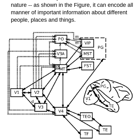
nature -- as shown in the Figure, it can encode all
manner of important information about different
people, places and things.