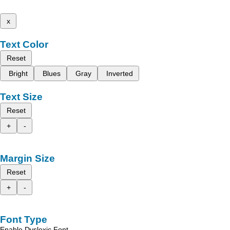
x
Text Color
Reset
Bright
Blues
Gray
Inverted
Text Size
Reset
+
-
Margin Size
Reset
+
-
Font Type
Enable Dyslexic Font