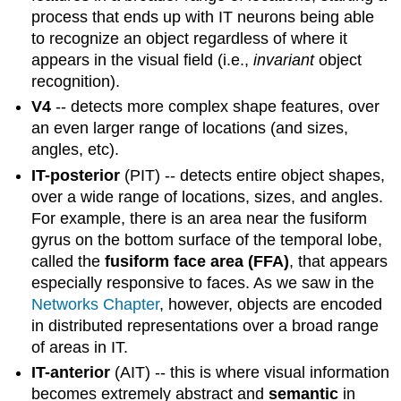
process that ends up with IT neurons being able
to recognize an object regardless of where it
appears in the visual field (i.e.,
invariant
object
recognition).
V4
-- detects more complex shape features, over
an even larger range of locations (and sizes,
angles, etc).
IT-posterior
(PIT) -- detects entire object shapes,
over a wide range of locations, sizes, and angles.
For example, there is an area near the fusiform
gyrus on the bottom surface of the temporal lobe,
called the
fusiform face area (FFA)
, that appears
especially responsive to faces. As we saw in the
Networks Chapter
, however, objects are encoded
in distributed representations over a broad range
of areas in IT.
IT-anterior
(AIT) -- this is where visual information
becomes extremely abstract and
semantic
in