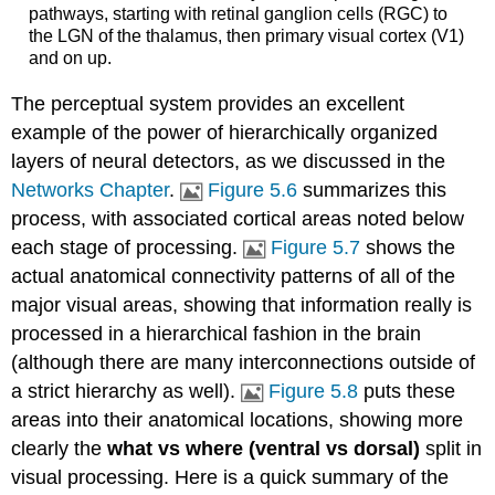
pathways, starting with retinal ganglion cells (RGC) to
the LGN of the thalamus, then primary visual cortex (V1)
and on up.
The perceptual system provides an excellent
example of the power of hierarchically organized
layers of neural detectors, as we discussed in the
Networks Chapter
.
Figure 5.6
summarizes this
process, with associated cortical areas noted below
each stage of processing.
Figure 5.7
shows the
actual anatomical connectivity patterns of all of the
major visual areas, showing that information really is
processed in a hierarchical fashion in the brain
(although there are many interconnections outside of
a strict hierarchy as well).
Figure 5.8
puts these
areas into their anatomical locations, showing more
clearly the
what vs where (ventral vs dorsal)
split in
visual processing. Here is a quick summary of the