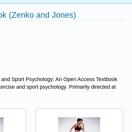
ook (Zenko and Jones)
cise and Sport Psychology: An Open Access Textbook
xercise and sport psychology. Primarily directed at