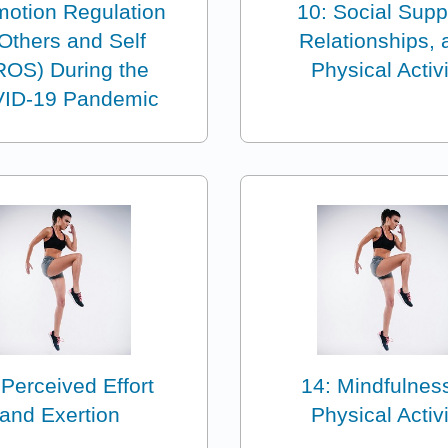
motion Regulation
10: Social Supp
 Others and Self
Relationships, 
ROS) During the
Physical Activi
ID-19 Pandemic
 Perceived Effort
14: Mindfulness
and Exertion
Physical Activi