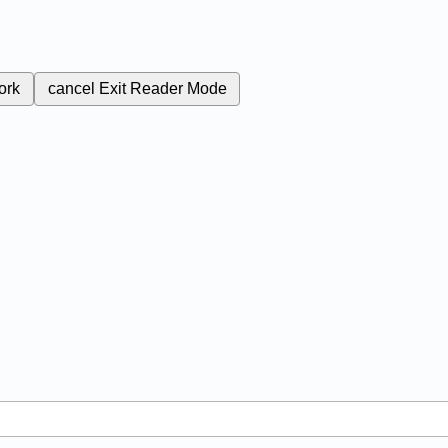
ork
cancel
Exit Reader Mode