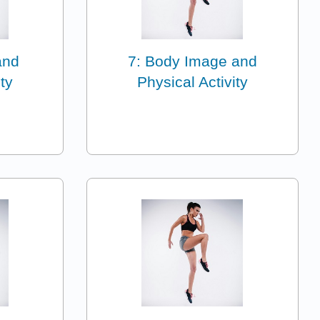
and
7: Body Image and
ty
Physical Activity