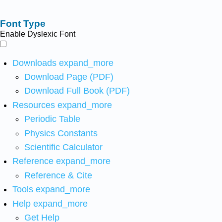
Font Type
Enable Dyslexic Font
Downloads
expand_more
Download Page (PDF)
Download Full Book (PDF)
Resources
expand_more
Periodic Table
Physics Constants
Scientific Calculator
Reference
expand_more
Reference & Cite
Tools
expand_more
Help
expand_more
Get Help