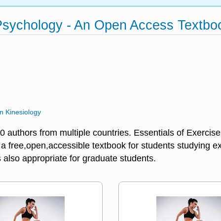
 Psychology - An Open Access Textb
n Kinesiology
 70 authors from multiple countries. Essentials of Exer
e a free,open,accessible textbook for students studying e
 also appropriate for graduate students.