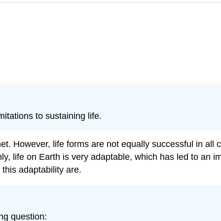
tations to sustaining life.
et. However, life forms are not equally successful in all 
nly, life on Earth is very adaptable, which has led to an
 this adaptability are.
ing question: