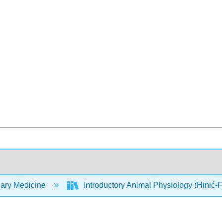
nary Medicine
Introductory Animal Physiology (Hinić-