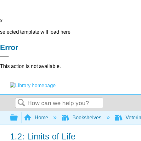
x
selected template will load here
Error
This action is not available.
Search
Expand/collapse global hierarchy
Home
Bookshelves
Veteri
1.2: Limits of Life