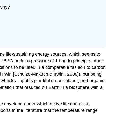
 Why?
 as life-sustaining energy sources, which seems to
15 °C under a pressure of 1 bar. In principle, other
nditions to be used in a comparable fashion to carbon
Irwin [Schulze-Makuch & Irwin., 2008]), but being
awbacks. Light is plentiful on our planet, and organic
ation that resulted on Earth in a biosphere with a
e envelope under which active life can exist.
orts in the literature that the temperature range