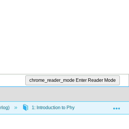
chrome_reader_mode
Enter Reader Mode
Exp
Frlog)
1: Introduction to Physiology
1.2: Limit