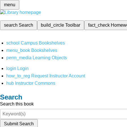
menu
search
Search
build_circle
Toolbar
fact_check
Homew
school
Campus Bookshelves
menu_book
Bookshelves
perm_media
Learning Objects
login
Login
how_to_reg
Request Instructor Account
hub
Instructor Commons
Search
Search this book
Submit Search