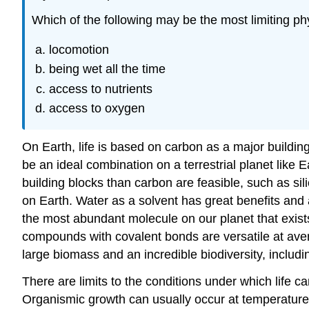
Which of the following may be the most limiting ph
locomotion
being wet all the time
access to nutrients
access to oxygen
On Earth, life is based on carbon as a major buildin
be an ideal combination on a terrestrial planet like 
building blocks than carbon are feasible, such as sil
on Earth. Water as a solvent has great benefits an
the most abundant molecule on our planet that exists 
compounds with covalent bonds are versatile at aver
large biomass and an incredible biodiversity, includi
There are limits to the conditions under which life c
Organismic growth can usually occur at temperatures 