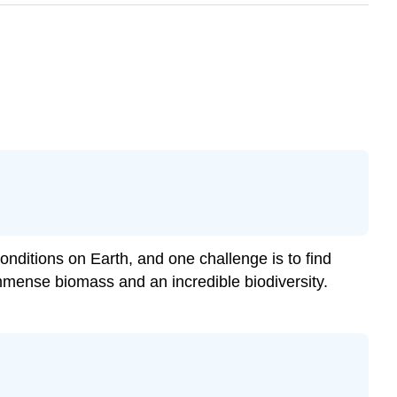
conditions on Earth, and one challenge is to find
 immense biomass and an incredible biodiversity.