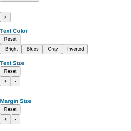
x
Text Color
Reset
Bright
Blues
Gray
Inverted
Text Size
Reset
+
-
Margin Size
Reset
+
-