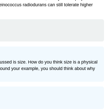
inococcus radiodurans can still tolerate higher
ussed is size. How do you think size is a physical
e found your example, you should think about why