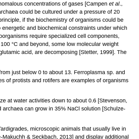
 anomalous concentrations of gases [Campen
et al
.,
archaea could be cultured under a pressure of 20
n principle, if the biochemistry of organisms could be
o energetic and biochemical constraints under which
roorganisms require specialized cell components,
 of 100 °C and beyond, some low molecular weight
glutamic acid, are decomposing [Stetter, 1999]. The
from just below 0 to about 13. Ferroplasma sp. and
 of protists and rotifers are examples of organisms
lize at water activities down to about 0.6 [Stevenson,
and archaea can grow in 35% NaCl solution [Schulze-
 Tardigrades, microscopic animals that usually live in
ze-Makuchh & Seckbach, 2013] and display additional