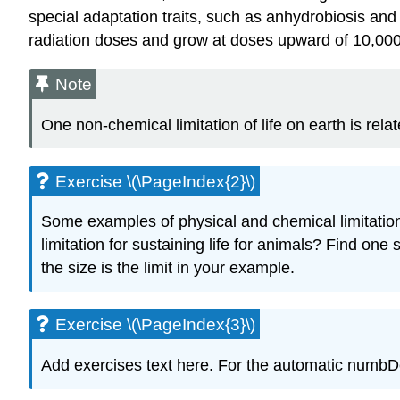
special adaptation traits, such as anhydrobiosis and
radiation doses and grow at doses upward of 10,00
Note
One non-chemical limitation of life on earth is relat
Exercise \(\PageIndex{2}\)
Some examples of physical and chemical limitations
limitation for sustaining life for animals? Find o
the size is the limit in your example.
Exercise \(\PageIndex{3}\)
Add exercises text here. For the automatic numbDescr