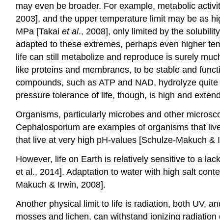
may even be broader. For example, metabolic activ
2003], and the upper temperature limit may be as h
MPa [Takai
et al
., 2008], only limited by the solubili
adapted to these extremes, perhaps even higher temp
life can still metabolize and reproduce is surely m
like proteins and membranes, to be stable and funct
compounds, such as ATP and NAD, hydrolyze quite rap
pressure tolerance of life, though, is high and exten
Organisms, particularly microbes and other microsco
Cephalosporium are examples of organisms that live 
that live at very high pH-values [Schulze-Makuch & 
However, life on Earth is relatively sensitive to a l
et al., 2014]. Adaptation to water with high salt c
Makuch & Irwin, 2008].
Another physical limit to life is radiation, both UV, a
mosses and lichen, can withstand ionizing radiatio