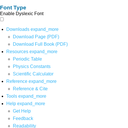
Font Type
Enable Dyslexic Font
Downloads
expand_more
Download Page (PDF)
Download Full Book (PDF)
Resources
expand_more
Periodic Table
Physics Constants
Scientific Calculator
Reference
expand_more
Reference & Cite
Tools
expand_more
Help
expand_more
Get Help
Feedback
Readability