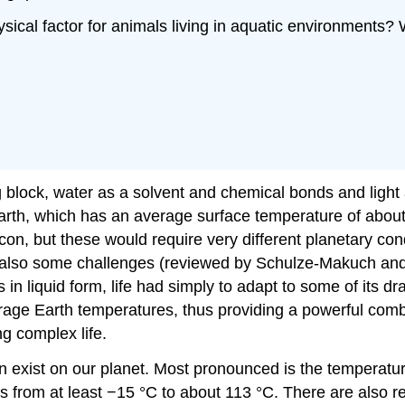
ysical factor for animals living in aquatic environments?
g block, water as a solvent and chemical bonds and light
Earth, which has an average surface temperature of about 
icon, but these would require very different planetary co
d also some challenges (reviewed by Schulze-Makuch and 
in liquid form, life had simply to adapt to some of its dr
age Earth temperatures, thus providing a powerful combin
ng complex life.
an exist on our planet. Most pronounced is the temperatur
from at least −15 °C to about 113 °C. There are also rep