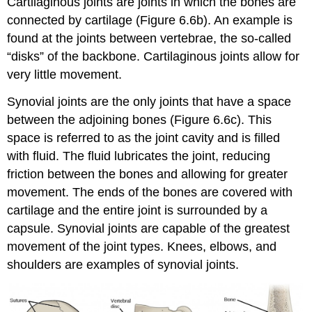
Cartilaginous joints are joints in which the bones are
connected by cartilage (Figure 6.6b). An example is
found at the joints between vertebrae, the so-called
“disks” of the backbone. Cartilaginous joints allow for
very little movement.
Synovial joints are the only joints that have a space
between the adjoining bones (Figure 6.6c). This
space is referred to as the joint cavity and is filled
with fluid. The fluid lubricates the joint, reducing
friction between the bones and allowing for greater
movement. The ends of the bones are covered with
cartilage and the entire joint is surrounded by a
capsule. Synovial joints are capable of the greatest
movement of the joint types. Knees, elbows, and
shoulders are examples of synovial joints.