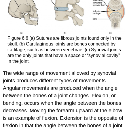
Figure 6.6 (a) Sutures are fibrous joints found only in the
skull. (b) Cartilaginous joints are bones connected by
cartilage, such as between vertebrae. (c) Synovial joints
are the only joints that have a space or “synovial cavity”
in the joint.
The wide range of movement allowed by synovial
joints produces different types of movements.
Angular movements are produced when the angle
between the bones of a joint changes. Flexion, or
bending, occurs when the angle between the bones
decreases. Moving the forearm upward at the elbow
is an example of flexion. Extension is the opposite of
flexion in that the angle between the bones of a joint