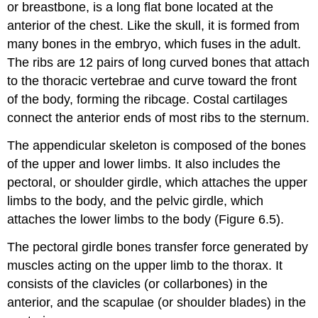
or breastbone, is a long flat bone located at the
anterior of the chest. Like the skull, it is formed from
many bones in the embryo, which fuses in the adult.
The ribs are 12 pairs of long curved bones that attach
to the thoracic vertebrae and curve toward the front
of the body, forming the ribcage. Costal cartilages
connect the anterior ends of most ribs to the sternum.
The appendicular skeleton is composed of the bones
of the upper and lower limbs. It also includes the
pectoral, or shoulder girdle, which attaches the upper
limbs to the body, and the pelvic girdle, which
attaches the lower limbs to the body (Figure 6.5).
The pectoral girdle bones transfer force generated by
muscles acting on the upper limb to the thorax. It
consists of the clavicles (or collarbones) in the
anterior, and the scapulae (or shoulder blades) in the