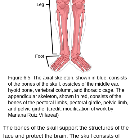
Figure 6.5. The axial skeleton, shown in blue, consists
of the bones of the skull, ossicles of the middle ear,
hyoid bone, vertebral column, and thoracic cage. The
appendicular skeleton, shown in red, consists of the
bones of the pectoral limbs, pectoral girdle, pelvic limb,
and pelvic girdle. (credit: modification of work by
Mariana Ruiz Villareal)
The bones of the skull support the structures of the
face and protect the brain. The skull consists of