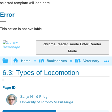
selected template will load here
Error
This action is not available.
chrome_reader_mode
Enter Reader
Mode
Expand/collapse global hierarchy
Home
Bookshelves
Veterinary Medici
6.3: Types of Locomotion
Page ID
Sanja Hinić-Frlog
University of Toronto Mississauga