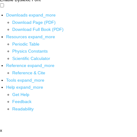
Downloads
expand_more
Download Page (PDF)
Download Full Book (PDF)
Resources
expand_more
Periodic Table
Physics Constants
Scientific Calculator
Reference
expand_more
Reference & Cite
Tools
expand_more
Help
expand_more
Get Help
Feedback
Readability
x