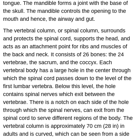
tongue. The mandible forms a joint with the base of
the skull. The mandible controls the opening to the
mouth and hence, the airway and gut.
The vertebral column, or spinal column, surrounds
and protects the spinal cord, supports the head, and
acts as an attachment point for ribs and muscles of
the back and neck. It consists of 26 bones: the 24
vertebrae, the sacrum, and the coccyx. Each
vertebral body has a large hole in the center through
which the spinal cord passes down to the level of the
first lumbar vertebra. Below this level, the hole
contains spinal nerves which exit between the
vertebrae. There is a notch on each side of the hole
through which the spinal nerves, can exit from the
spinal cord to serve different regions of the body. The
vertebral column is approximately 70 cm (28 in) in
adults and is curved, which can be seen from a side