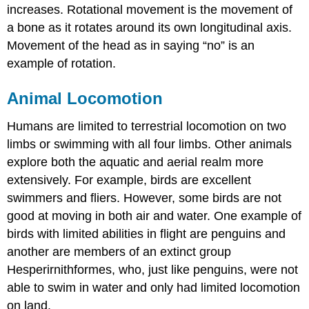
increases. Rotational movement is the movement of
a bone as it rotates around its own longitudinal axis.
Movement of the head as in saying “no” is an
example of rotation.
Animal Locomotion
Humans are limited to terrestrial locomotion on two
limbs or swimming with all four limbs. Other animals
explore both the aquatic and aerial realm more
extensively. For example, birds are excellent
swimmers and fliers. However, some birds are not
good at moving in both air and water. One example of
birds with limited abilities in flight are penguins and
another are members of an extinct group
Hesperirnithformes, who, just like penguins, were not
able to swim in water and only had limited locomotion
on land.