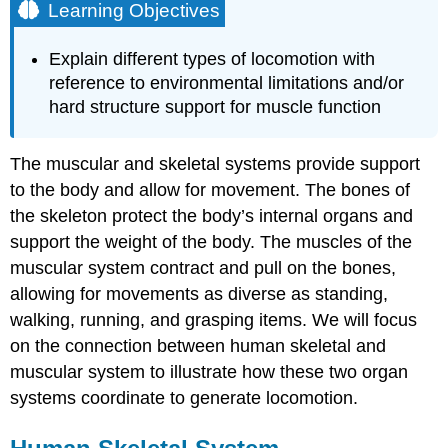
Learning Objectives
Explain different types of locomotion with
reference to environmental limitations and/or
hard structure support for muscle function
The muscular and skeletal systems provide support
to the body and allow for movement. The bones of
the skeleton protect the body’s internal organs and
support the weight of the body. The muscles of the
muscular system contract and pull on the bones,
allowing for movements as diverse as standing,
walking, running, and grasping items. We will focus
on the connection between human skeletal and
muscular system to illustrate how these two organ
systems coordinate to generate locomotion.