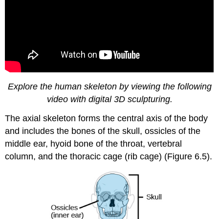
Explore the human skeleton by viewing the following
video with digital 3D sculpturing.
The axial skeleton forms the central axis of the body
and includes the bones of the skull, ossicles of the
middle ear, hyoid bone of the throat, vertebral
column, and the thoracic cage (rib cage) (Figure 6.5).