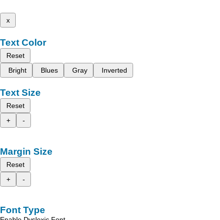
x
Text Color
Reset
Bright
Blues
Gray
Inverted
Text Size
Reset
+
-
Margin Size
Reset
+
-
Font Type
Enable Dyslexic Font