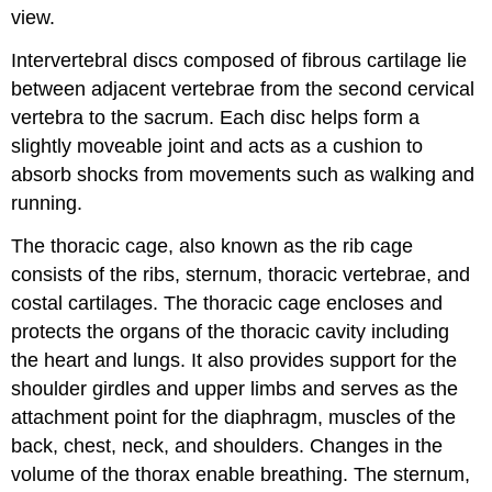
view.
Intervertebral discs composed of fibrous cartilage lie
between adjacent vertebrae from the second cervical
vertebra to the sacrum. Each disc helps form a
slightly moveable joint and acts as a cushion to
absorb shocks from movements such as walking and
running.
The thoracic cage, also known as the rib cage
consists of the ribs, sternum, thoracic vertebrae, and
costal cartilages. The thoracic cage encloses and
protects the organs of the thoracic cavity including
the heart and lungs. It also provides support for the
shoulder girdles and upper limbs and serves as the
attachment point for the diaphragm, muscles of the
back, chest, neck, and shoulders. Changes in the
volume of the thorax enable breathing. The sternum,