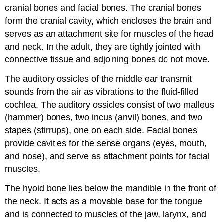
cranial bones and facial bones. The cranial bones
form the cranial cavity, which encloses the brain and
serves as an attachment site for muscles of the head
and neck. In the adult, they are tightly jointed with
connective tissue and adjoining bones do not move.
The auditory ossicles of the middle ear transmit
sounds from the air as vibrations to the fluid-filled
cochlea. The auditory ossicles consist of two malleus
(hammer) bones, two incus (anvil) bones, and two
stapes (stirrups), one on each side. Facial bones
provide cavities for the sense organs (eyes, mouth,
and nose), and serve as attachment points for facial
muscles.
The hyoid bone lies below the mandible in the front of
the neck. It acts as a movable base for the tongue
and is connected to muscles of the jaw, larynx, and