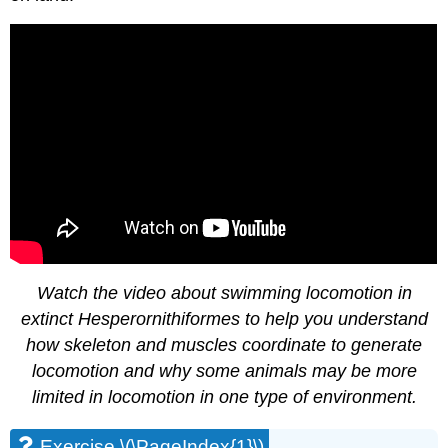
Watch the video about swimming locomotion in
extinct Hesperornithiformes to help you understand
how skeleton and muscles coordinate to generate
locomotion and why some animals may be more
limited in locomotion in one type of environment.
Exercise \(\PageIndex{1}\)