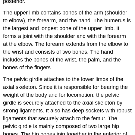
posterior.
The upper limb contains bones of the arm (shoulder
to elbow), the forearm, and the hand. The humerus is
the largest and longest bone of the upper limb. It
forms a joint with the shoulder and with the forearm
at the elbow. The forearm extends from the elbow to
the wrist and consists of two bones. The hand
includes the bones of the wrist, the palm, and the
bones of the fingers.
The pelvic girdle attaches to the lower limbs of the
axial skeleton. Since it is responsible for bearing the
weight of the body and for locomotion, the pelvic
girdle is securely attached to the axial skeleton by
strong ligaments. It also has deep sockets with robust
ligaments that securely attach to the femur. The
pelvic girdle is mainly composed of two large hip
bones. The hip bones join together in the anterior of