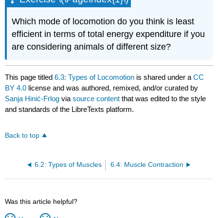
Which mode of locomotion do you think is least
efficient in terms of total energy expenditure if you
are considering animals of different size?
This page titled
6.3: Types of Locomotion
is shared under a
CC
BY 4.0
license and was authored, remixed, and/or curated by
Sanja Hinić-Frlog
via
source content
that was edited to the style
and standards of the LibreTexts platform.
Back to top
6.2: Types of Muscles
6.4: Muscle Contraction
Was this article helpful?