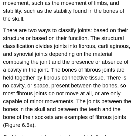
movement, such as the movement of limbs, and
stability, such as the stability found in the bones of
the skull.
There are two ways to classify joints: based on their
structure or based on their function. The structural
classification divides joints into fibrous, cartilaginous,
and synovial joints depending on the material
composing the joint and the presence or absence of
a cavity in the joint. The bones of fibrous joints are
held together by fibrous connective tissue. There is
no cavity, or space, present between the bones, so
most fibrous joints do not move at all, or are only
capable of minor movements. The joints between the
bones in the skull and between the teeth and the
bone of their sockets are examples of fibrous joints
(Figure 6.6a).