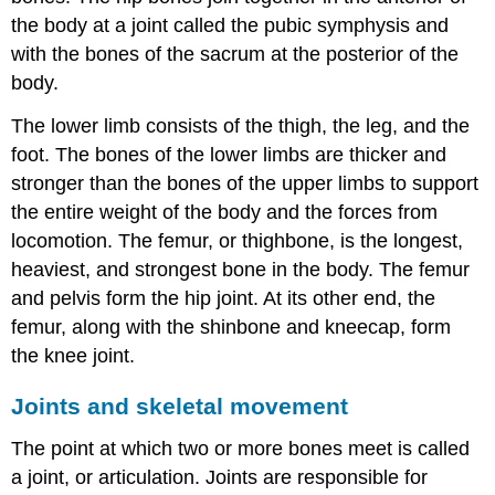
the body at a joint called the pubic symphysis and
with the bones of the sacrum at the posterior of the
body.
The lower limb consists of the thigh, the leg, and the
foot. The bones of the lower limbs are thicker and
stronger than the bones of the upper limbs to support
the entire weight of the body and the forces from
locomotion. The femur, or thighbone, is the longest,
heaviest, and strongest bone in the body. The femur
and pelvis form the hip joint. At its other end, the
femur, along with the shinbone and kneecap, form
the knee joint.
Joints and skeletal movement
The point at which two or more bones meet is called
a joint, or articulation. Joints are responsible for