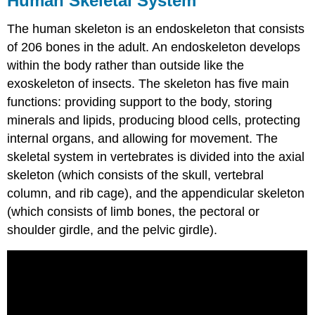
Human Skeletal System
The human skeleton is an endoskeleton that consists
of 206 bones in the adult. An endoskeleton develops
within the body rather than outside like the
exoskeleton of insects. The skeleton has five main
functions: providing support to the body, storing
minerals and lipids, producing blood cells, protecting
internal organs, and allowing for movement. The
skeletal system in vertebrates is divided into the axial
skeleton (which consists of the skull, vertebral
column, and rib cage), and the appendicular skeleton
(which consists of limb bones, the pectoral or
shoulder girdle, and the pelvic girdle).