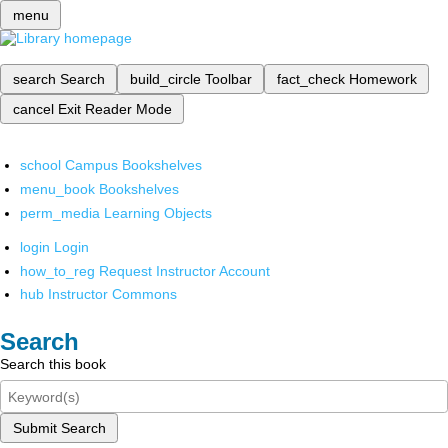
menu
search
Search
build_circle
Toolbar
fact_check
Homework
cancel
Exit Reader Mode
school
Campus Bookshelves
menu_book
Bookshelves
perm_media
Learning Objects
login
Login
how_to_reg
Request Instructor Account
hub
Instructor Commons
Search
Search this book
Submit Search