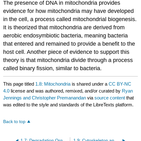
The presence of DNA in mitochondria provides
evidence for how mitochondria may have developed
in the cell, a process called mitochondrial biogenesis.
It is theorized that mitochondria are derived from
aerobic endosymbiotic bacteria, meaning bacteria
that entered and remained to provide a benefit to the
host cell. Another piece of evidence to support this
theory is that mitochondria divide through a process
called binary fission, similar to bacteria.
This page titled
1.8: Mitochondria
is shared under a
CC BY-NC
4.0
license and was authored, remixed, and/or curated by
Ryan
Jennings and Christopher Premanandan
via
source content
that
was edited to the style and standards of the LibreTexts platform.
Back to top
1.7: Degradation Organelles
1.9: Cytoskeleton and Filaments