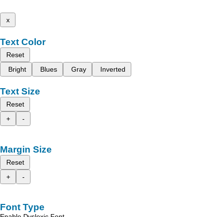
x
Text Color
Reset
Bright
Blues
Gray
Inverted
Text Size
Reset
+
-
Margin Size
Reset
+
-
Font Type
Enable Dyslexic Font