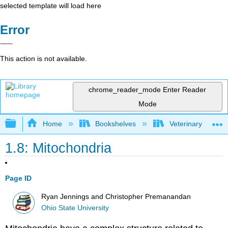
selected template will load here
Error
This action is not available.
chrome_reader_mode
Enter Reader
Mode
Expand/collapse global hierarchy
Home
Bookshelves
Veterinary Medici
1.8: Mitochondria
Page ID
Ryan Jennings and Christopher Premanandan
Ohio State University