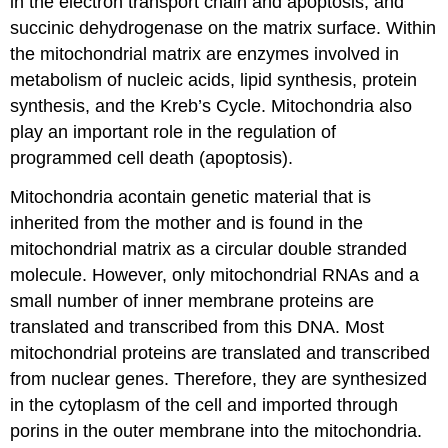
in the electron transport chain and apoptosis, and
succinic dehydrogenase on the matrix surface. Within
the mitochondrial matrix are enzymes involved in
metabolism of nucleic acids, lipid synthesis, protein
synthesis, and the Kreb’s Cycle. Mitochondria also
play an important role in the regulation of
programmed cell death (apoptosis).
Mitochondria acontain genetic material that is
inherited from the mother and is found in the
mitochondrial matrix as a circular double stranded
molecule. However, only mitochondrial RNAs and a
small number of inner membrane proteins are
translated and transcribed from this DNA. Most
mitochondrial proteins are translated and transcribed
from nuclear genes. Therefore, they are synthesized
in the cytoplasm of the cell and imported through
porins in the outer membrane into the mitochondria.