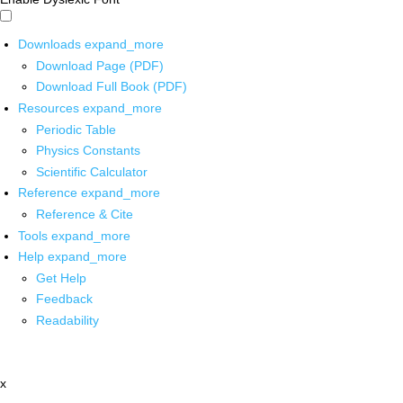
Downloads
expand_more
Download Page (PDF)
Download Full Book (PDF)
Resources
expand_more
Periodic Table
Physics Constants
Scientific Calculator
Reference
expand_more
Reference & Cite
Tools
expand_more
Help
expand_more
Get Help
Feedback
Readability
x