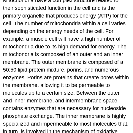
Mitochondria have a complex structure related to
their sophisticated function in the cell and is the
primary organelle that produces energy (ATP) for the
cell. The number of mitochondria within a cell varies
depending on the energy needs of the cell. For
example, a muscle cell will have a high number of
mitochondria due to its high demand for energy. The
mitochondria is composed of an outer and an inner
membrane. The outer membrane is composed of a
50:50 lipid:protein mixture, porins, and numerous
enzymes. Porins are proteins that create pores within
the membrane, allowing it to be permeable to
molecules up to a certain size. Between the outer
and inner membrane, and intermembrane space
contains enzymes that are necessary for nucleoside
phosphate exchange. The inner membrane is highly
specialized and impermeable to most molecules that,
in turn, is involved in the mechanism of oxidative