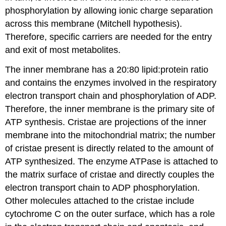
phosphorylation by allowing ionic charge separation
across this membrane (Mitchell hypothesis).
Therefore, specific carriers are needed for the entry
and exit of most metabolites.
The inner membrane has a 20:80 lipid:protein ratio
and contains the enzymes involved in the respiratory
electron transport chain and phosphorylation of ADP.
Therefore, the inner membrane is the primary site of
ATP synthesis. Cristae are projections of the inner
membrane into the mitochondrial matrix; the number
of cristae present is directly related to the amount of
ATP synthesized. The enzyme ATPase is attached to
the matrix surface of cristae and directly couples the
electron transport chain to ADP phosphorylation.
Other molecules attached to the cristae include
cytochrome C on the outer surface, which has a role