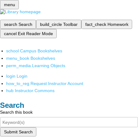
menu
search
Search
build_circle
Toolbar
fact_check
Homework
cancel
Exit Reader Mode
school
Campus Bookshelves
menu_book
Bookshelves
perm_media
Learning Objects
login
Login
how_to_reg
Request Instructor Account
hub
Instructor Commons
Search
Search this book
Submit Search