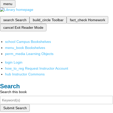
menu
search
Search
build_circle
Toolbar
fact_check
Homework
cancel
Exit Reader Mode
school
Campus Bookshelves
menu_book
Bookshelves
perm_media
Learning Objects
login
Login
how_to_reg
Request Instructor Account
hub
Instructor Commons
Search
Search this book
Submit Search