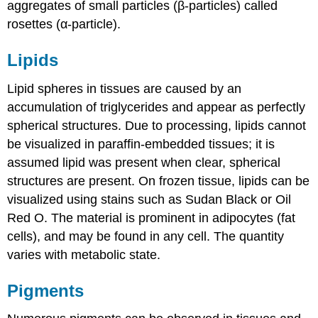
aggregates of small particles (β-particles) called
rosettes (α-particle).
Lipids
Lipid spheres in tissues are caused by an
accumulation of triglycerides and appear as perfectly
spherical structures. Due to processing, lipids cannot
be visualized in paraffin-embedded tissues; it is
assumed lipid was present when clear, spherical
structures are present. On frozen tissue, lipids can be
visualized using stains such as Sudan Black or Oil
Red O. The material is prominent in adipocytes (fat
cells), and may be found in any cell. The quantity
varies with metabolic state.
Pigments