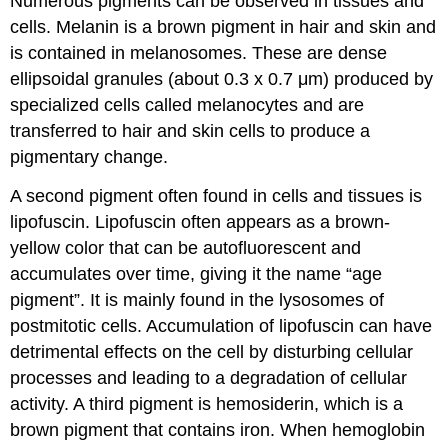
Numerous pigments can be observed in tissues and
cells. Melanin is a brown pigment in hair and skin and
is contained in melanosomes. These are dense
ellipsoidal granules (about 0.3 x 0.7 μm) produced by
specialized cells called melanocytes and are
transferred to hair and skin cells to produce a
pigmentary change.
A second pigment often found in cells and tissues is
lipofuscin. Lipofuscin often appears as a brown-
yellow color that can be autofluorescent and
accumulates over time, giving it the name “age
pigment”. It is mainly found in the lysosomes of
postmitotic cells. Accumulation of lipofuscin can have
detrimental effects on the cell by disturbing cellular
processes and leading to a degradation of cellular
activity. A third pigment is hemosiderin, which is a
brown pigment that contains iron. When hemoglobin