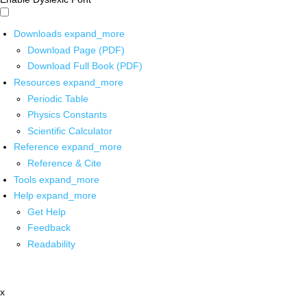
Downloads
expand_more
Download Page (PDF)
Download Full Book (PDF)
Resources
expand_more
Periodic Table
Physics Constants
Scientific Calculator
Reference
expand_more
Reference & Cite
Tools
expand_more
Help
expand_more
Get Help
Feedback
Readability
x