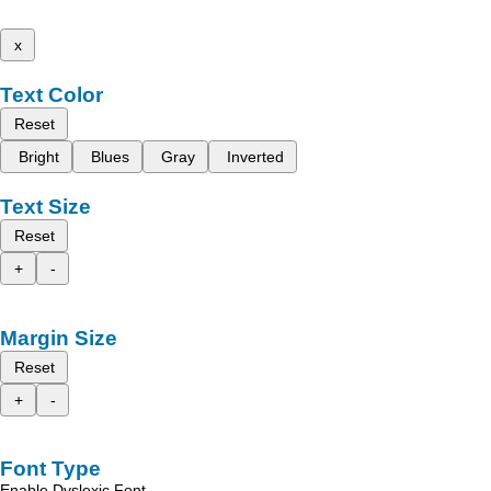
x
Text Color
Reset
Bright
Blues
Gray
Inverted
Text Size
Reset
+
-
Margin Size
Reset
+
-
Font Type
Enable Dyslexic Font