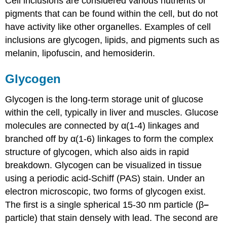
Cell inclusions are considered various nutrients or
pigments that can be found within the cell, but do not
have activity like other organelles. Examples of cell
inclusions are glycogen, lipids, and pigments such as
melanin, lipofuscin, and hemosiderin.
Glycogen
Glycogen is the long-term storage unit of glucose
within the cell, typically in liver and muscles. Glucose
molecules are connected by α(1-4) linkages and
branched off by α(1-6) linkages to form the complex
structure of glycogen, which also aids in rapid
breakdown. Glycogen can be visualized in tissue
using a periodic acid-Schiff (PAS) stain. Under an
electron microscopic, two forms of glycogen exist.
The first is a single spherical 15-30 nm particle (β
–
particle) that stain densely with lead. The second are