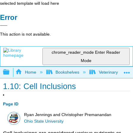
selected template will load here
Error
This action is not available.
chrome_reader_mode
Enter Reader
Mode
Expand/collapse global hierarchy
Home
Bookshelves
Veterinary Medici
1.10: Cell Inclusions
Page ID
Ryan Jennings and Christopher Premanandan
Ohio State University