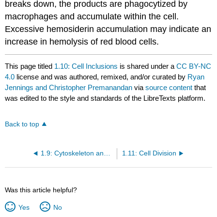
breaks down, the products are phagocytized by
macrophages and accumulate within the cell.
Excessive hemosiderin accumulation may indicate an
increase in hemolysis of red blood cells.
This page titled
1.10: Cell Inclusions
is shared under a
CC BY-NC
4.0
license and was authored, remixed, and/or curated by
Ryan
Jennings and Christopher Premanandan
via
source content
that
was edited to the style and standards of the LibreTexts platform.
Back to top
1.9: Cytoskeleton and Filaments
1.11: Cell Division
Was this article helpful?
Yes
No