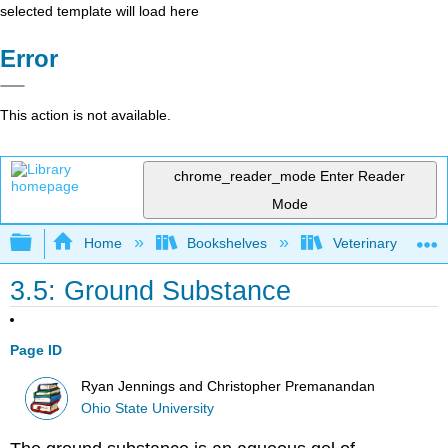
selected template will load here
Error
This action is not available.
chrome_reader_mode
Enter Reader
Mode
Expand/collapse global hierarchy
Home
Bookshelves
Veterinary Medici
3.5: Ground Substance
Page ID
Ryan Jennings and Christopher Premanandan
Ohio State University