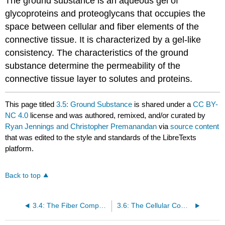
The ground substance is an aqueous gel of
glycoproteins and proteoglycans that occupies the
space between cellular and fiber elements of the
connective tissue. It is characterized by a gel-like
consistency. The characteristics of the ground
substance determine the permeability of the
connective tissue layer to solutes and proteins.
This page titled
3.5: Ground Substance
is shared under a
CC BY-
NC 4.0
license and was authored, remixed, and/or curated by
Ryan Jennings and Christopher Premanandan
via
source content
that was edited to the style and standards of the LibreTexts
platform.
Back to top
3.4: The Fiber Component
3.6: The Cellular Component