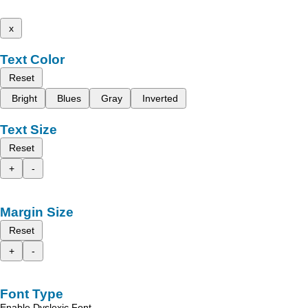
x
Text Color
Reset
Bright
Blues
Gray
Inverted
Text Size
Reset
+
-
Margin Size
Reset
+
-
Font Type
Enable Dyslexic Font