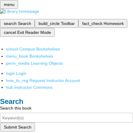
menu
search
Search
build_circle
Toolbar
fact_check
Homework
cancel
Exit Reader Mode
school
Campus Bookshelves
menu_book
Bookshelves
perm_media
Learning Objects
login
Login
how_to_reg
Request Instructor Account
hub
Instructor Commons
Search
Search this book
Submit Search