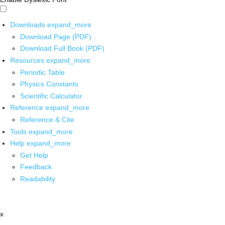
Downloads
expand_more
Download Page (PDF)
Download Full Book (PDF)
Resources
expand_more
Periodic Table
Physics Constants
Scientific Calculator
Reference
expand_more
Reference & Cite
Tools
expand_more
Help
expand_more
Get Help
Feedback
Readability
x