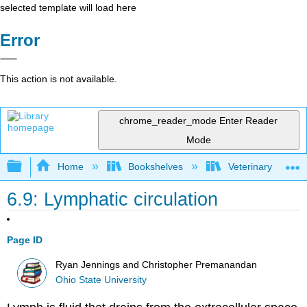
selected template will load here
Error
This action is not available.
chrome_reader_mode
Enter Reader
Mode
Expand/collapse global hierarchy
Home
Bookshelves
Veterinary Medici
6.9: Lymphatic circulation
Page ID
Ryan Jennings and Christopher Premanandan
Ohio State University