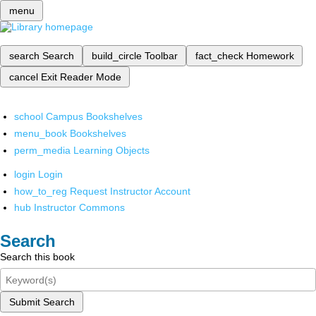
menu
search
Search
build_circle
Toolbar
fact_check
Homework
cancel
Exit Reader Mode
school
Campus Bookshelves
menu_book
Bookshelves
perm_media
Learning Objects
login
Login
how_to_reg
Request Instructor Account
hub
Instructor Commons
Search
Search this book
Submit Search