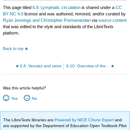
This page titled
6.9: Lymphatic circulation
is shared under a
CC
BY-NC 4.0
license and was authored, remixed, and/or curated by
Ryan Jennings and Christopher Premanandan
via
source content
that was edited to the style and standards of the LibreTexts
platform.
Back to top
6.8: Venules and veins
6.10: Overview of the heart
Was this article helpful?
Yes
No
The LibreTexts libraries are
Powered by NICE CXone Expert
and
are supported by the Department of Education Open Textbook Pilot