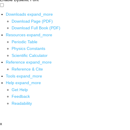
Downloads
expand_more
Download Page (PDF)
Download Full Book (PDF)
Resources
expand_more
Periodic Table
Physics Constants
Scientific Calculator
Reference
expand_more
Reference & Cite
Tools
expand_more
Help
expand_more
Get Help
Feedback
Readability
x