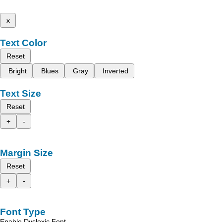
x
Text Color
Reset
Bright
Blues
Gray
Inverted
Text Size
Reset
+
-
Margin Size
Reset
+
-
Font Type
Enable Dyslexic Font