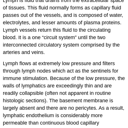
Lymph is fluid that drains from the extracellular space
of tissues. This fluid normally forms as capillary fluid
passes out of the vessels, and is composed of water,
electrolytes, and lesser amounts of plasma proteins.
Lymph vessels return this fluid to the circulating
blood. It is a one “circuit system” until the two
interconnected circulatory system comprised by the
arteries and veins.
Lymph flows at extremely low pressure and filters
through lymph nodes which act as the sentinels for
immune stimulation. Because of the low pressure, the
walls of lymphatics are exceedingly thin and are
readily collapsible (often not apparent in routine
histologic sections). The basement membrane is
largely absent and there are no pericytes. As a result,
lymphatic endothelium is considerably more
permeable than continuous blood capillary