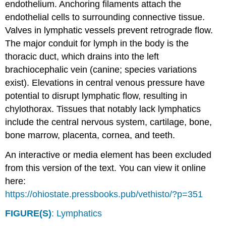
endothelium. Anchoring filaments attach the
endothelial cells to surrounding connective tissue.
Valves in lymphatic vessels prevent retrograde flow.
The major conduit for lymph in the body is the
thoracic duct, which drains into the left
brachiocephalic vein (canine; species variations
exist). Elevations in central venous pressure have
potential to disrupt lymphatic flow, resulting in
chylothorax. Tissues that notably lack lymphatics
include the central nervous system, cartilage, bone,
bone marrow, placenta, cornea, and teeth.
An interactive or media element has been excluded
from this version of the text. You can view it online
here:
https://ohiostate.pressbooks.pub/vethisto/?p=351
FIGURE(S)
: Lymphatics