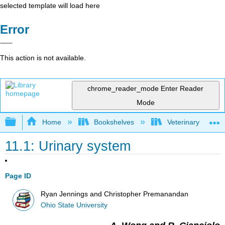
selected template will load here
Error
This action is not available.
chrome_reader_mode
Enter Reader
Mode
Expand/collapse global hierarchy
Home
Bookshelves
Veterinary Medici
11.1: Urinary system
Page ID
Ryan Jennings and Christopher Premanandan
Ohio State University