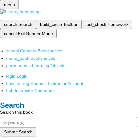
menu
search
Search
build_circle
Toolbar
fact_check
Homework
cancel
Exit Reader Mode
school
Campus Bookshelves
menu_book
Bookshelves
perm_media
Learning Objects
login
Login
how_to_reg
Request Instructor Account
hub
Instructor Commons
Search
Search this book
Submit Search