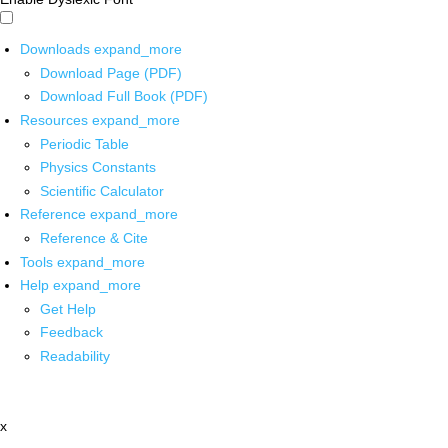
Downloads
expand_more
Download Page (PDF)
Download Full Book (PDF)
Resources
expand_more
Periodic Table
Physics Constants
Scientific Calculator
Reference
expand_more
Reference & Cite
Tools
expand_more
Help
expand_more
Get Help
Feedback
Readability
x