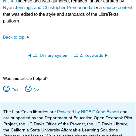
NC 4.0
license and was authored, remixed, and/or curated by
Ryan Jennings and Christopher Premanandan
via
source content
that was edited to the style and standards of the LibreTexts
platform.
Back to top
11: Urinary system
11.2: Keywords
Was this article helpful?
Yes
No
The LibreTexts libraries are
Powered by NICE CXone Expert
and
are supported by the Department of Education Open Textbook Pilot
Project, the UC Davis Office of the Provost, the UC Davis Library,
the California State University Affordable Learning Solutions
Program, and Merlot. We also acknowledge previous National