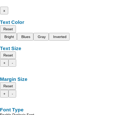
x
Text Color
Reset
Bright
Blues
Gray
Inverted
Text Size
Reset
+
-
Margin Size
Reset
+
-
Font Type
Enable Dyslexic Font