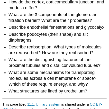
How do the cortex, corticomedullary junction, and
medulla differ?
What are the 3 components of the glomerular
filtration barrier? What are their properties?
Describe endothelial fenestrations and glycocalyx.
Describe podocytes (their shape) and slit
diaphragms.
Describe reabsorption. What types of molecules
are reabsorbed? How are they reabsorbed?
What are the distinguishing features of the
proximal tubules and distal convoluted tubules?
What are some mechanisms for transporting
molecules across a cell membrane or space?
Which of these require energy, and why?
What structures are lined by urothelium?
This page titled
11.1: Urinary system
is shared under a
CC BY-