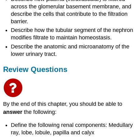
across the glomerular basement membrane, and
describe the cells that contribute to the filtration
barrier.
Describe how the tubular segment of the nephron
modifies filtrate to maintain homeostasis.
Describe the anatomic and microanatomy of the
lower urinary tract.
Review Questions
By the end of this chapter, you should be able to
answer
the following:
Define the following renal components: Medullary
ray, lobe, lobule, papilla and calyx