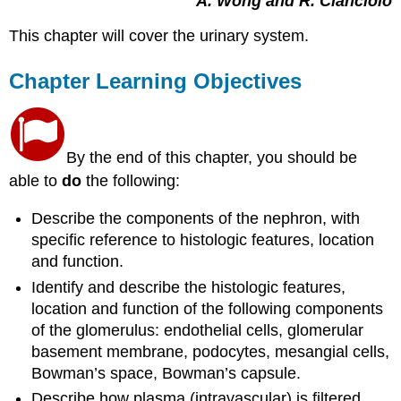
A. Wong and R. Cianciolo
This chapter will cover the urinary system.
Chapter Learning Objectives
By the end of this chapter, you should be
able to
do
the following:
Describe the components of the nephron, with
specific reference to histologic features, location
and function.
Identify and describe the histologic features,
location and function of the following components
of the glomerulus: endothelial cells, glomerular
basement membrane, podocytes, mesangial cells,
Bowman’s space, Bowman’s capsule.
Describe how plasma (intravascular) is filtered