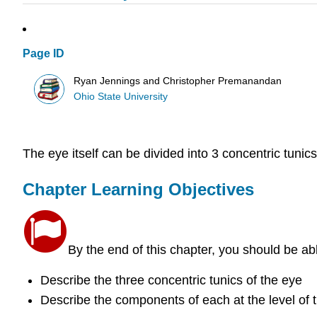
Page ID
Ryan Jennings and Christopher Premanandan
Ohio State University
The eye itself can be divided into 3 concentric tunic
Chapter Learning Objectives
By the end of this chapter, you should be ab
Describe the three concentric tunics of the eye
Describe the components of each at the level of th