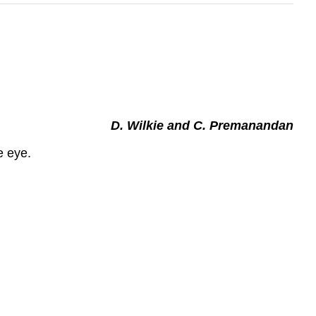
D. Wilkie and C. Premanandan
e eye.