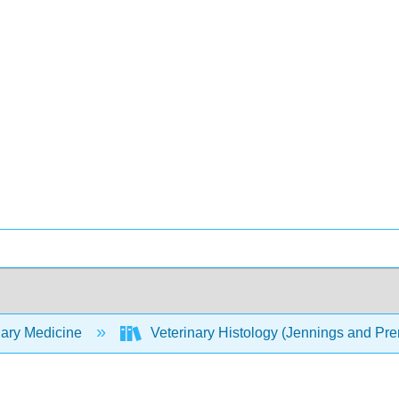
nary Medicine
Veterinary Histology (Jennings and P