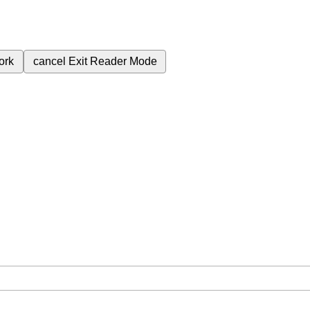
ork
cancel
Exit Reader Mode