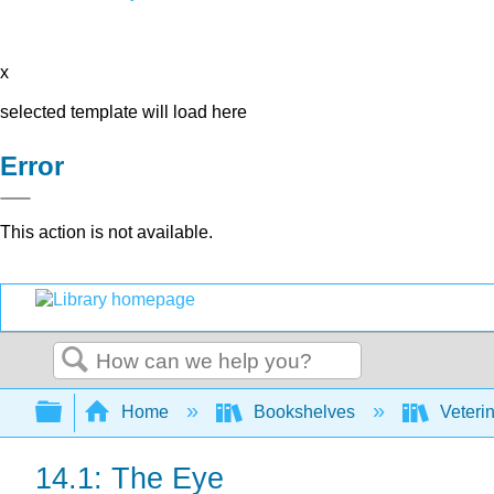
x
selected template will load here
Error
This action is not available.
Search
Expand/collapse global hierarchy
Home
Bookshelves
Veteri
14.1: The Eye