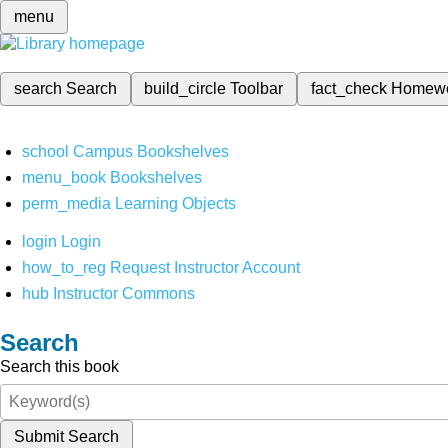
menu
search
Search
build_circle
Toolbar
fact_check
Homew
school
Campus Bookshelves
menu_book
Bookshelves
perm_media
Learning Objects
login
Login
how_to_reg
Request Instructor Account
hub
Instructor Commons
Search
Search this book
Submit Search