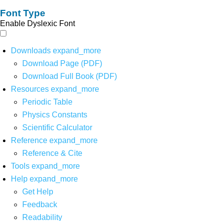
Font Type
Enable Dyslexic Font
Downloads
expand_more
Download Page (PDF)
Download Full Book (PDF)
Resources
expand_more
Periodic Table
Physics Constants
Scientific Calculator
Reference
expand_more
Reference & Cite
Tools
expand_more
Help
expand_more
Get Help
Feedback
Readability