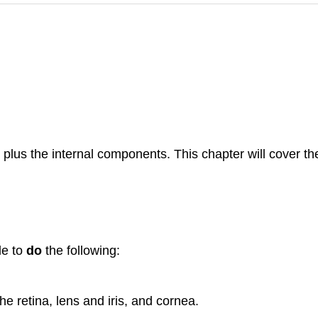
s plus the internal components. This chapter will cover th
le to
do
the following:
e retina, lens and iris, and cornea.