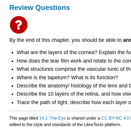
Review Questions
By the end of this chapter, you should be able to
an
What are the layers of the cornea? Explain the fu
How does the tear film work and relate to the cor
What structures comprise the vascular tunic of the
Where is the tapetum? What is its function?
Describe the anatomy/ histology of the lens and th
Describe the 10 layers of the retina, and how visi
Trace the path of light, describe how each layer of
This page titled
14.1: The Eye
is shared under a
CC BY-NC 4.0
edited to the style and standards of the LibreTexts platform.