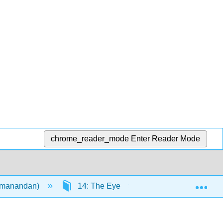
chrome_reader_mode
Enter Reader Mode
Exp
remanandan)
14: The Eye
14.1: The Eye