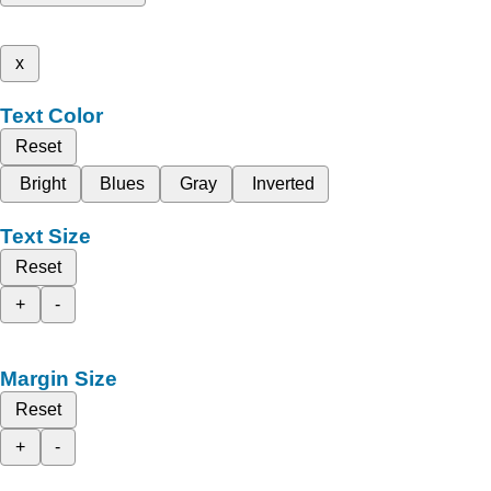
x
Text Color
Reset
Bright
Blues
Gray
Inverted
Text Size
Reset
+
-
Margin Size
Reset
+
-