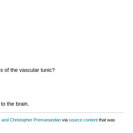
s of the vascular tunic?
to the brain.
 and Christopher Premanandan
via
source content
that was