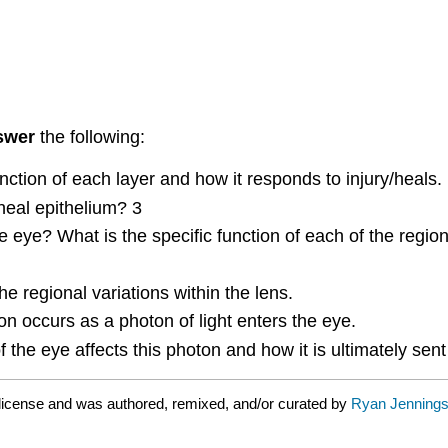
swer
the following:
nction of each layer and how it responds to injury/heals.
neal epithelium? 3
 eye? What is the specific function of each of the region
e regional variations within the lens.
on occurs as a photon of light enters the eye.
 the eye affects this photon and how it is ultimately sent 
license and was authored, remixed, and/or curated by
Ryan Jennings