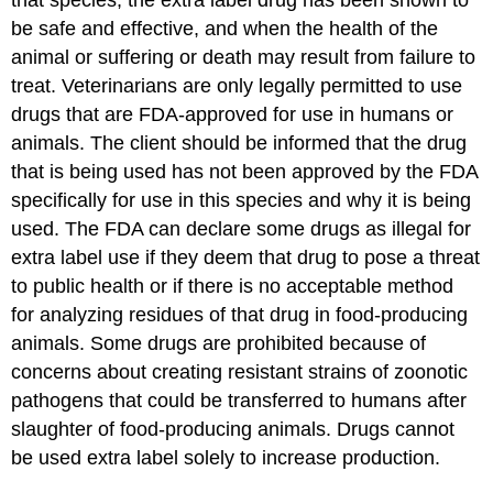
that species, the extra label drug has been shown to
be safe and effective, and when the health of the
animal or suffering or death may result from failure to
treat. Veterinarians are only legally permitted to use
drugs that are FDA-approved for use in humans or
animals. The client should be informed that the drug
that is being used has not been approved by the FDA
specifically for use in this species and why it is being
used. The FDA can declare some drugs as illegal for
extra label use if they deem that drug to pose a threat
to public health or if there is no acceptable method
for analyzing residues of that drug in food-producing
animals. Some drugs are prohibited because of
concerns about creating resistant strains of zoonotic
pathogens that could be transferred to humans after
slaughter of food-producing animals. Drugs cannot
be used extra label solely to increase production.