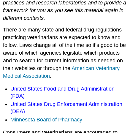
practices and research laboratories and to provide a
framework for you as you see this material again in
different contexts.
There are many state and federal drug regulations
practicing veterinarians are expected to know and
follow. Laws change all of the time so it’s good to be
aware of which agencies legislate which products
and to search for current information as needed on
their websites or through the
American Veterinary
Medical Association
.
United States Food and Drug Administration
(FDA)
United States Drug Enforcement Administration
(DEA)
Minnesota Board of Pharmacy
Consumers and veterinarians are encouraged to