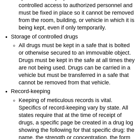
controlled access to authorized personnel and
must be fixed in place so it cannot be removed
from the room, building, or vehicle in which it is
being kept, even if only temporarily.
Storage of controlled drugs
All drugs must be kept in a safe that is bolted
or otherwise secured to an immovable object.
Drugs must be kept in the safe at all times they
are not being used. Drugs can be carried in a
vehicle but must be transferred in a safe that
cannot be removed from that vehicle.
Record-keeping
Keeping of meticulous records is vital.
Specifics of record-keeping vary by state. All
states require that at the time of receipt of
drugs, a specific page be created in a drug log
showing the following for that specific drug: the
name, the strength or concentration, the form