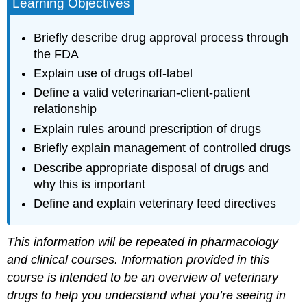
Learning Objectives
Briefly describe drug approval process through
the FDA
Explain use of drugs off-label
Define a valid veterinarian-client-patient
relationship
Explain rules around prescription of drugs
Briefly explain management of controlled drugs
Describe appropriate disposal of drugs and
why this is important
Define and explain veterinary feed directives
This information will be repeated in pharmacology
and clinical courses. Information provided in this
course is intended to be an overview of veterinary
drugs to help you understand what you’re seeing in