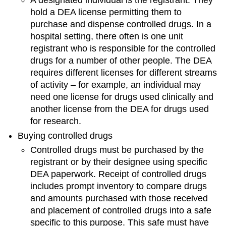
A designated individual is the registrant. They
hold a DEA license permitting them to
purchase and dispense controlled drugs. In a
hospital setting, there often is one unit
registrant who is responsible for the controlled
drugs for a number of other people. The DEA
requires different licenses for different streams
of activity – for example, an individual may
need one license for drugs used clinically and
another license from the DEA for drugs used
for research.
Buying controlled drugs
Controlled drugs must be purchased by the
registrant or by their designee using specific
DEA paperwork. Receipt of controlled drugs
includes prompt inventory to compare drugs
and amounts purchased with those received
and placement of controlled drugs into a safe
specific to this purpose. This safe must have