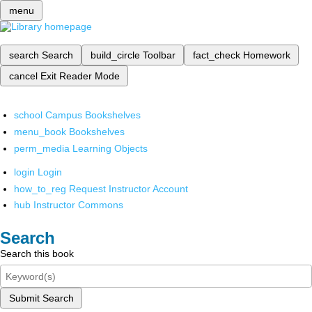
menu
search
Search
build_circle
Toolbar
fact_check
Homework
cancel
Exit Reader Mode
school
Campus Bookshelves
menu_book
Bookshelves
perm_media
Learning Objects
login
Login
how_to_reg
Request Instructor Account
hub
Instructor Commons
Search
Search this book
Submit Search