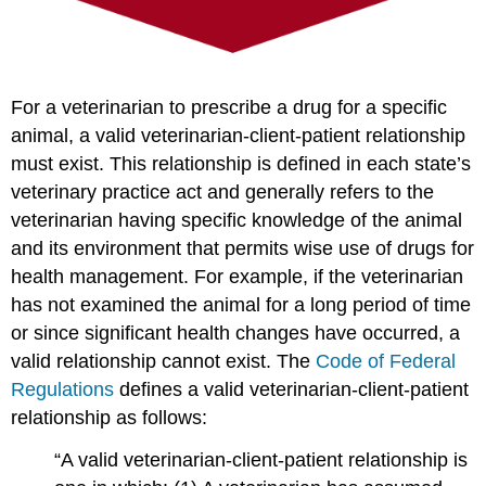
For a veterinarian to prescribe a drug for a specific
animal, a valid veterinarian-client-patient relationship
must exist. This relationship is defined in each state’s
veterinary practice act and generally refers to the
veterinarian having specific knowledge of the animal
and its environment that permits wise use of drugs for
health management. For example, if the veterinarian
has not examined the animal for a long period of time
or since significant health changes have occurred, a
valid relationship cannot exist. The
Code of Federal
Regulations
defines a valid veterinarian-client-patient
relationship as follows:
“A valid veterinarian-client-patient relationship is