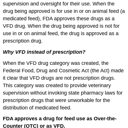
supervision and oversight for their use. When the
drug being approved is for use in or on animal feed (a
medicated feed), FDA approves these drugs as a
VFD drug. When the drug being approved is not for
use in or on animal feed, the drug is approved as a
prescription drug.
Why VFD instead of prescription?
When the VFD drug category was created, the
Federal Food, Drug and Cosmetic Act (the Act) made
it clear that VFD drugs are not prescription drugs.
This category was created to provide veterinary
supervision without invoking state pharmacy laws for
prescription drugs that were unworkable for the
distribution of medicated feed.
FDA approves a drug for feed use as Over-the-
Counter (OTC) or as VFD.