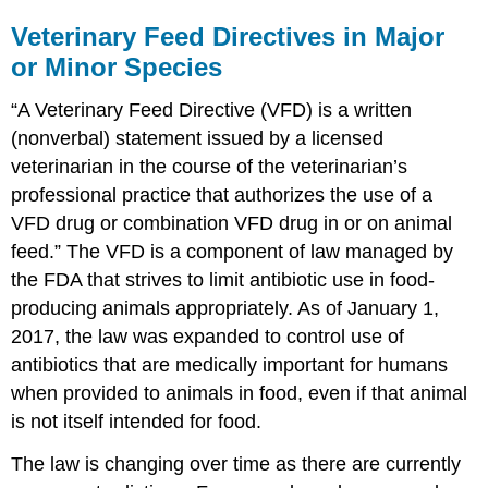
Veterinary Feed Directives in Major
or Minor Species
“A Veterinary Feed Directive (VFD) is a written
(nonverbal) statement issued by a licensed
veterinarian in the course of the veterinarian’s
professional practice that authorizes the use of a
VFD drug or combination VFD drug in or on animal
feed.” The VFD is a component of law managed by
the FDA that strives to limit antibiotic use in food-
producing animals appropriately. As of January 1,
2017, the law was expanded to control use of
antibiotics that are medically important for humans
when provided to animals in food, even if that animal
is not itself intended for food.
The law is changing over time as there are currently