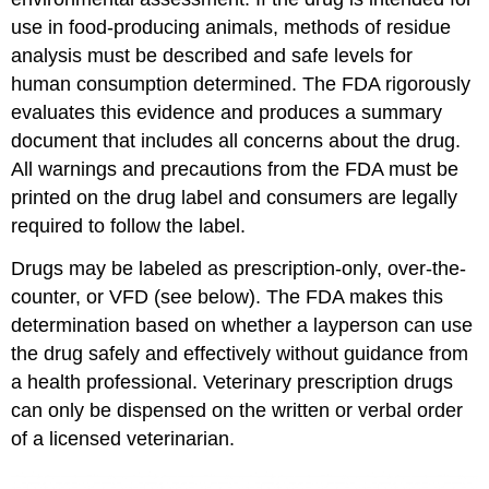
use in food-producing animals, methods of residue
analysis must be described and safe levels for
human consumption determined. The FDA rigorously
evaluates this evidence and produces a summary
document that includes all concerns about the drug.
All warnings and precautions from the FDA must be
printed on the drug label and consumers are legally
required to follow the label.
Drugs may be labeled as prescription-only, over-the-
counter, or VFD (see below). The FDA makes this
determination based on whether a layperson can use
the drug safely and effectively without guidance from
a health professional. Veterinary prescription drugs
can only be dispensed on the written or verbal order
of a licensed veterinarian.