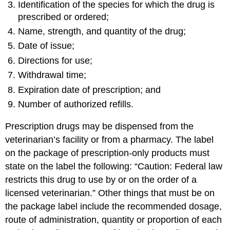
Identification of the species for which the drug is
prescribed or ordered;
Name, strength, and quantity of the drug;
Date of issue;
Directions for use;
Withdrawal time;
Expiration date of prescription; and
Number of authorized refills.
Prescription drugs may be dispensed from the
veterinarian’s facility or from a pharmacy. The label
on the package of prescription-only products must
state on the label the following: “Caution: Federal law
restricts this drug to use by or on the order of a
licensed veterinarian.” Other things that must be on
the package label include the recommended dosage,
route of administration, quantity or proportion of each