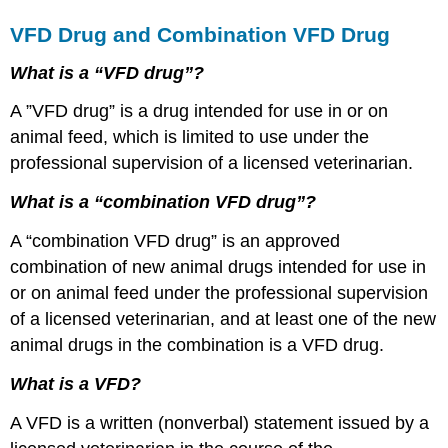
VFD Drug and Combination VFD Drug
What is a “VFD drug”?
A ”VFD drug” is a drug intended for use in or on
animal feed, which is limited to use under the
professional supervision of a licensed veterinarian.
What is a “combination VFD drug”?
A “combination VFD drug” is an approved
combination of new animal drugs intended for use in
or on animal feed under the professional supervision
of a licensed veterinarian, and at least one of the new
animal drugs in the combination is a VFD drug.
What is a VFD?
A VFD is a written (nonverbal) statement issued by a