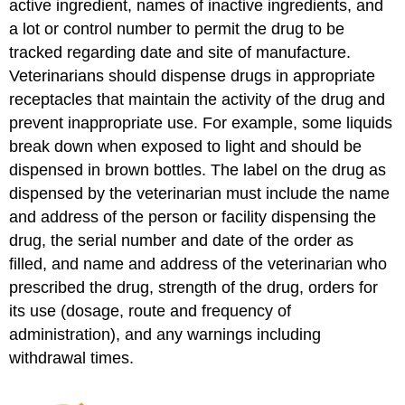
active ingredient, names of inactive ingredients, and
a lot or control number to permit the drug to be
tracked regarding date and site of manufacture.
Veterinarians should dispense drugs in appropriate
receptacles that maintain the activity of the drug and
prevent inappropriate use. For example, some liquids
break down when exposed to light and should be
dispensed in brown bottles. The label on the drug as
dispensed by the veterinarian must include the name
and address of the person or facility dispensing the
drug, the serial number and date of the order as
filled, and name and address of the veterinarian who
prescribed the drug, strength of the drug, orders for
its use (dosage, route and frequency of
administration), and any warnings including
withdrawal times.