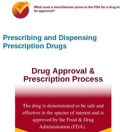
Prescribing and Dispensing
Prescription Drugs