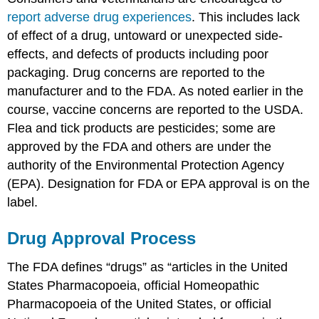
report adverse drug experiences
. This includes lack
of effect of a drug, untoward or unexpected side-
effects, and defects of products including poor
packaging. Drug concerns are reported to the
manufacturer and to the FDA. As noted earlier in the
course, vaccine concerns are reported to the USDA.
Flea and tick products are pesticides; some are
approved by the FDA and others are under the
authority of the Environmental Protection Agency
(EPA). Designation for FDA or EPA approval is on the
label.
Drug Approval Process
The FDA defines “drugs” as “articles in the United
States Pharmacopoeia, official Homeopathic
Pharmacopoeia of the United States, or official