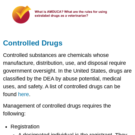
Controlled Drugs
Controlled substances are chemicals whose
manufacture, distribution, use, and disposal require
government oversight. In the United States, drugs are
classified by the DEA by abuse potential, medical
uses, and safety. A list of controlled drugs can be
found
here
.
Management of controlled drugs requires the
following:
Registration