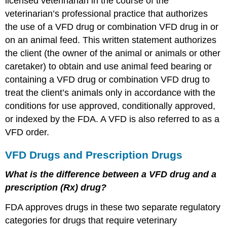
licensed veterinarian in the course of the
veterinarian’s professional practice that authorizes
the use of a VFD drug or combination VFD drug in or
on an animal feed. This written statement authorizes
the client (the owner of the animal or animals or other
caretaker) to obtain and use animal feed bearing or
containing a VFD drug or combination VFD drug to
treat the client’s animals only in accordance with the
conditions for use approved, conditionally approved,
or indexed by the FDA. A VFD is also referred to as a
VFD order.
VFD Drugs and Prescription Drugs
What is the difference between a VFD drug and a
prescription (Rx) drug?
FDA approves drugs in these two separate regulatory
categories for drugs that require veterinary