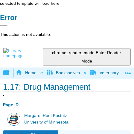
selected template will load here
Error
This action is not available.
chrome_reader_mode
Enter Reader
Mode
Expand/collapse global hierarchy
Home
Bookshelves
Veterinary Medici
1.17: Drug Management
Page ID
Margaret Root Kustritz
University of Minnesota