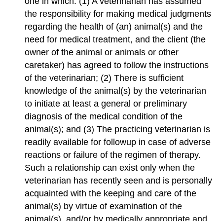
one in which: (1) A veterinarian has assumed
the responsibility for making medical judgments
regarding the health of (an) animal(s) and the
need for medical treatment, and the client (the
owner of the animal or animals or other
caretaker) has agreed to follow the instructions
of the veterinarian; (2) There is sufficient
knowledge of the animal(s) by the veterinarian
to initiate at least a general or preliminary
diagnosis of the medical condition of the
animal(s); and (3) The practicing veterinarian is
readily available for followup in case of adverse
reactions or failure of the regimen of therapy.
Such a relationship can exist only when the
veterinarian has recently seen and is personally
acquainted with the keeping and care of the
animal(s) by virtue of examination of the
animal(s), and/or by medically appropriate and