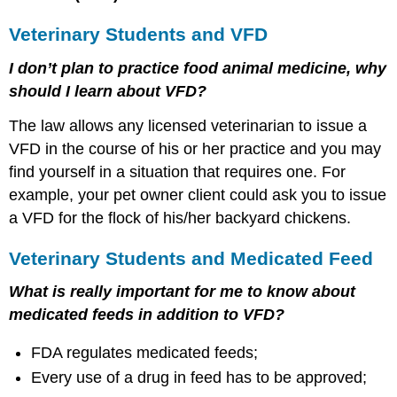
Veterinary Students and VFD
I don’t plan to practice food animal medicine, why
should I learn about VFD?
The law allows any licensed veterinarian to issue a
VFD in the course of his or her practice and you may
find yourself in a situation that requires one. For
example, your pet owner client could ask you to issue
a VFD for the flock of his/her backyard chickens.
Veterinary Students and Medicated Feed
What is really important for me to know about
medicated feeds in addition to VFD?
FDA regulates medicated feeds;
Every use of a drug in feed has to be approved;