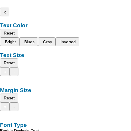
x
Text Color
Reset
Bright
Blues
Gray
Inverted
Text Size
Reset
+
-
Margin Size
Reset
+
-
Font Type
Enable Dyslexic Font