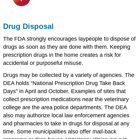
Drug Disposal
The FDA strongly encourages laypeople to dispose of
drugs as soon as they are done with them. Keeping
prescription drugs in the home creates a risk for
accidental or purposeful misuse.
Drugs may be collected by a variety of agencies. The
DEA holds “National Prescription Drug Take Back
Days” in April and October. Examples of sites that
collect prescription medications near the veterinary
college are the area police departments. The DEA
also may authorize local law enforcement agencies
and pharmacies to take in drugs for disposal at any
time. Some municipalities also offer mail-back