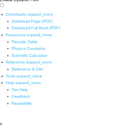
Downloads
expand_more
Download Page (PDF)
Download Full Book (PDF)
Resources
expand_more
Periodic Table
Physics Constants
Scientific Calculator
Reference
expand_more
Reference & Cite
Tools
expand_more
Help
expand_more
Get Help
Feedback
Readability
x