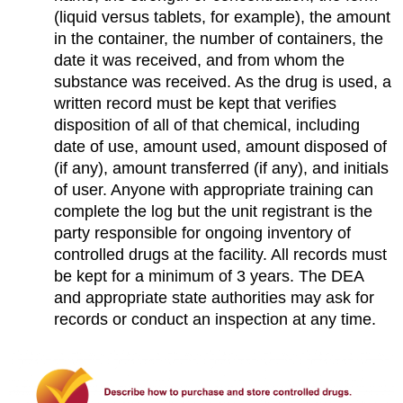
(liquid versus tablets, for example), the amount
in the container, the number of containers, the
date it was received, and from whom the
substance was received. As the drug is used, a
written record must be kept that verifies
disposition of all of that chemical, including
date of use, amount used, amount disposed of
(if any), amount transferred (if any), and initials
of user. Anyone with appropriate training can
complete the log but the unit registrant is the
party responsible for ongoing inventory of
controlled drugs at the facility. All records must
be kept for a minimum of 3 years. The DEA
and appropriate state authorities may ask for
records or conduct an inspection at any time.