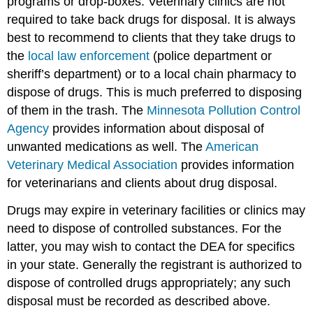
programs or drop-boxes. Veterinary clinics are not
required to take back drugs for disposal. It is always
best to recommend to clients that they take drugs to
the
local law enforcement
(police department or
sheriff’s department) or to a local chain pharmacy to
dispose of drugs. This is much preferred to disposing
of them in the trash. The
Minnesota Pollution Control
Agency
provides information about disposal of
unwanted medications as well. The
American
Veterinary Medical Association
provides information
for veterinarians and clients about drug disposal.
Drugs may expire in veterinary facilities or clinics may
need to dispose of controlled substances. For the
latter, you may wish to contact the DEA for specifics
in your state. Generally the registrant is authorized to
dispose of controlled drugs appropriately; any such
disposal must be recorded as described above.