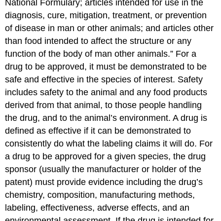
National Formulary; articles intended for use in the
diagnosis, cure, mitigation, treatment, or prevention
of disease in man or other animals; and articles other
than food intended to affect the structure or any
function of the body of man other animals.” For a
drug to be approved, it must be demonstrated to be
safe and effective in the species of interest. Safety
includes safety to the animal and any food products
derived from that animal, to those people handling
the drug, and to the animal’s environment. A drug is
defined as effective if it can be demonstrated to
consistently do what the labeling claims it will do. For
a drug to be approved for a given species, the drug
sponsor (usually the manufacturer or holder of the
patent) must provide evidence including the drug’s
chemistry, composition, manufacturing methods,
labeling, effectiveness, adverse effects, and an
environmental assessment. If the drug is intended for