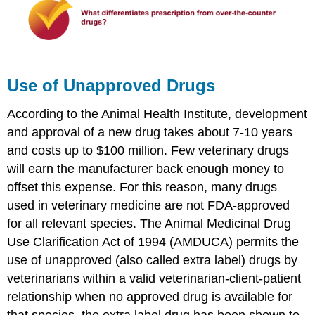
Use of Unapproved Drugs
According to the Animal Health Institute, development
and approval of a new drug takes about 7-10 years
and costs up to $100 million. Few veterinary drugs
will earn the manufacturer back enough money to
offset this expense. For this reason, many drugs
used in veterinary medicine are not FDA-approved
for all relevant species. The Animal Medicinal Drug
Use Clarification Act of 1994 (AMDUCA) permits the
use of unapproved (also called extra label) drugs by
veterinarians within a valid veterinarian-client-patient
relationship when no approved drug is available for