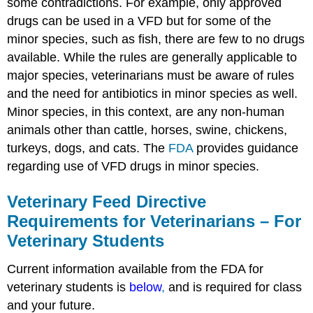
some contradictions. For example, only approved
drugs can be used in a VFD but for some of the
minor species, such as fish, there are few to no drugs
available. While the rules are generally applicable to
major species, veterinarians must be aware of rules
and the need for antibiotics in minor species as well.
Minor species, in this context, are any non-human
animals other than cattle, horses, swine, chickens,
turkeys, dogs, and cats. The
FDA
provides guidance
regarding use of VFD drugs in minor species.
Veterinary Feed Directive
Requirements for Veterinarians – For
Veterinary Students
Current information available from the FDA for
veterinary students is
below
,
and is required for class
and your future.