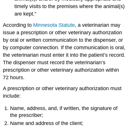
timely visits to the premises where the animal(s)
are kept.”
According to
Minnesota Statute
, a veterinarian may
issue a prescription or other veterinary authorization
by oral or written communication to the dispenser, or
by computer connection. If the communication is oral,
the veterinarian must enter it into the patient’s record.
The dispenser must record the veterinarian’s
prescription or other veterinary authorization within
72 hours.
A prescription or other veterinary authorization must
include:
Name, address, and, if written, the signature of
the prescriber;
Name and address of the client;