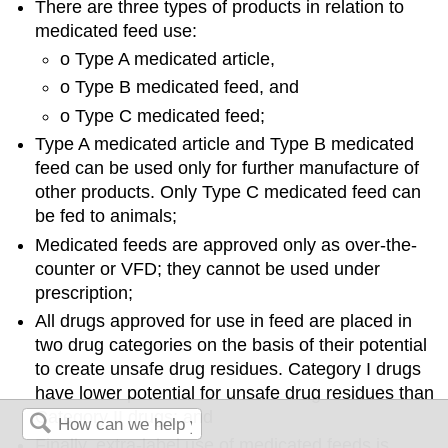
There are three types of products in relation to
medicated feed use:
o Type A medicated article,
o Type B medicated feed, and
o Type C medicated feed;
Type A medicated article and Type B medicated
feed can be used only for further manufacture of
other products. Only Type C medicated feed can
be fed to animals;
Medicated feeds are approved only as over-the-
counter or VFD; they cannot be used under
prescription;
All drugs approved for use in feed are placed in
two drug categories on the basis of their potential
to create unsafe drug residues. Category I drugs
have lower potential for unsafe drug residues than
Category II drugs; and
Finally, extra-label use of medicated feeds is