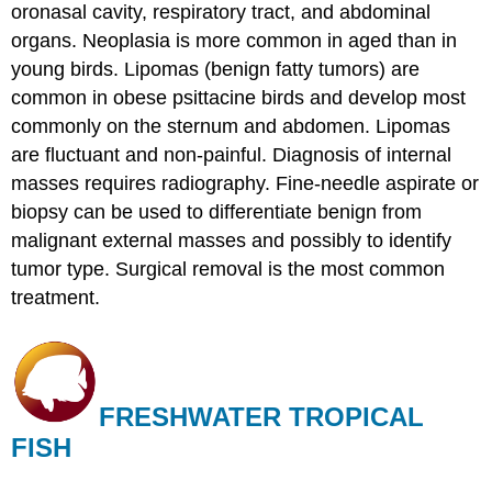
oronasal cavity, respiratory tract, and abdominal
organs. Neoplasia is more common in aged than in
young birds. Lipomas (benign fatty tumors) are
common in obese psittacine birds and develop most
commonly on the sternum and abdomen. Lipomas
are fluctuant and non-painful. Diagnosis of internal
masses requires radiography. Fine-needle aspirate or
biopsy can be used to differentiate benign from
malignant external masses and possibly to identify
tumor type. Surgical removal is the most common
treatment.
FRESHWATER TROPICAL
FISH