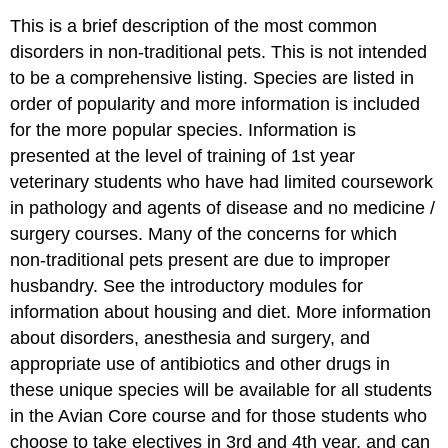
This is a brief description of the most common
disorders in non-traditional pets. This is not intended
to be a comprehensive listing. Species are listed in
order of popularity and more information is included
for the more popular species. Information is
presented at the level of training of 1st year
veterinary students who have had limited coursework
in pathology and agents of disease and no medicine /
surgery courses. Many of the concerns for which
non-traditional pets present are due to improper
husbandry. See the introductory modules for
information about housing and diet. More information
about disorders, anesthesia and surgery, and
appropriate use of antibiotics and other drugs in
these unique species will be available for all students
in the Avian Core course and for those students who
choose to take electives in 3rd and 4th year, and can