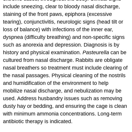
include sneezing, clear to bloody nasal discharge,
staining of the front paws, epiphora (excessive
tearing), conjunctivitis, neurologic signs (head tilt or
loss of balance) with infections of the inner ear,
dyspnea (difficulty breathing) and non-specific signs
such as anorexia and depression. Diagnosis is by
history and physical examination.
Pasteurella
can be
cultured from nasal discharge. Rabbits are obligate
nasal breathers so treatment must include clearing of
the nasal passages. Physical cleaning of the nostrils
and humidification of the environment to help
mobilize nasal discharge, and nebulization may be
used. Address husbandry issues such as removing
dusty hay or bedding, and ensuring the cage is clean
with minimum ammonia concentrations. Long-term
antibiotic therapy is indicated.