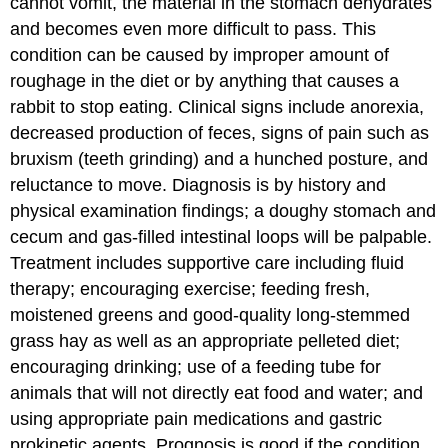
cannot vomit, the material in the stomach dehydrates
and becomes even more difficult to pass. This
condition can be caused by improper amount of
roughage in the diet or by anything that causes a
rabbit to stop eating. Clinical signs include anorexia,
decreased production of feces, signs of pain such as
bruxism (teeth grinding) and a hunched posture, and
reluctance to move. Diagnosis is by history and
physical examination findings; a doughy stomach and
cecum and gas-filled intestinal loops will be palpable.
Treatment includes supportive care including fluid
therapy; encouraging exercise; feeding fresh,
moistened greens and good-quality long-stemmed
grass hay as well as an appropriate pelleted diet;
encouraging drinking; use of a feeding tube for
animals that will not directly eat food and water; and
using appropriate pain medications and gastric
prokinetic agents. Prognosis is good if the condition