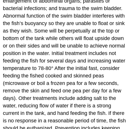
enlargement of abdominal organs; parasites or
bacterial infections; and trauma to the swim bladder.
Abnormal function of the swim bladder interferes with
the fish’s buoyancy so they are unable to float or sink
as they wish. Some will be perpetually at the top or
bottom of the tank while others will float upside down
or on their sides and will be unable to achieve normal
position in the water. Initial treatment includes not
feeding the fish for several days and increasing water
temperature to 78-80° After the initial fast, consider
feeding the fished cooked and skinned peas
(microwave or boil a frozen pea for a few seconds,
remove the skin and feed one pea per day for a few
days). Other treatments include adding salt to the
water, reducing flow of water if there is a strong
current in the tank, and hand feeding the fish. If there
is no response in a reasonable period of time, the fish
should be euthanized. Prevention includes keeping