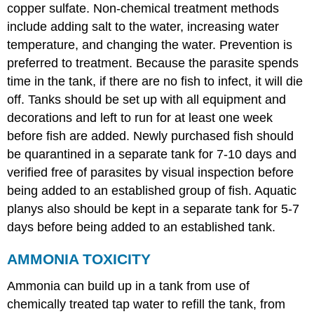
copper sulfate. Non-chemical treatment methods
include adding salt to the water, increasing water
temperature, and changing the water. Prevention is
preferred to treatment. Because the parasite spends
time in the tank, if there are no fish to infect, it will die
off. Tanks should be set up with all equipment and
decorations and left to run for at least one week
before fish are added. Newly purchased fish should
be quarantined in a separate tank for 7-10 days and
verified free of parasites by visual inspection before
being added to an established group of fish. Aquatic
planys also should be kept in a separate tank for 5-7
days before being added to an established tank.
AMMONIA TOXICITY
Ammonia can build up in a tank from use of
chemically treated tap water to refill the tank, from