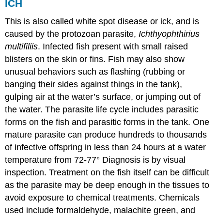
ICH
This is also called white spot disease or ick, and is
caused by the protozoan parasite,
Ichthyophthirius
multifiliis
. Infected fish present with small raised
blisters on the skin or fins. Fish may also show
unusual behaviors such as flashing (rubbing or
banging their sides against things in the tank),
gulping air at the water’s surface, or jumping out of
the water. The parasite life cycle includes parasitic
forms on the fish and parasitic forms in the tank. One
mature parasite can produce hundreds to thousands
of infective offspring in less than 24 hours at a water
temperature from 72-77° Diagnosis is by visual
inspection. Treatment on the fish itself can be difficult
as the parasite may be deep enough in the tissues to
avoid exposure to chemical treatments. Chemicals
used include formaldehyde, malachite green, and