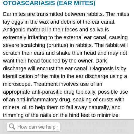
OTOASCARIASIS (EAR MITES)
Ear mites are transmitted between rabbits. The mites
lay eggs in the wax and debris of the ear canal.
Antigenic material in their feces and saliva is
extremely irritating to the external ear canal, causing
severe scratching (pruritus) in rabbits. The rabbit will
scratch their ears and shake their head and may not
want their head touched by the owner. Dark
discharge will encrust the ear canal. Diagnosis is by
identification of the mite in the ear discharge using a
microscope. Treatment involves use of an
appropriate anti-parasitic drug topically, possible use
of an anti-inflammatory drug, soaking of crusts with
mineral oil to help them to fall away naturally, and
trimming of the nails on the hind feet to minimize
trauma induced by scratching. The enclosure should
be decontaminated to decrease risk of re-infestation.