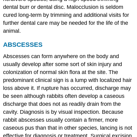
dental burr or dental disc. Malocclusion is seldom
cured long-term by trimming and additional visits for
further dental care may be needed for the life of the
animal.
ABSCESSES
Abscesses can form anywhere on the body and
usually develop after some sort of skin injury and
colonization of normal skin flora at the site. The
predominant clinical sign is a lump with localized hair
loss above it. If rupture has occurred, discharge may
be seen although rabbits often develop a caseous
discharge that does not as readily drain from the
cavity. Diagnosis is by visual inspection. Because
rabbit abscesses usually contain a firmer, more
caseous pus than that in other species, lancing is not
effective for diagnosis or treatment. Surgical excision