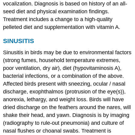
vocalization. Diagnosis is based on history of an all-
seed diet and physical examination findings.
Treatment includes a change to a high-quality
pelleted diet and supplementation with vitamin A.
SINUSITIS
Sinusitis in birds may be due to environmental factors
(strong fumes, household temperature extremes,
poor ventilation, dry air), diet (hypovitaminosis A),
bacterial infections, or a combination of the above.
Affected birds present with sneezing, ocular / nasal
discharge, exophthalmos (protrusion of the eye(s)),
anorexia, lethargy, and weight loss. Birds will have
dried discharge on the feathers around the nares, will
shake their head, and yawn. Diagnosis is by imaging
(radiography to rule-out pneumonia) and culture of
nasal flushes or choanal swabs. Treatment is