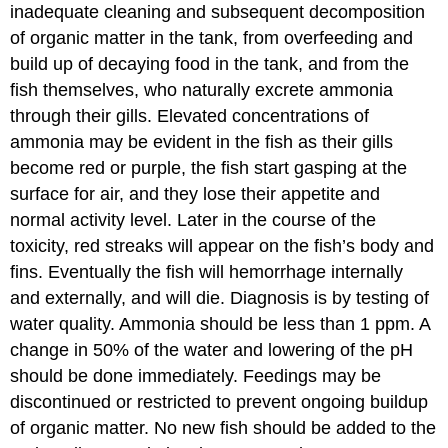
inadequate cleaning and subsequent decomposition
of organic matter in the tank, from overfeeding and
build up of decaying food in the tank, and from the
fish themselves, who naturally excrete ammonia
through their gills. Elevated concentrations of
ammonia may be evident in the fish as their gills
become red or purple, the fish start gasping at the
surface for air, and they lose their appetite and
normal activity level. Later in the course of the
toxicity, red streaks will appear on the fish’s body and
fins. Eventually the fish will hemorrhage internally
and externally, and will die. Diagnosis is by testing of
water quality. Ammonia should be less than 1 ppm. A
change in 50% of the water and lowering of the pH
should be done immediately. Feedings may be
discontinued or restricted to prevent ongoing buildup
of organic matter. No new fish should be added to the