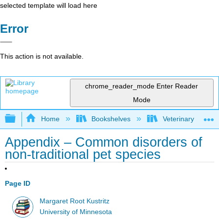
selected template will load here
Error
This action is not available.
chrome_reader_mode
Enter Reader
Mode
Expand/collapse global hierarchy
Home
Bookshelves
Veterinary Medici
Appendix – Common disorders of
non-traditional pet species
Page ID
Margaret Root Kustritz
University of Minnesota