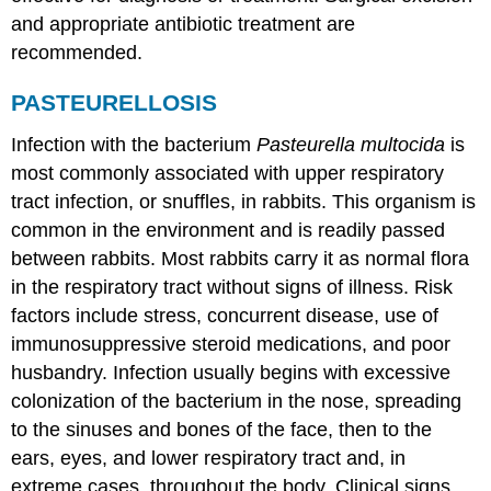
and appropriate antibiotic treatment are
recommended.
PASTEURELLOSIS
Infection with the bacterium
Pasteurella multocida
is
most commonly associated with upper respiratory
tract infection, or snuffles, in rabbits. This organism is
common in the environment and is readily passed
between rabbits. Most rabbits carry it as normal flora
in the respiratory tract without signs of illness. Risk
factors include stress, concurrent disease, use of
immunosuppressive steroid medications, and poor
husbandry. Infection usually begins with excessive
colonization of the bacterium in the nose, spreading
to the sinuses and bones of the face, then to the
ears, eyes, and lower respiratory tract and, in
extreme cases, throughout the body. Clinical signs