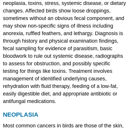
neoplasia, toxins, stress, systemic disease, or dietary
changes. Affected birds show loose droppings,
sometimes without an obvious fecal component, and
may show non-specific signs of illness including
anorexia, ruffled feathers, and lethargy. Diagnosis is
through history and physical examination findings,
fecal sampling for evidence of parasitism, basic
bloodwork to rule out systemic disease, radiographs
to assess for obstruction, and possibly specific
testing for things like toxins. Treatment involves
management of identified underlying causes,
rehydration with fluid therapy, feeding of a low-fat,
easily digestible diet, and appropriate antibiotic or
antifungal medications.
NEOPLASIA
Most common cancers in birds are those of the skin,