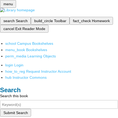
menu
search
Search
build_circle
Toolbar
fact_check
Homework
cancel
Exit Reader Mode
school
Campus Bookshelves
menu_book
Bookshelves
perm_media
Learning Objects
login
Login
how_to_reg
Request Instructor Account
hub
Instructor Commons
Search
Search this book
Submit Search