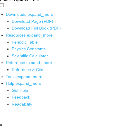
Downloads
expand_more
Download Page (PDF)
Download Full Book (PDF)
Resources
expand_more
Periodic Table
Physics Constants
Scientific Calculator
Reference
expand_more
Reference & Cite
Tools
expand_more
Help
expand_more
Get Help
Feedback
Readability
x