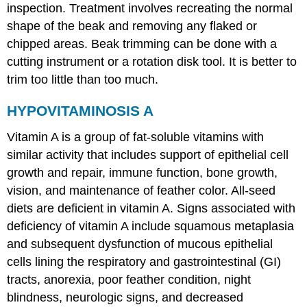
inspection. Treatment involves recreating the normal
shape of the beak and removing any flaked or
chipped areas. Beak trimming can be done with a
cutting instrument or a rotation disk tool. It is better to
trim too little than too much.
HYPOVITAMINOSIS A
Vitamin A is a group of fat-soluble vitamins with
similar activity that includes support of epithelial cell
growth and repair, immune function, bone growth,
vision, and maintenance of feather color. All-seed
diets are deficient in vitamin A. Signs associated with
deficiency of vitamin A include squamous metaplasia
and subsequent dysfunction of mucous epithelial
cells lining the respiratory and gastrointestinal (GI)
tracts, anorexia, poor feather condition, night
blindness, neurologic signs, and decreased