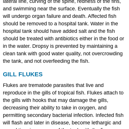
lateral line, curving of the spine, redness of the fins,
and swimming near the surface. Eventually the fish
will undergo organ failure and death. Affected fish
should be removed to a hospital tank. Water in the
hospital tank should have added salt and the fish
should be treated with antibiotics either in the food or
in the water. Dropsy is prevented by maintaining a
clean tank with good water quality, not overcrowding
the tank, and not overfeeding the fish.
GILL FLUKES
Flukes are trematode parasites that live and
reproduce in the gills of tropical fish. Flukes attach to
the gills with hooks that may damage the gills,
decreasing their ability to take in oxygen, and
permitting secondary bacterial infection. Infected fish
will flash and later in disease, become lethargic and