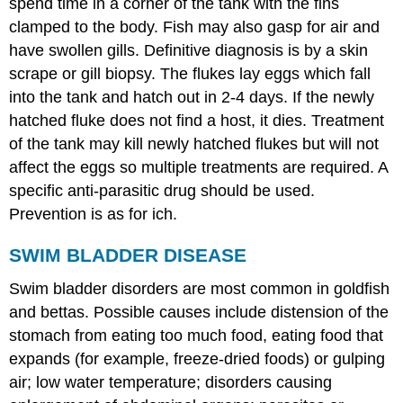
spend time in a corner of the tank with the fins
clamped to the body. Fish may also gasp for air and
have swollen gills. Definitive diagnosis is by a skin
scrape or gill biopsy. The flukes lay eggs which fall
into the tank and hatch out in 2-4 days. If the newly
hatched fluke does not find a host, it dies. Treatment
of the tank may kill newly hatched flukes but will not
affect the eggs so multiple treatments are required. A
specific anti-parasitic drug should be used.
Prevention is as for ich.
SWIM BLADDER DISEASE
Swim bladder disorders are most common in goldfish
and bettas. Possible causes include distension of the
stomach from eating too much food, eating food that
expands (for example, freeze-dried foods) or gulping
air; low water temperature; disorders causing