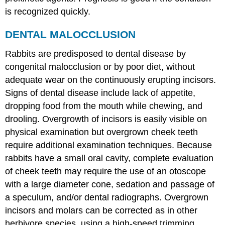
is recognized quickly.
DENTAL MALOCCLUSION
Rabbits are predisposed to dental disease by
congenital malocclusion or by poor diet, without
adequate wear on the continuously erupting incisors.
Signs of dental disease include lack of appetite,
dropping food from the mouth while chewing, and
drooling. Overgrowth of incisors is easily visible on
physical examination but overgrown cheek teeth
require additional examination techniques. Because
rabbits have a small oral cavity, complete evaluation
of cheek teeth may require the use of an otoscope
with a large diameter cone, sedation and passage of
a speculum, and/or dental radiographs. Overgrown
incisors and molars can be corrected as in other
herbivore species, using a high-speed trimming