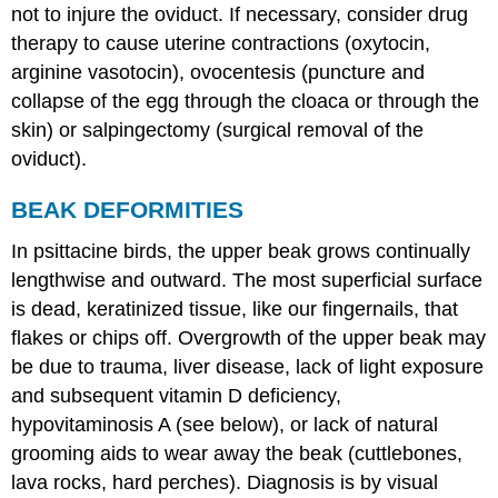
not to injure the oviduct. If necessary, consider drug
therapy to cause uterine contractions (oxytocin,
arginine vasotocin), ovocentesis (puncture and
collapse of the egg through the cloaca or through the
skin) or salpingectomy (surgical removal of the
oviduct).
BEAK DEFORMITIES
In psittacine birds, the upper beak grows continually
lengthwise and outward. The most superficial surface
is dead, keratinized tissue, like our fingernails, that
flakes or chips off. Overgrowth of the upper beak may
be due to trauma, liver disease, lack of light exposure
and subsequent vitamin D deficiency,
hypovitaminosis A (see below), or lack of natural
grooming aids to wear away the beak (cuttlebones,
lava rocks, hard perches). Diagnosis is by visual