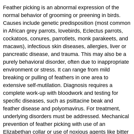
Feather picking is an abnormal expression of the
normal behavior of grooming or preening in birds.
Causes include genetic predisposition (most common
in African grey parrots, lovebirds, Eclectus parrots,
cockatoos, conures, parrotlets, monk parakeets, and
macaws), infectious skin diseases, allergies, liver or
pancreatic disease, and trauma. This may also be a
purely behavioral disorder, often due to inappropriate
environment or stress. It can range from mild
breaking or pulling of feathers in one area to
extensive self-mutilation. Diagnosis requires a
complete work-up with bloodwork and testing for
specific diseases, such as psittacine beak and
feather disease and polyomavirus. For treatment,
underlying disorders must be addressed. Mechanical
prevention of feather picking with use of an
Elizabethan collar or use of noxious agents like bitter