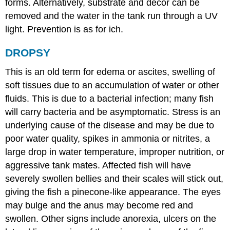
forms. Alternatively, substrate and décor can be
removed and the water in the tank run through a UV
light. Prevention is as for ich.
DROPSY
This is an old term for edema or ascites, swelling of
soft tissues due to an accumulation of water or other
fluids. This is due to a bacterial infection; many fish
will carry bacteria and be asymptomatic. Stress is an
underlying cause of the disease and may be due to
poor water quality, spikes in ammonia or nitrites, a
large drop in water temperature, improper nutrition, or
aggressive tank mates. Affected fish will have
severely swollen bellies and their scales will stick out,
giving the fish a pinecone-like appearance. The eyes
may bulge and the anus may become red and
swollen. Other signs include anorexia, ulcers on the