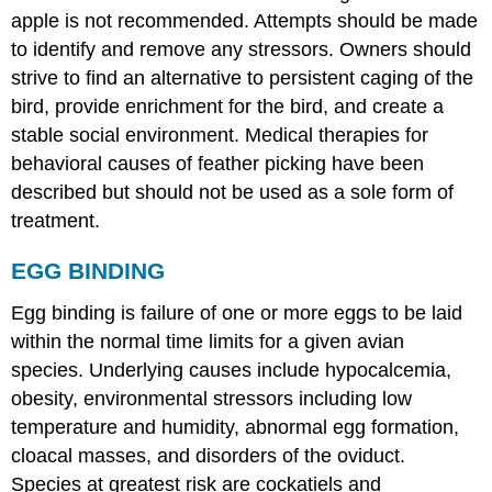
apple is not recommended. Attempts should be made
to identify and remove any stressors. Owners should
strive to find an alternative to persistent caging of the
bird, provide enrichment for the bird, and create a
stable social environment. Medical therapies for
behavioral causes of feather picking have been
described but should not be used as a sole form of
treatment.
EGG BINDING
Egg binding is failure of one or more eggs to be laid
within the normal time limits for a given avian
species. Underlying causes include hypocalcemia,
obesity, environmental stressors including low
temperature and humidity, abnormal egg formation,
cloacal masses, and disorders of the oviduct.
Species at greatest risk are cockatiels and