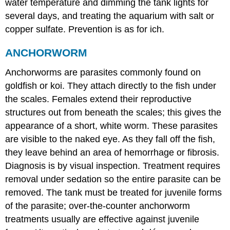
water temperature and dimming the tank lights for
several days, and treating the aquarium with salt or
copper sulfate. Prevention is as for ich.
ANCHORWORM
Anchorworms are parasites commonly found on
goldfish or koi. They attach directly to the fish under
the scales. Females extend their reproductive
structures out from beneath the scales; this gives the
appearance of a short, white worm. These parasites
are visible to the naked eye. As they fall off the fish,
they leave behind an area of hemorrhage or fibrosis.
Diagnosis is by visual inspection. Treatment requires
removal under sedation so the entire parasite can be
removed. The tank must be treated for juvenile forms
of the parasite; over-the-counter anchorworm
treatments usually are effective against juvenile