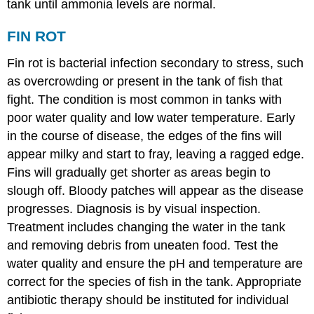
tank until ammonia levels are normal.
FIN ROT
Fin rot is bacterial infection secondary to stress, such
as overcrowding or present in the tank of fish that
fight. The condition is most common in tanks with
poor water quality and low water temperature. Early
in the course of disease, the edges of the fins will
appear milky and start to fray, leaving a ragged edge.
Fins will gradually get shorter as areas begin to
slough off. Bloody patches will appear as the disease
progresses. Diagnosis is by visual inspection.
Treatment includes changing the water in the tank
and removing debris from uneaten food. Test the
water quality and ensure the pH and temperature are
correct for the species of fish in the tank. Appropriate
antibiotic therapy should be instituted for individual