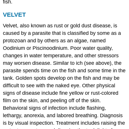
fish.
VELVET
Velvet, also known as rust or gold dust disease, is
caused by a parasite that is classified by some as a
protozoan and by others as an algae, named
Oodinium or Piscinoodinium. Poor water quality,
changes in water temperature, and other stressors
may worsen disease. Similar to ich (see above), the
parasite spends time on the fish and some time in the
tank. Golden spots develop on the fish and may be
difficult to see with the naked eye. Other physical
signs of disease include fine yellow or rust-colored
film on the skin, and peeling off of the skin.
Behavioral signs of infection include flashing,
lethargy, anorexia, and labored breathing. Diagnosis
is by visual inspection. Treatment includes raising the