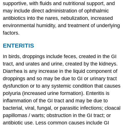
supportive, with fluids and nutritional support, and
may include direct administration of ophthalmic
antibiotics into the nares, nebulization, increased
environmental humidity, and treatment of underlying
factors.
ENTERITIS
In birds, droppings include feces, created in the GI
tract, and urates and urine, created by the kidneys.
Diarrhea is any increase in the liquid component of
droppings and so may be due to GI or urinary tract
dysfunction or to any systemic condition that causes
polyuria (increased urine formation). Enteritis is
inflammation of the GI tract and may be due to
bacterial, viral, fungal, or parasitic infections; cloacal
papillomas / warts; obstruction in the GI tract; or
antibiotic use. Less common causes include GI