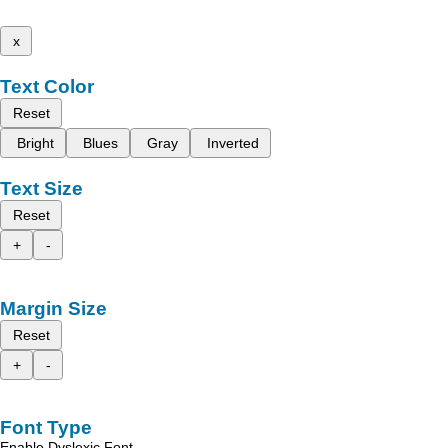
x
Text Color
Reset
Bright
Blues
Gray
Inverted
Text Size
Reset
+
-
Margin Size
Reset
+
-
Font Type
Enable Dyslexic Font