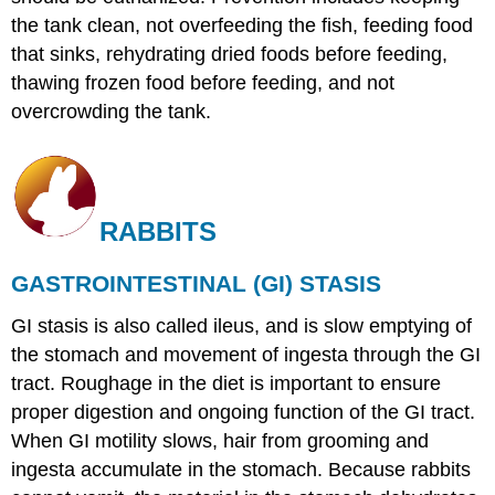
the tank clean, not overfeeding the fish, feeding food
that sinks, rehydrating dried foods before feeding,
thawing frozen food before feeding, and not
overcrowding the tank.
RABBITS
GASTROINTESTINAL (GI) STASIS
GI stasis is also called ileus, and is slow emptying of
the stomach and movement of ingesta through the GI
tract. Roughage in the diet is important to ensure
proper digestion and ongoing function of the GI tract.
When GI motility slows, hair from grooming and
ingesta accumulate in the stomach. Because rabbits