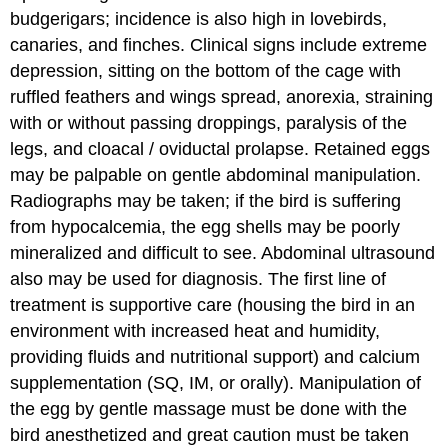
budgerigars; incidence is also high in lovebirds,
canaries, and finches. Clinical signs include extreme
depression, sitting on the bottom of the cage with
ruffled feathers and wings spread, anorexia, straining
with or without passing droppings, paralysis of the
legs, and cloacal / oviductal prolapse. Retained eggs
may be palpable on gentle abdominal manipulation.
Radiographs may be taken; if the bird is suffering
from hypocalcemia, the egg shells may be poorly
mineralized and difficult to see. Abdominal ultrasound
also may be used for diagnosis. The first line of
treatment is supportive care (housing the bird in an
environment with increased heat and humidity,
providing fluids and nutritional support) and calcium
supplementation (SQ, IM, or orally). Manipulation of
the egg by gentle massage must be done with the
bird anesthetized and great caution must be taken