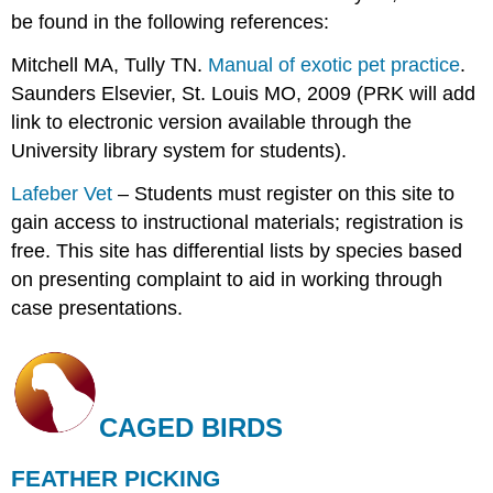
be found in the following references:
Mitchell MA, Tully TN.
Manual of exotic pet practice
.
Saunders Elsevier, St. Louis MO, 2009 (PRK will add
link to electronic version available through the
University library system for students).
Lafeber Vet
– Students must register on this site to
gain access to instructional materials; registration is
free. This site has differential lists by species based
on presenting complaint to aid in working through
case presentations.
CAGED BIRDS
FEATHER PICKING