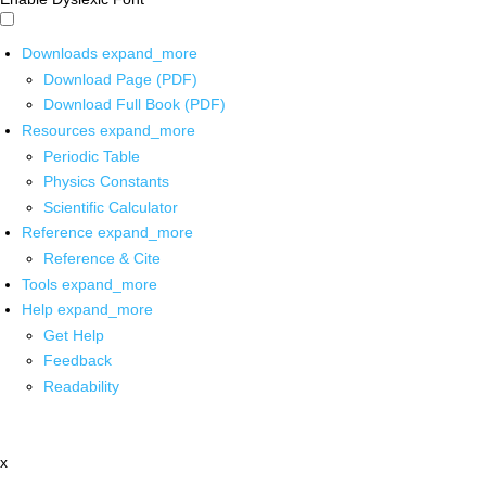
Downloads
expand_more
Download Page (PDF)
Download Full Book (PDF)
Resources
expand_more
Periodic Table
Physics Constants
Scientific Calculator
Reference
expand_more
Reference & Cite
Tools
expand_more
Help
expand_more
Get Help
Feedback
Readability
x