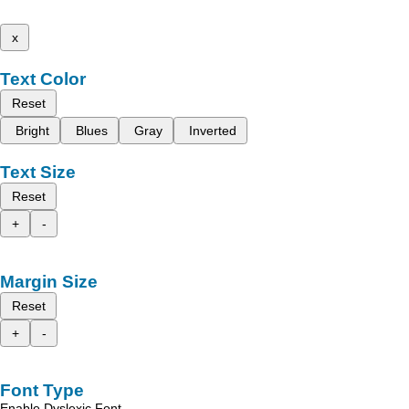
x
Text Color
Reset
Bright
Blues
Gray
Inverted
Text Size
Reset
+
-
Margin Size
Reset
+
-
Font Type
Enable Dyslexic Font