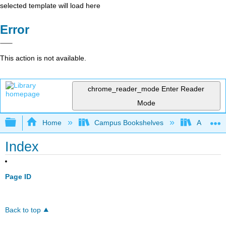
selected template will load here
Error
This action is not available.
chrome_reader_mode
Enter Reader
Mode
Expand/collapse global hierarchy
Home
Campus Bookshelves
American 
Index
Page ID
Back to top