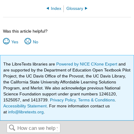
Index
Glossary
Was this article helpful?
Yes
No
The LibreTexts libraries are
Powered by NICE CXone Expert
and
are supported by the Department of Education Open Textbook Pilot
Project, the UC Davis Office of the Provost, the UC Davis Library,
the California State University Affordable Learning Solutions
Program, and Merlot. We also acknowledge previous National
Science Foundation support under grant numbers 1246120,
1525057, and 1413739.
Privacy Policy
.
Terms & Conditions
.
Accessibility Statement
. For more information contact us
at
info@libretexts.org
.