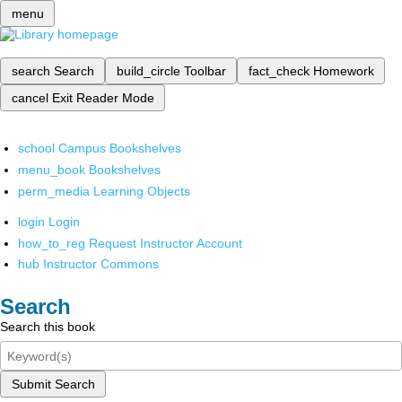
menu
search
Search
build_circle
Toolbar
fact_check
Homework
cancel
Exit Reader Mode
school
Campus Bookshelves
menu_book
Bookshelves
perm_media
Learning Objects
login
Login
how_to_reg
Request Instructor Account
hub
Instructor Commons
Search
Search this book
Submit Search