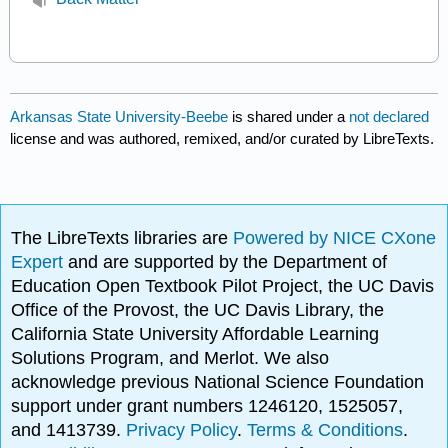
Arkansas State University-Beebe
is shared under a
not declared
license and was authored, remixed, and/or curated by LibreTexts.
The LibreTexts libraries are
Powered by NICE CXone
Expert
and are supported by the Department of
Education Open Textbook Pilot Project, the UC Davis
Office of the Provost, the UC Davis Library, the
California State University Affordable Learning
Solutions Program, and Merlot. We also
acknowledge previous National Science Foundation
support under grant numbers 1246120, 1525057,
and 1413739.
Privacy Policy
.
Terms & Conditions
.