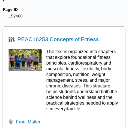
Page ID
152460
PEAC16253 Concepts of Fitness
The text is organized into chapters
that explore foundational fitness
principles, cardiorespiratory and
muscular fitness, flexibility, body
composition, nutrition, weight
management, stress, and major
chronic diseases. This structure
helps students understand both the
science behind wellness and the
practical strategies needed to apply
it in everyday life.
Front Matter