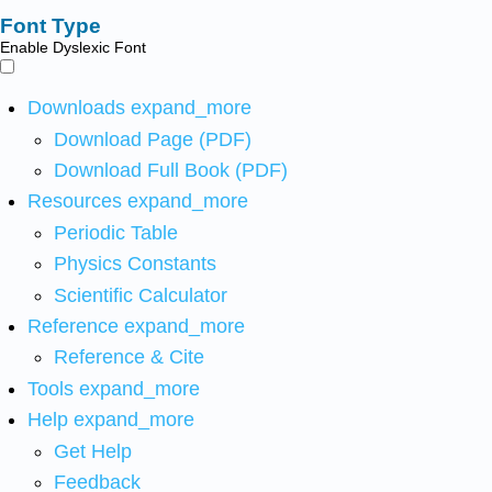
Font Type
Enable Dyslexic Font
Downloads
expand_more
Download Page (PDF)
Download Full Book (PDF)
Resources
expand_more
Periodic Table
Physics Constants
Scientific Calculator
Reference
expand_more
Reference & Cite
Tools
expand_more
Help
expand_more
Get Help
Feedback