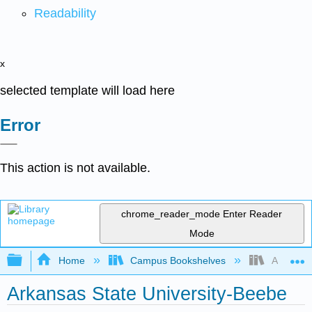
Readability
x
selected template will load here
Error
This action is not available.
chrome_reader_mode
Enter Reader
Mode
Expand/collapse global hierarchy
Home
Campus Bookshelves
Arkansas 
Arkansas State University-Beebe