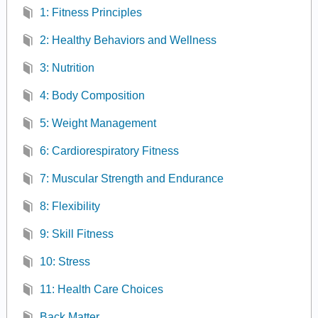
1: Fitness Principles
2: Healthy Behaviors and Wellness
3: Nutrition
4: Body Composition
5: Weight Management
6: Cardiorespiratory Fitness
7: Muscular Strength and Endurance
8: Flexibility
9: Skill Fitness
10: Stress
11: Health Care Choices
Back Matter