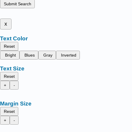
Submit Search
x
Text Color
Reset
Bright
Blues
Gray
Inverted
Text Size
Reset
+
-
Margin Size
Reset
+
-