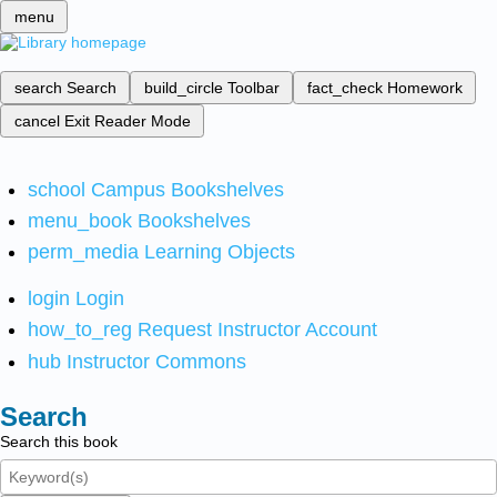
menu
search
Search
build_circle
Toolbar
fact_check
Homework
cancel
Exit Reader Mode
school
Campus Bookshelves
menu_book
Bookshelves
perm_media
Learning Objects
login
Login
how_to_reg
Request Instructor Account
hub
Instructor Commons
Search
Search this book