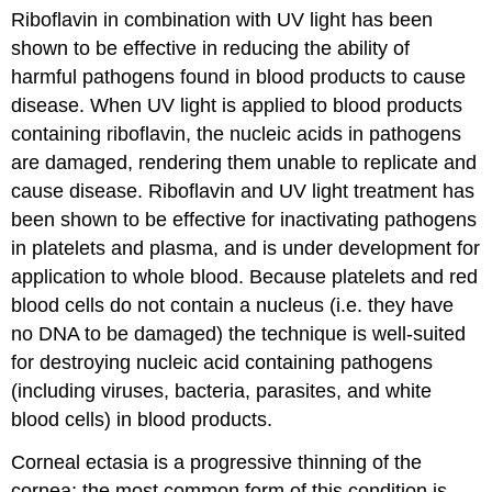
Riboflavin in combination with UV light has been
shown to be effective in reducing the ability of
harmful pathogens found in blood products to cause
disease. When UV light is applied to blood products
containing riboflavin, the nucleic acids in pathogens
are damaged, rendering them unable to replicate and
cause disease. Riboflavin and UV light treatment has
been shown to be effective for inactivating pathogens
in platelets and plasma, and is under development for
application to whole blood. Because platelets and red
blood cells do not contain a nucleus (i.e. they have
no DNA to be damaged) the technique is well-suited
for destroying nucleic acid containing pathogens
(including viruses, bacteria, parasites, and white
blood cells) in blood products.
Corneal ectasia is a progressive thinning of the
cornea; the most common form of this condition is