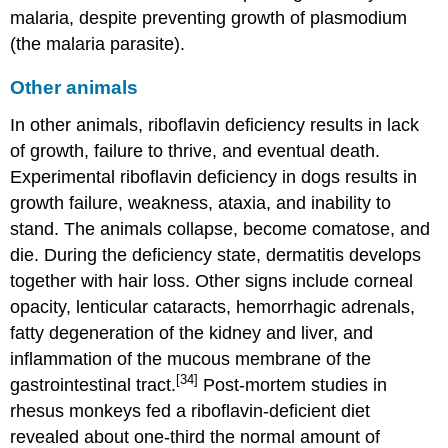
malaria, despite preventing growth of plasmodium
(the malaria parasite).
Other animals
In other animals, riboflavin deficiency results in lack
of growth, failure to thrive, and eventual death.
Experimental riboflavin deficiency in dogs results in
growth failure, weakness, ataxia, and inability to
stand. The animals collapse, become comatose, and
die. During the deficiency state, dermatitis develops
together with hair loss. Other signs include corneal
opacity, lenticular cataracts, hemorrhagic adrenals,
fatty degeneration of the kidney and liver, and
inflammation of the mucous membrane of the
[34]
gastrointestinal tract.
Post-mortem studies in
rhesus monkeys fed a riboflavin-deficient diet
revealed about one-third the normal amount of