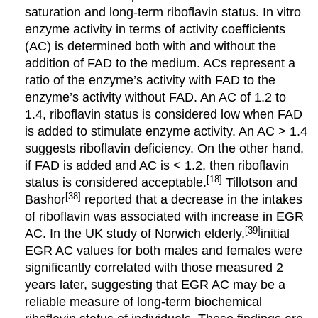
saturation and long-term riboflavin status. In vitro
enzyme activity in terms of activity coefficients
(AC) is determined both with and without the
addition of FAD to the medium. ACs represent a
ratio of the enzyme’s activity with FAD to the
enzyme’s activity without FAD. An AC of 1.2 to
1.4, riboflavin status is considered low when FAD
is added to stimulate enzyme activity. An AC > 1.4
suggests riboflavin deficiency. On the other hand,
if FAD is added and AC is < 1.2, then riboflavin
[18]
status is considered acceptable.
Tillotson and
[38]
Bashor
reported that a decrease in the intakes
of riboflavin was associated with increase in EGR
[39]
AC. In the UK study of Norwich elderly,
initial
EGR AC values for both males and females were
significantly correlated with those measured 2
years later, suggesting that EGR AC may be a
reliable measure of long-term biochemical