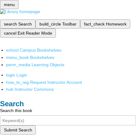
menu
search
Search
build_circle
Toolbar
fact_check
Homework
cancel
Exit Reader Mode
school
Campus Bookshelves
menu_book
Bookshelves
perm_media
Learning Objects
login
Login
how_to_reg
Request Instructor Account
hub
Instructor Commons
Search
Search this book
Submit Search