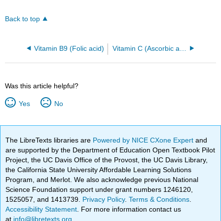
Back to top
Vitamin B9 (Folic acid)
Vitamin C (Ascorbic acid)
Was this article helpful?
Yes
No
The LibreTexts libraries are
Powered by NICE CXone Expert
and
are supported by the Department of Education Open Textbook Pilot
Project, the UC Davis Office of the Provost, the UC Davis Library,
the California State University Affordable Learning Solutions
Program, and Merlot. We also acknowledge previous National
Science Foundation support under grant numbers 1246120,
1525057, and 1413739.
Privacy Policy
.
Terms & Conditions
.
Accessibility Statement
. For more information contact us
at
info@libretexts.org
.