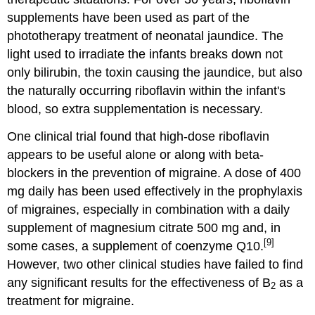
supplements have been used as part of the
phototherapy treatment of neonatal jaundice. The
light used to irradiate the infants breaks down not
only bilirubin, the toxin causing the jaundice, but also
the naturally occurring riboflavin within the infant's
blood, so extra supplementation is necessary.
One clinical trial found that high-dose riboflavin
appears to be useful alone or along with beta-
blockers in the prevention of migraine. A dose of 400
mg daily has been used effectively in the prophylaxis
of migraines, especially in combination with a daily
supplement of magnesium citrate 500 mg and, in
[9]
some cases, a supplement of coenzyme Q10.
However, two other clinical studies have failed to find
any significant results for the effectiveness of B
as a
2
treatment for migraine.