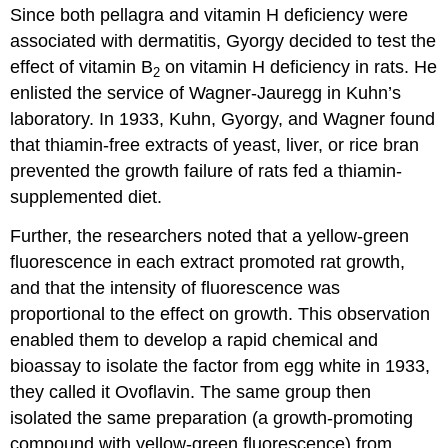
Since both pellagra and vitamin H deficiency were
associated with dermatitis, Gyorgy decided to test the
effect of vitamin B
on vitamin H deficiency in rats. He
2
enlisted the service of Wagner-Jauregg in Kuhn’s
laboratory. In 1933, Kuhn, Gyorgy, and Wagner found
that thiamin-free extracts of yeast, liver, or rice bran
prevented the growth failure of rats fed a thiamin-
supplemented diet.
Further, the researchers noted that a yellow-green
fluorescence in each extract promoted rat growth,
and that the intensity of fluorescence was
proportional to the effect on growth. This observation
enabled them to develop a rapid chemical and
bioassay to isolate the factor from egg white in 1933,
they called it Ovoflavin. The same group then
isolated the same preparation (a growth-promoting
compound with yellow-green fluorescence) from