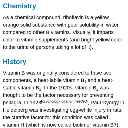
Chemistry
As a chemical compound, riboflavin is a yellow-
orange solid substance with poor solubility in water
compared to other B vitamins. Visually, it imparts
color to vitamin supplements (and bright yellow color
to the urine of persons taking a lot of it).
History
Vitamin B was originally considered to have two
components, a heat-labile vitamin B
and a heat-
1
stable vitamin B
. In the 1920s, vitamin B
was
2
2
thought to be the factor necessary for preventing
[
chronology citation needed
]
pellagra. In 1923
, Paul Gyorgy in
Heidelberg was investigating egg-white injury in rats;
the curative factor for this condition was called
vitamin H (which is now called biotin or vitamin B7).