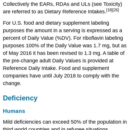
Collectively the EARs, RDAs and ULs (see Toxicity)
[18]
[26]
are referred to as Dietary Reference Intakes.
For U.S. food and dietary supplement labeling
purposes the amount in a serving is expressed as a
percent of Daily Value (%DV). For riboflavin labeling
purposes 100% of the Daily Value was 1.7 mg, but as
of May 2016 it has been revised to 1.3 mg. A table of
the pre-change adult Daily Values is provided at
Reference Daily Intake. Food and supplement
companies have until July 2018 to comply with the
change.
Deficiency
Humans
Mild deficiencies can exceed 50% of the population in
third world countries and in refugee situations.