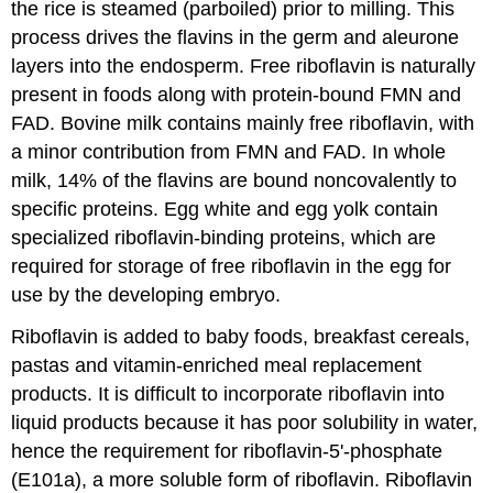
the rice is steamed (parboiled) prior to milling. This
process drives the flavins in the germ and aleurone
layers into the endosperm. Free riboflavin is naturally
present in foods along with protein-bound FMN and
FAD. Bovine milk contains mainly free riboflavin, with
a minor contribution from FMN and FAD. In whole
milk, 14% of the flavins are bound noncovalently to
specific proteins. Egg white and egg yolk contain
specialized riboflavin-binding proteins, which are
required for storage of free riboflavin in the egg for
use by the developing embryo.
Riboflavin is added to baby foods, breakfast cereals,
pastas and vitamin-enriched meal replacement
products. It is difficult to incorporate riboflavin into
liquid products because it has poor solubility in water,
hence the requirement for riboflavin-5'-phosphate
(E101a), a more soluble form of riboflavin. Riboflavin