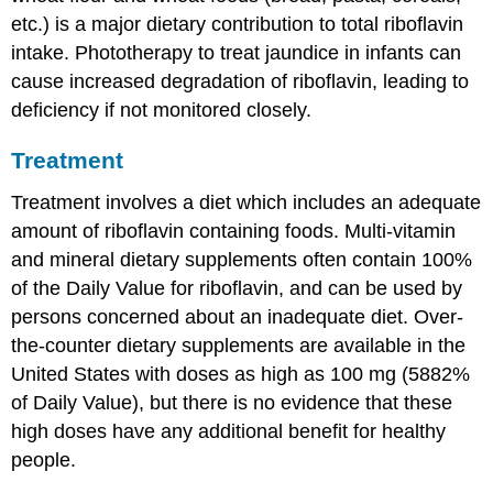
etc.) is a major dietary contribution to total riboflavin
intake. Phototherapy to treat jaundice in infants can
cause increased degradation of riboflavin, leading to
deficiency if not monitored closely.
Treatment
Treatment involves a diet which includes an adequate
amount of riboflavin containing foods. Multi-vitamin
and mineral dietary supplements often contain 100%
of the Daily Value for riboflavin, and can be used by
persons concerned about an inadequate diet. Over-
the-counter dietary supplements are available in the
United States with doses as high as 100 mg (5882%
of Daily Value), but there is no evidence that these
high doses have any additional benefit for healthy
people.