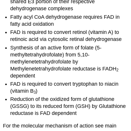
shared E3 portion of their respective
dehydrogenase complexes
Fatty acyl CoA dehydrogenase requires FAD in
fatty acid oxidation
FAD is required to convert retinol (vitamin A) to
retinoic acid via cytosolic retinal dehydrogenase
Synthesis of an active form of folate (5-
methyltetrahydrofolate) from 5,10-
methylenetetrahydrofolate by
Methylenetetrahydrofolate reductase is FADH
2
dependent
FAD is required to convert tryptophan to niacin
(vitamin B
)
3
Reduction of the oxidized form of glutathione
(GSSG) to its reduced form (GSH) by Glutathione
reductase is FAD dependent
For the molecular mechanism of action see main