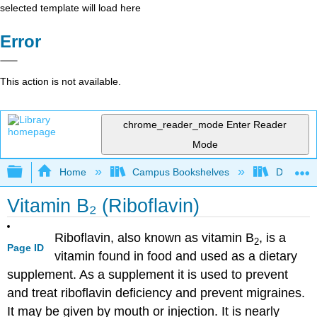
selected template will load here
Error
This action is not available.
chrome_reader_mode
Enter Reader
Mode
Expand/collapse global hierarchy
Home
Campus Bookshelves
Dominica
Vitamin B₂ (Riboflavin)
Riboflavin, also known as vitamin B
, is a
2
Page ID
vitamin found in food and used as a dietary
supplement. As a supplement it is used to prevent
and treat riboflavin deficiency and prevent migraines.
It may be given by mouth or injection. It is nearly