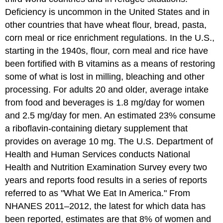
Deficiency is uncommon in the United States and in
other countries that have wheat flour, bread, pasta,
corn meal or rice enrichment regulations. In the U.S.,
starting in the 1940s, flour, corn meal and rice have
been fortified with B vitamins as a means of restoring
some of what is lost in milling, bleaching and other
processing. For adults 20 and older, average intake
from food and beverages is 1.8 mg/day for women
and 2.5 mg/day for men. An estimated 23% consume
a riboflavin-containing dietary supplement that
provides on average 10 mg. The U.S. Department of
Health and Human Services conducts National
Health and Nutrition Examination Survey every two
years and reports food results in a series of reports
referred to as "What We Eat In America." From
NHANES 2011–2012, the latest for which data has
been reported, estimates are that 8% of women and