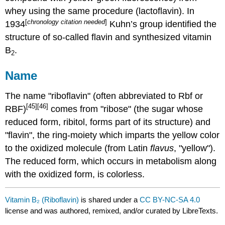
whey using the same procedure (lactoflavin). In
[
chronology citation needed
]
1934
Kuhn’s group identified the
structure of so-called flavin and synthesized vitamin
B
.
2
Name
The name "riboflavin" (often abbreviated to Rbf or
[45]
[46]
RBF)
comes from "ribose" (the sugar whose
reduced form, ribitol, forms part of its structure) and
"flavin", the ring-moiety which imparts the yellow color
to the oxidized molecule (from Latin
flavus
, "yellow").
The reduced form, which occurs in metabolism along
with the oxidized form, is colorless.
Vitamin B₂ (Riboflavin)
is shared under a
CC BY-NC-SA 4.0
license and was authored, remixed, and/or curated by LibreTexts.