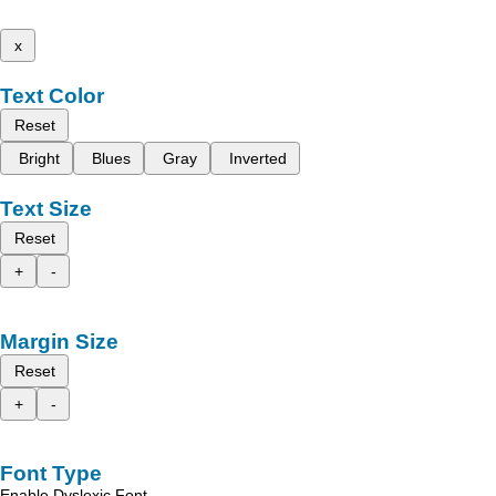
x
Text Color
Reset
Bright
Blues
Gray
Inverted
Text Size
Reset
+
-
Margin Size
Reset
+
-
Font Type
Enable Dyslexic Font