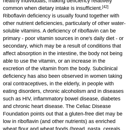
healthy individuals, making deficiency relatively
[42]
common when dietary intake is insufficient.
Riboflavin deficiency is usually found together with
other nutrient deficiencies, particularly of other water-
soluble vitamins. A deficiency of riboflavin can be
primary - poor vitamin sources in one's daily diet - or
secondary, which may be a result of conditions that
affect absorption in the intestine, the body not being
able to use the vitamin, or an increase in the
excretion of the vitamin from the body. Subclinical
deficiency has also been observed in women taking
oral contraceptives, in the elderly, in people with
eating disorders, chronic alcoholism and in diseases
such as HIV, inflammatory bowel disease, diabetes
and chronic heart disease. The Celiac Disease
Foundation points out that a gluten-free diet may be
low in riboflavin (and other nutrients) as enriched
wheat flour and wheat foods (bread, pasta, cereals,