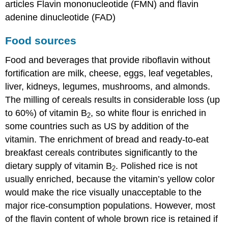
articles Flavin mononucleotide (FMN) and flavin
adenine dinucleotide (FAD)
Food sources
Food and beverages that provide riboflavin without
fortification are milk, cheese, eggs, leaf vegetables,
liver, kidneys, legumes, mushrooms, and almonds.
The milling of cereals results in considerable loss (up
to 60%) of vitamin B
, so white flour is enriched in
2
some countries such as US by addition of the
vitamin. The enrichment of bread and ready-to-eat
breakfast cereals contributes significantly to the
dietary supply of vitamin B
. Polished rice is not
2
usually enriched, because the vitamin’s yellow color
would make the rice visually unacceptable to the
major rice-consumption populations. However, most
of the flavin content of whole brown rice is retained if