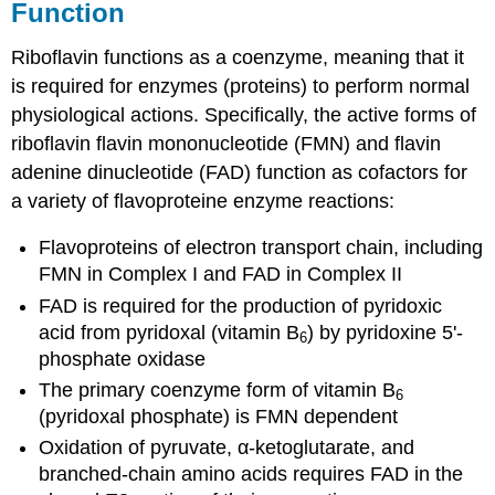
Function
Riboflavin functions as a coenzyme, meaning that it
is required for enzymes (proteins) to perform normal
physiological actions. Specifically, the active forms of
riboflavin flavin mononucleotide (FMN) and flavin
adenine dinucleotide (FAD) function as cofactors for
a variety of flavoproteine enzyme reactions:
Flavoproteins of electron transport chain, including
FMN in Complex I and FAD in Complex II
FAD is required for the production of pyridoxic
acid from pyridoxal (vitamin B
) by pyridoxine 5'-
6
phosphate oxidase
The primary coenzyme form of vitamin B
6
(pyridoxal phosphate) is FMN dependent
Oxidation of pyruvate, α-ketoglutarate, and
branched-chain amino acids requires FAD in the