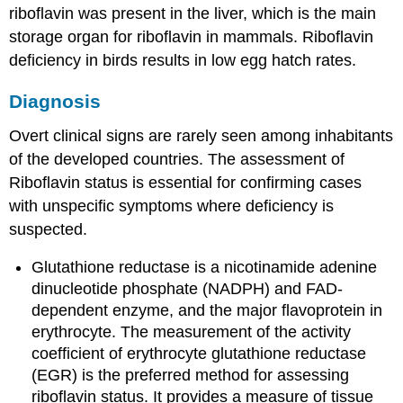
riboflavin was present in the liver, which is the main
storage organ for riboflavin in mammals. Riboflavin
deficiency in birds results in low egg hatch rates.
Diagnosis
Overt clinical signs are rarely seen among inhabitants
of the developed countries. The assessment of
Riboflavin status is essential for confirming cases
with unspecific symptoms where deficiency is
suspected.
Glutathione reductase is a nicotinamide adenine
dinucleotide phosphate (NADPH) and FAD-
dependent enzyme, and the major flavoprotein in
erythrocyte. The measurement of the activity
coefficient of erythrocyte glutathione reductase
(EGR) is the preferred method for assessing
riboflavin status. It provides a measure of tissue