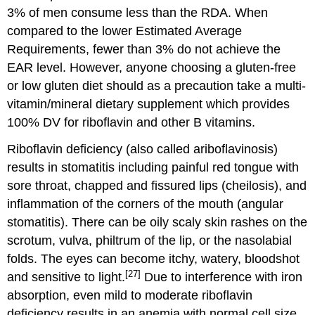
3% of men consume less than the RDA. When
compared to the lower Estimated Average
Requirements, fewer than 3% do not achieve the
EAR level. However, anyone choosing a gluten-free
or low gluten diet should as a precaution take a multi-
vitamin/mineral dietary supplement which provides
100% DV for riboflavin and other B vitamins.
Riboflavin deficiency (also called ariboflavinosis)
results in stomatitis including painful red tongue with
sore throat, chapped and fissured lips (cheilosis), and
inflammation of the corners of the mouth (angular
stomatitis). There can be oily scaly skin rashes on the
scrotum, vulva, philtrum of the lip, or the nasolabial
folds. The eyes can become itchy, watery, bloodshot
[27]
and sensitive to light.
Due to interference with iron
absorption, even mild to moderate riboflavin
deficiency results in an anemia with normal cell size