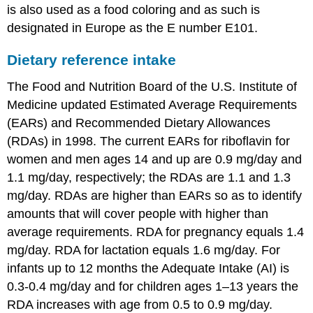
is also used as a food coloring and as such is
designated in Europe as the E number E101.
Dietary reference intake
The Food and Nutrition Board of the U.S. Institute of
Medicine updated Estimated Average Requirements
(EARs) and Recommended Dietary Allowances
(RDAs) in 1998. The current EARs for riboflavin for
women and men ages 14 and up are 0.9 mg/day and
1.1 mg/day, respectively; the RDAs are 1.1 and 1.3
mg/day. RDAs are higher than EARs so as to identify
amounts that will cover people with higher than
average requirements. RDA for pregnancy equals 1.4
mg/day. RDA for lactation equals 1.6 mg/day. For
infants up to 12 months the Adequate Intake (AI) is
0.3-0.4 mg/day and for children ages 1–13 years the
RDA increases with age from 0.5 to 0.9 mg/day.