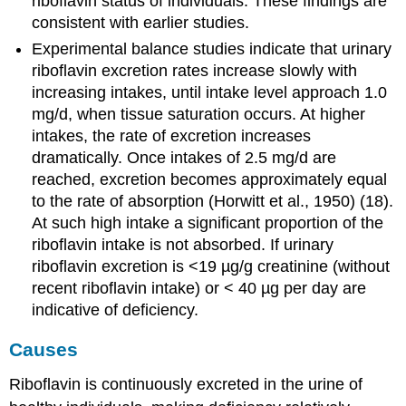
riboflavin status of individuals. These findings are
consistent with earlier studies.
Experimental balance studies indicate that urinary
riboflavin excretion rates increase slowly with
increasing intakes, until intake level approach 1.0
mg/d, when tissue saturation occurs. At higher
intakes, the rate of excretion increases
dramatically. Once intakes of 2.5 mg/d are
reached, excretion becomes approximately equal
to the rate of absorption (Horwitt et al., 1950) (18).
At such high intake a significant proportion of the
riboflavin intake is not absorbed. If urinary
riboflavin excretion is <19 µg/g creatinine (without
recent riboflavin intake) or < 40 µg per day are
indicative of deficiency.
Causes
Riboflavin is continuously excreted in the urine of