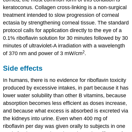
keratoconus. Collagen cross-linking is a non-surgical
treatment intended to slow progression of corneal
ectasia by strengthening corneal tissue. The standard
protocol calls for application directly to the eye of a
0.1% riboflavin solution for 30 minutes followed by 30
minutes of ultraviolet-A irradiation with a wavelength
2
of 370 nm and power of 3 mW/cm
.
Side effects
In humans, there is no evidence for riboflavin toxicity
produced by excessive intakes, in part because it has
lower water solubility than other B vitamins, because
absorption becomes less efficient as doses increase,
and because what excess is absorbed is excreted via
the kidneys into urine. Even when 400 mg of
riboflavin per day was given orally to subjects in one