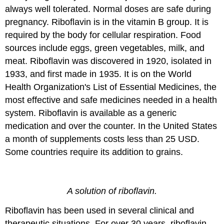
always well tolerated. Normal doses are safe during
pregnancy. Riboflavin is in the vitamin B group. It is
required by the body for cellular respiration. Food
sources include eggs, green vegetables, milk, and
meat. Riboflavin was discovered in 1920, isolated in
1933, and first made in 1935. It is on the World
Health Organization's List of Essential Medicines, the
most effective and safe medicines needed in a health
system. Riboflavin is available as a generic
medication and over the counter. In the United States
a month of supplements costs less than 25 USD.
Some countries require its addition to grains.
A solution of riboflavin.
Riboflavin has been used in several clinical and
therapeutic situations. For over 30 years, riboflavin