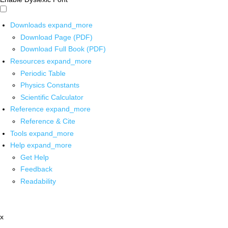
Downloads
expand_more
Download Page (PDF)
Download Full Book (PDF)
Resources
expand_more
Periodic Table
Physics Constants
Scientific Calculator
Reference
expand_more
Reference & Cite
Tools
expand_more
Help
expand_more
Get Help
Feedback
Readability
x