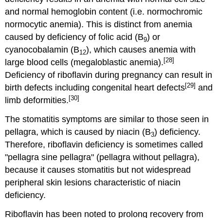
and normal hemoglobin content (i.e. normochromic
normocytic anemia). This is distinct from anemia
caused by deficiency of folic acid (B
) or
9
cyanocobalamin (B
), which causes anemia with
12
[28]
large blood cells (megaloblastic anemia).
Deficiency of riboflavin during pregnancy can result in
[29]
birth defects including congenital heart defects
and
[30]
limb deformities.
The stomatitis symptoms are similar to those seen in
pellagra, which is caused by niacin (B
) deficiency.
3
Therefore, riboflavin deficiency is sometimes called
"pellagra sine pellagra" (pellagra without pellagra),
because it causes stomatitis but not widespread
peripheral skin lesions characteristic of niacin
deficiency.
Riboflavin has been noted to prolong recovery from