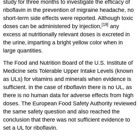
study for three months to investigate the efficacy of
riboflavin in the prevention of migraine headache, no
short-term side effects were reported. Although toxic
[19]
doses can be administered by injection,
any
excess at nutritionally relevant doses is excreted in
the urine,
imparting a bright yellow color when in
large quantities.
The Food and Nutrition Board of the U.S. Institute of
Medicine sets Tolerable Upper Intake Levels (known
as ULs) for vitamins and minerals when evidence is
sufficient. In the case of riboflavin there is no UL, as
there is no human data for adverse effects from high
doses. The European Food Safety Authority reviewed
the same safety question and also reached the
conclusion that there was not sufficient evidence to
set a UL for riboflavin.