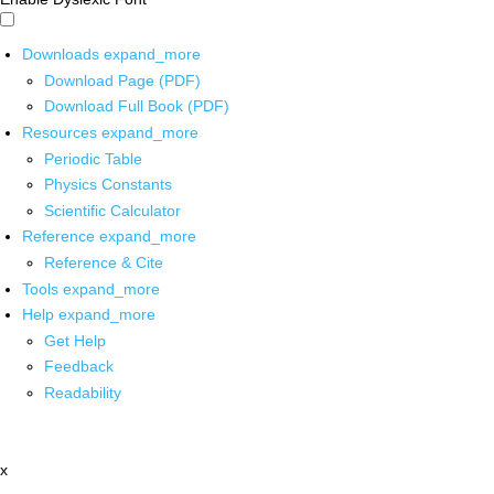
Downloads
expand_more
Download Page (PDF)
Download Full Book (PDF)
Resources
expand_more
Periodic Table
Physics Constants
Scientific Calculator
Reference
expand_more
Reference & Cite
Tools
expand_more
Help
expand_more
Get Help
Feedback
Readability
x