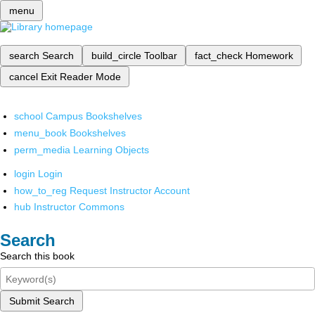
menu
search
Search
build_circle
Toolbar
fact_check
Homework
cancel
Exit Reader Mode
school
Campus Bookshelves
menu_book
Bookshelves
perm_media
Learning Objects
login
Login
how_to_reg
Request Instructor Account
hub
Instructor Commons
Search
Search this book
Submit Search