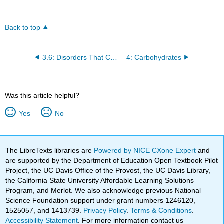
Back to top
3.6: Disorders That Can Compromise Health
4: Carbohydrates
Was this article helpful?
Yes
No
The LibreTexts libraries are
Powered by NICE CXone Expert
and
are supported by the Department of Education Open Textbook Pilot
Project, the UC Davis Office of the Provost, the UC Davis Library,
the California State University Affordable Learning Solutions
Program, and Merlot. We also acknowledge previous National
Science Foundation support under grant numbers 1246120,
1525057, and 1413739.
Privacy Policy
.
Terms & Conditions
.
Accessibility Statement
. For more information contact us