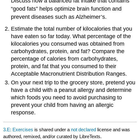
Discuss how a balanced fat intake that contains
“good fats” helps optimize brain function and
prevent diseases such as Alzheimer’s.
Estimate the total number of kilocalories that you
have eaten so far today. What percentage of the
kilocalories you consumed was obtained from
carbohydrates, protein, and fat? Compare the
percentage of calories from carbohydrates,
protein, and fat that you consumed to their
Acceptable Macronutrient Distribution Ranges.
On your next trip to the grocery store, pretend you
have a child with a peanut allergy and determine
which foods you need to avoid purchasing to
prevent your child from having an allergic
response.
3.E: Exercises
is shared under a
not declared
license and was
authored, remixed, and/or curated by LibreTexts.