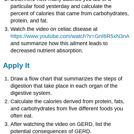
particular food yesterday and calculate the
percent of calories that came from carbohydrates,
protein, and fat.
Watch the video on celiac disease at
https://www.youtube.com/watch?v=GnI6R5xN3nA
and summarize how this ailment leads to
decreased nutrient absorption.
Apply It
Draw a flow chart that summarizes the steps of
digestion that take place in each organ of the
digestive system.
Calculate the calories derived from protein, fats,
and carbohydrates from five different foods you
often eat.
After watching the video on GERD, list the
potential consequences of GERD.