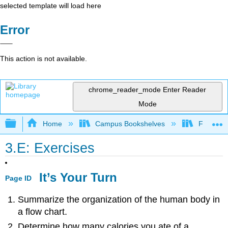
selected template will load here
Error
This action is not available.
chrome_reader_mode
Enter Reader
Mode
Expand/collapse global hierarchy
Home
Campus Bookshelves
Folsom L
3.E: Exercises
It’s Your Turn
Page ID
Summarize the organization of the human body in
a flow chart.
Determine how many calories you ate of a