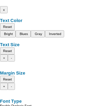
x
Text Color
Reset
Bright
Blues
Gray
Inverted
Text Size
Reset
+
-
Margin Size
Reset
+
-
Font Type
Enable Dyslexic Font