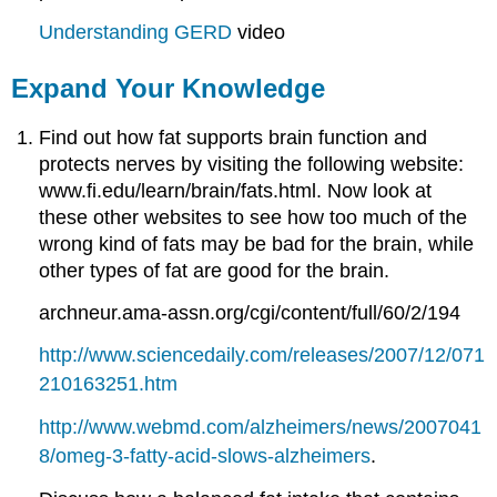
Understanding GERD
video
Expand Your Knowledge
Find out how fat supports brain function and
protects nerves by visiting the following website:
www.fi.edu/learn/brain/fats.html. Now look at
these other websites to see how too much of the
wrong kind of fats may be bad for the brain, while
other types of fat are good for the brain.
archneur.ama-assn.org/cgi/content/full/60/2/194
http://www.sciencedaily.com/releases/2007/12/071
210163251.htm
http://www.webmd.com/alzheimers/news/2007041
8/omeg-3-fatty-acid-slows-alzheimers
.