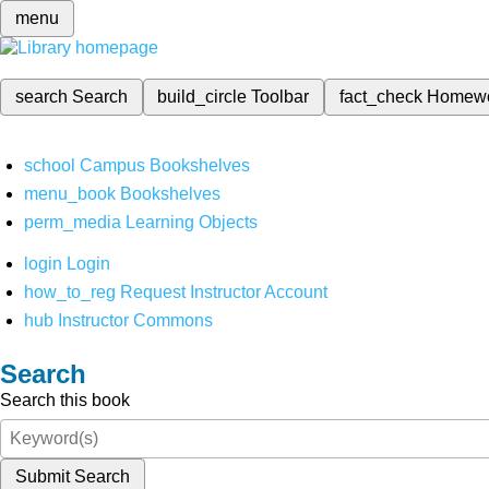
menu
search
Search
build_circle
Toolbar
fact_check
Homew
school
Campus Bookshelves
menu_book
Bookshelves
perm_media
Learning Objects
login
Login
how_to_reg
Request Instructor Account
hub
Instructor Commons
Search
Search this book
Submit Search