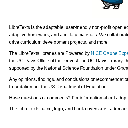
LibreTexts is the adaptable, user-friendly non-profit open e
adaptive homework, and ancillary materials. We collaborate
drive curriculum development projects, and more.
The LibreTexts libraries are Powered by
NICE CXone Expe
the UC Davis Office of the Provost, the UC Davis Library, t
supported by the National Science Foundation under Gra
Any opinions, findings, and conclusions or recommendations 
Foundation nor the US Department of Education.
Have questions or comments? For information about adopt
The LibreTexts name, logo, and book covers are trademarked 