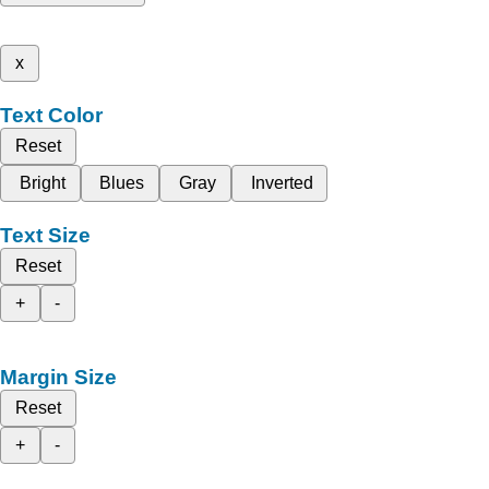
x
Text Color
Reset
Bright
Blues
Gray
Inverted
Text Size
Reset
+
-
Margin Size
Reset
+
-