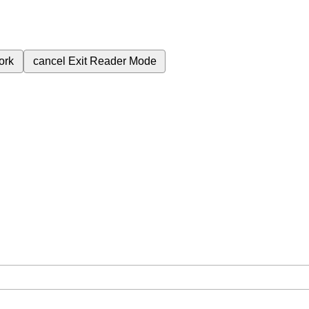
ork
cancel
Exit Reader Mode