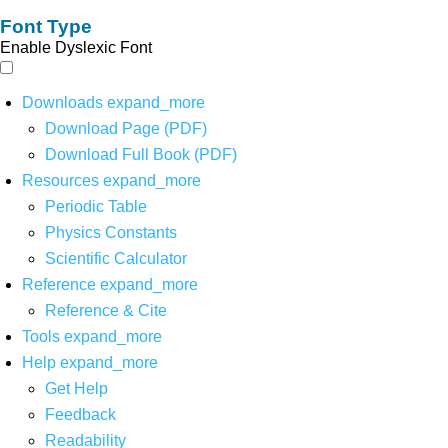
Font Type
Enable Dyslexic Font
Downloads
expand_more
Download Page (PDF)
Download Full Book (PDF)
Resources
expand_more
Periodic Table
Physics Constants
Scientific Calculator
Reference
expand_more
Reference & Cite
Tools
expand_more
Help
expand_more
Get Help
Feedback
Readability