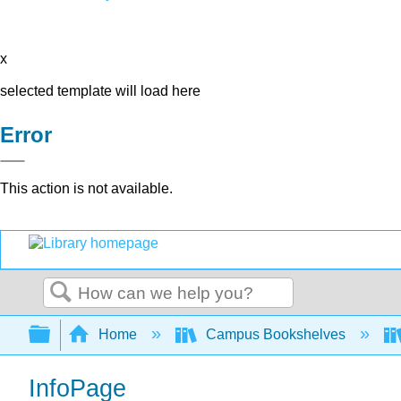
x
selected template will load here
Error
This action is not available.
Search
Expand/collapse global hierarchy
Home
Campus Bookshelves
InfoPage