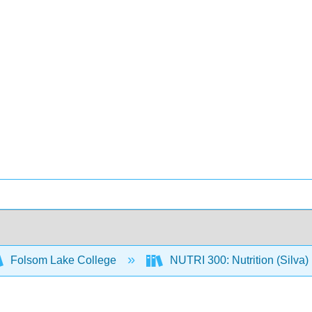
Folsom Lake College
NUTRI 300: Nutrition (Silva)