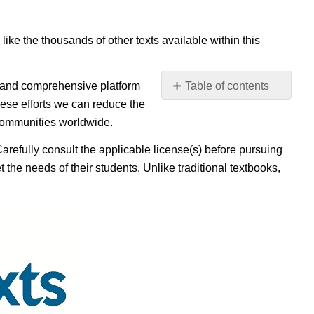
 like the thousands of other texts available within this
e, and comprehensive platform
Table of contents
No
ese efforts we can reduce the
headers
 communities worldwide.
Carefully consult the applicable license(s) before pursuing
 the needs of their students. Unlike traditional textbooks,