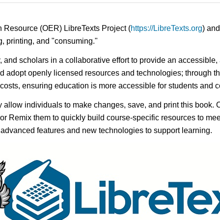
n Resource (OER) LibreTexts Project (
https://LibreTexts.org
) and
ing, printing, and "consuming."
y, and scholars in a collaborative effort to provide an accessibl
d adopt openly licensed resources and technologies; through th
e costs, ensuring education is more accessible for students and
ay allow individuals to make changes, save, and print this book. 
s or Remix them to quickly build course-specific resources to meet
f advanced features and new technologies to support learning.