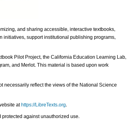
omizing, and sharing accessible, interactive textbooks,
nitiatives, support institutional publishing programs,
ook Pilot Project, the California Education Learning Lab,
ogram, and Merlot. This material is based upon work
t necessarily reflect the views of the National Science
website at
https://LibreTexts.org
.
nd protected against unauthorized use.