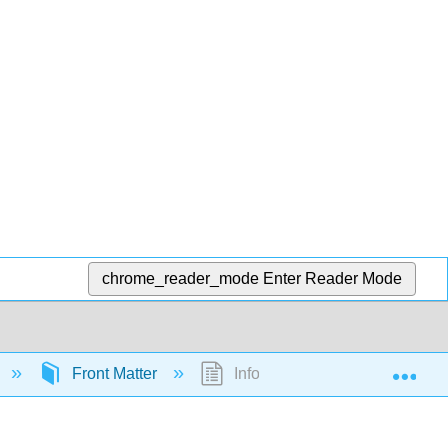
chrome_reader_mode
Enter Reader Mode
Exp
Front Matter
InfoPage