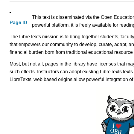
This text is disseminated via the Open Educatio
Page ID
powerful platform, it is freely available for read
The LibreTexts mission is to bring together students, facult
that empowers our community to develop, curate, adapt, an
financial burden born from traditional educational resourc
Most, but not all, pages in the library have licenses that m
such effects. Instructors can adopt existing LibreTexts text
LibreTexts’ web based origins allow powerful integration o