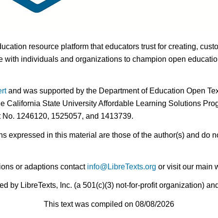
ducation resource platform that educators trust for creating, cust
 with individuals and organizations to champion open education i
rt
and was supported by the Department of Education Open Textb
he California State University Affordable Learning Solutions Pr
nt No. 1246120, 1525057, and 1413739.
expressed in this material are those of the author(s) and do no
ions or adaptions contact
info@LibreTexts.org
or visit our main 
by LibreTexts, Inc. (a 501(c)(3) not-for-profit organization) a
This text was compiled on 08/08/2026