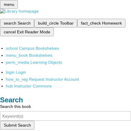
menu
search
Search
build_circle
Toolbar
fact_check
Homework
cancel
Exit Reader Mode
school
Campus Bookshelves
menu_book
Bookshelves
perm_media
Learning Objects
login
Login
how_to_reg
Request Instructor Account
hub
Instructor Commons
Search
Search this book
Submit Search