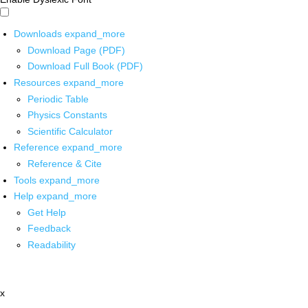
Downloads
expand_more
Download Page (PDF)
Download Full Book (PDF)
Resources
expand_more
Periodic Table
Physics Constants
Scientific Calculator
Reference
expand_more
Reference & Cite
Tools
expand_more
Help
expand_more
Get Help
Feedback
Readability
x