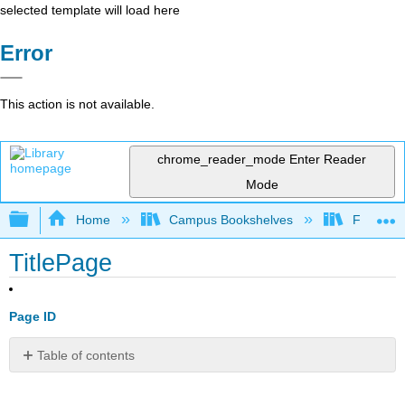
selected template will load here
Error
This action is not available.
chrome_reader_mode
Enter Reader
Mode
Expand/collapse global hierarchy
Home
Campus Bookshelves
Foothill 
TitlePage
Page ID
Table of contents
No
headers