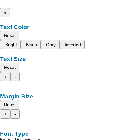
x
Text Color
Reset
Bright
Blues
Gray
Inverted
Text Size
Reset
+
-
Margin Size
Reset
+
-
Font Type
Enable Dyslexic Font