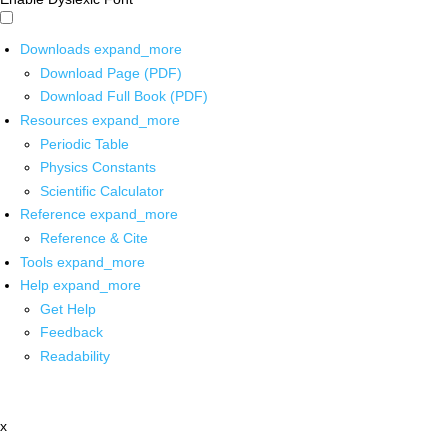
Downloads
expand_more
Download Page (PDF)
Download Full Book (PDF)
Resources
expand_more
Periodic Table
Physics Constants
Scientific Calculator
Reference
expand_more
Reference & Cite
Tools
expand_more
Help
expand_more
Get Help
Feedback
Readability
x