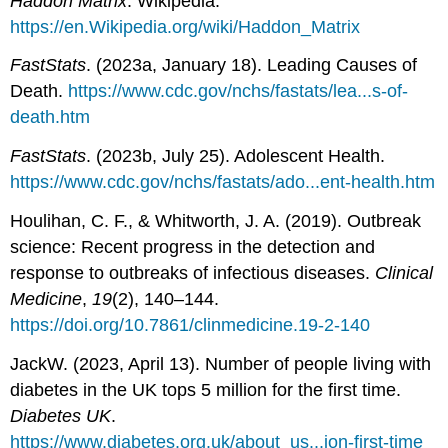
Haddon Matrix
. Wikipedia.
https://en.Wikipedia.org/wiki/Haddon_Matrix
FastStats
. (2023a, January 18). Leading Causes of
Death.
https://www.cdc.gov/nchs/fastats/lea...s-of-
death.htm
FastStats
. (2023b, July 25). Adolescent Health.
https://www.cdc.gov/nchs/fastats/ado...ent-health.htm
Houlihan, C. F., & Whitworth, J. A. (2019). Outbreak
science: Recent progress in the detection and
response to outbreaks of infectious diseases.
Clinical
Medicine
,
19
(2), 140–144.
https://doi.org/10.7861/clinmedicine.19-2-140
JackW. (2023, April 13). Number of people living with
diabetes in the UK tops 5 million for the first time.
Diabetes UK
.
https://www.diabetes.org.uk/about_us...ion-first-time