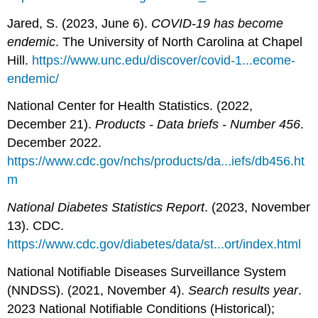
Jared, S. (2023, June 6).
COVID-19 has become
endemic
. The University of North Carolina at Chapel
Hill.
https://www.unc.edu/discover/covid-1...ecome-
endemic/
National Center for Health Statistics. (2022,
December 21).
Products - Data briefs - Number 456
.
December 2022.
https://www.cdc.gov/nchs/products/da...iefs/db456.ht
m
National Diabetes Statistics Report
. (2023, November
13). CDC.
https://www.cdc.gov/diabetes/data/st...ort/index.html
National Notifiable Diseases Surveillance System
(NNDSS). (2021, November 4).
Search results year
.
2023 National Notifiable Conditions (Historical);