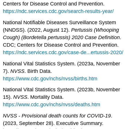
Centers for Disease Control and Prevention.
https://ndc.services.cdc.gov/search-results-year/
National Notifiable Diseases Surveillance System
(NNDSS). (2022, August 12).
Pertussis (Whooping
Cough) (Bordetella pertussis) 2020 Case Definition
.
CDC; Centers for Disease Control and Prevention.
https://ndc.services.cdc.gov/case-de...ertussis-2020/
National Vital Statistics System. (2023a, November
7).
NVSS
. Birth Data.
https://www.cdc.gov/nchs/nvss/births.htm
National Vital Statistics System. (2023b, November
15).
NVSS
. Mortality Data.
https://www.cdc.gov/nchs/nvss/deaths.htm
NVSS - Provisional death counts for COVID-19
.
(2023, September 28). Executive Summary.