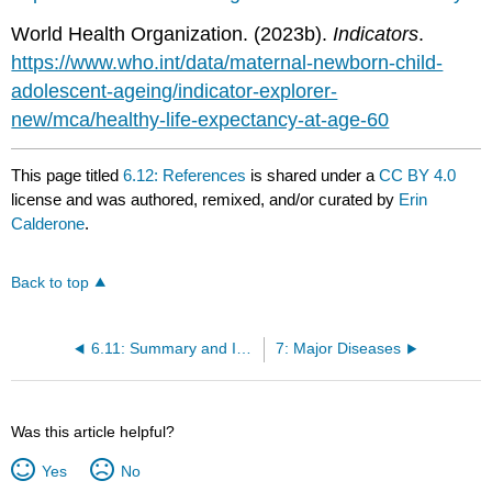
World Health Organization. (2023b).
Indicators
.
https://www.who.int/data/maternal-newborn-child-
adolescent-ageing/indicator-explorer-
new/mca/healthy-life-expectancy-at-age-60
This page titled
6.12: References
is shared under a
CC BY 4.0
license and was authored, remixed, and/or curated by
Erin
Calderone
.
Back to top
6.11: Summary and Interview With an Epidemiologist
7: Major Diseases
Was this article helpful?
Yes
No