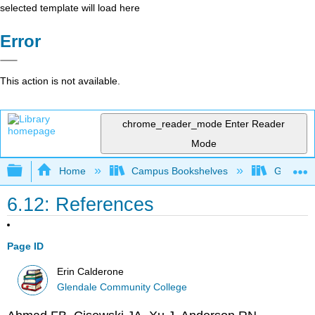
selected template will load here
Error
This action is not available.
chrome_reader_mode
Enter Reader
Mode
Expand/collapse global hierarchy
Home
Campus Bookshelves
Glendale
6.12: References
Page ID
Erin Calderone
Glendale Community College