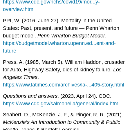
https://www.cdc.gov/nchs/covid19/mor...y-
overview.htm
PPI, W. (2016, June 27). Mortality in the United
States: Past, present, and future — Penn Wharton
budget model.
Penn Wharton Budget Model
.
https://budgetmodel.wharton.upenn.ed...ent-and-
future
Press, A. (1985, March 5). William Haddon, crusader
for Auto, Highway Safety, dies of kidney failure.
Los
Angeles Times
.
https://www.latimes.com/archives/la-...405-story.html
Questions and answers
. (2023, April 24). CDC.
https://www.cdc.gov/salmonella/general/index.html
Seabert, D., McKenzie, J. F., & Pinger, R. R. (2021).
McKenzie’s An Introduction to Community & Public
Health
. Jones & Bartlett Learning.