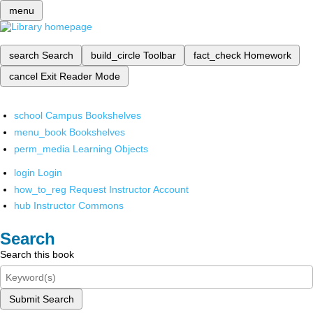
menu
search
Search
build_circle
Toolbar
fact_check
Homework
cancel
Exit Reader Mode
school
Campus Bookshelves
menu_book
Bookshelves
perm_media
Learning Objects
login
Login
how_to_reg
Request Instructor Account
hub
Instructor Commons
Search
Search this book
Submit Search