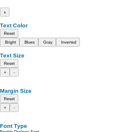
x
Text Color
Reset
Bright
Blues
Gray
Inverted
Text Size
Reset
+
-
Margin Size
Reset
+
-
Font Type
Enable Dyslexic Font