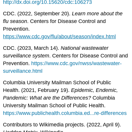
http://dx.doi.org/10.15620/cdc:106273
CDC. (2022, September 20).
Learn more about the
flu season
. Centers for Disease Control and
Prevention.
https://www.cdc.gov/flu/about/season/index.html
CDC. (2023, March 14).
National wastewater
surveillance system
. Centers for Disease Control and
Prevention.
https://www.cdc.gov/nwss/wastewater-
surveillance.html
Columbia University Mailman School of Public
Health. (2021, February 19).
Epidemic, Endemic,
Pandemic: What are the Differences?
Columbia
University Mailman School of Public Health.
https://www.publichealth.columbia.ed...re-differences
Contributors to Wikimedia projects. (2022, April 9).