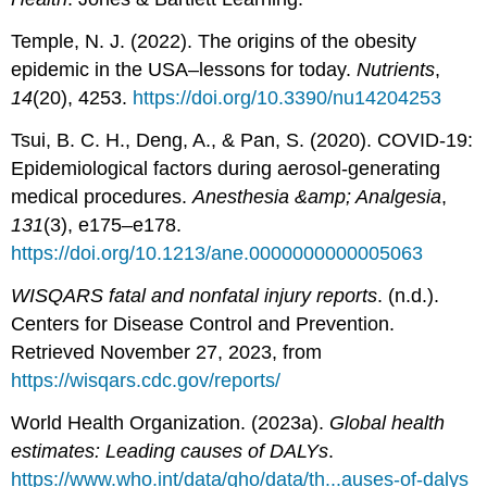
Temple, N. J. (2022). The origins of the obesity
epidemic in the USA–lessons for today.
Nutrients
,
14
(20), 4253.
https://doi.org/10.3390/nu14204253
Tsui, B. C. H., Deng, A., & Pan, S. (2020). COVID-19:
Epidemiological factors during aerosol-generating
medical procedures.
Anesthesia &amp; Analgesia
,
131
(3), e175–e178.
https://doi.org/10.1213/ane.0000000000005063
WISQARS fatal and nonfatal injury reports
. (n.d.).
Centers for Disease Control and Prevention.
Retrieved November 27, 2023, from
https://wisqars.cdc.gov/reports/
World Health Organization. (2023a).
Global health
estimates: Leading causes of DALYs
.
https://www.who.int/data/gho/data/th...auses-of-dalys