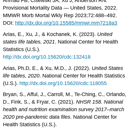
Ahmad FB, Cisewski JA, Xu J, Anderson RN.
Provisional Mortality Data — United States, 2022.
MMWR Morb Mortal Wkly Rep 2023;72:488–492.
DOI:
http://dx.doi.org/10.15585/mmwr.mm7218a3
Arias, E., Xu, J., & Kochanek, K. (2023).
United
states life tables, 2021
. National Center for Health
Statistics (U.S.).
http://dx.doi.org/10.15620/cdc:132418
Arias, Ph.D, E., & Xu, M.D., J. (2022).
United States
life tables, 2020
. National Center for Health Statistics
(U.S.).
http://dx.doi.org/10.15620/cdc:118055
Bryan, S., Afful, J., Carroll, M., Te-Ching, C., Orlando,
D., Fink, S., & Fryar, C. (2021).
NHSR 158. National
health and nutrition examination survey 2017–march
2020 pre-pandemic data files
. National Center for
Health Statistics (U.S.).