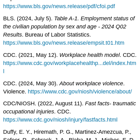
https://www.bls.gov/news.release/pdf/cfoi.pdf
BLS. (2024, July 5).
Table A-1. Employment status of
the civilian population by sex and age - 2024 Q02
Results
. Bureau of Labor Statistics.
https://www.bls.gov/news.release/empsit.t01.htm
CDC. (2021, May 12).
Workplace health model
. CDC.
https://www.cdc.gov/workplacehealthp...del/index.htm
l
CDC. (2024, May 30).
About workplace violence
.
Violence.
https://www.cdc.gov/niosh/violence/about/
CDC/NIOSH. (2022, August 11).
Fast facts- traumatic
occupational injuries
. CDC.
https://www.cdc.gov/niosh/injury/fastfacts.html
Duffy, E. Y., Hiremath, P. G., Martinez-Amezcua, P.,