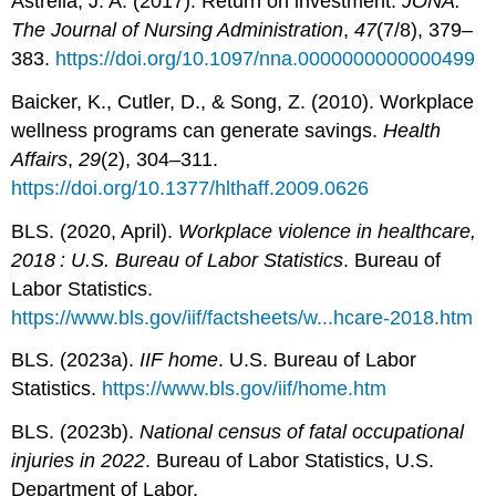
Astrella, J. A. (2017). Return on investment.
JONA:
The Journal of Nursing Administration
,
47
(7/8), 379–
383.
https://doi.org/10.1097/nna.0000000000000499
Baicker, K., Cutler, D., & Song, Z. (2010). Workplace
wellness programs can generate savings.
Health
Affairs
,
29
(2), 304–311.
https://doi.org/10.1377/hlthaff.2009.0626
BLS. (2020, April).
Workplace violence in healthcare,
2018 : U.S. Bureau of Labor Statistics
. Bureau of
Labor Statistics.
https://www.bls.gov/iif/factsheets/w...hcare-2018.htm
BLS. (2023a).
IIF home
. U.S. Bureau of Labor
Statistics.
https://www.bls.gov/iif/home.htm
BLS. (2023b).
National census of fatal occupational
injuries in 2022
. Bureau of Labor Statistics, U.S.
Department of Labor.