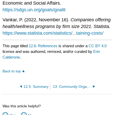
Economic and Social Affairs.
https://sdgs.un.org/goals/goal8
Vankar, P. (2022, November 16).
Companies offering
health/wellness programs by firm size 2021
. Statista.
https://www.statista.com/statistics/...taining-costs/
This page titled
12.6: References
is shared under a
CC BY 4.0
license and was authored, remixed, and/or curated by
Erin
Calderone
.
Back to top
12.5: Summary
13: Community Organizing and Health Promotion Programming
Was this article helpful?