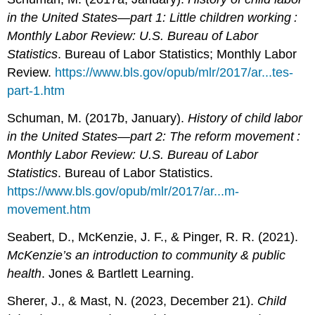
in the United States—part 1: Little children working :
Monthly Labor Review: U.S. Bureau of Labor
Statistics
. Bureau of Labor Statistics; Monthly Labor
Review.
https://www.bls.gov/opub/mlr/2017/ar...tes-
part-1.htm
Schuman, M. (2017b, January).
History of child labor
in the United States—part 2: The reform movement :
Monthly Labor Review: U.S. Bureau of Labor
Statistics
. Bureau of Labor Statistics.
https://www.bls.gov/opub/mlr/2017/ar...m-
movement.htm
Seabert, D., McKenzie, J. F., & Pinger, R. R. (2021).
McKenzie’s an introduction to community & public
health
. Jones & Bartlett Learning.
Sherer, J., & Mast, N. (2023, December 21).
Child