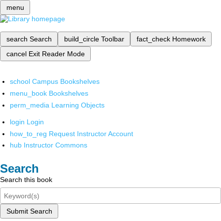
menu
search
Search
build_circle
Toolbar
fact_check
Homework
cancel
Exit Reader Mode
school
Campus Bookshelves
menu_book
Bookshelves
perm_media
Learning Objects
login
Login
how_to_reg
Request Instructor Account
hub
Instructor Commons
Search
Search this book
Submit Search