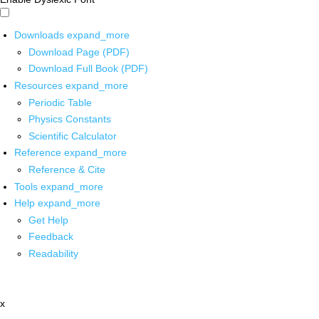
Downloads
expand_more
Download Page (PDF)
Download Full Book (PDF)
Resources
expand_more
Periodic Table
Physics Constants
Scientific Calculator
Reference
expand_more
Reference & Cite
Tools
expand_more
Help
expand_more
Get Help
Feedback
Readability
x