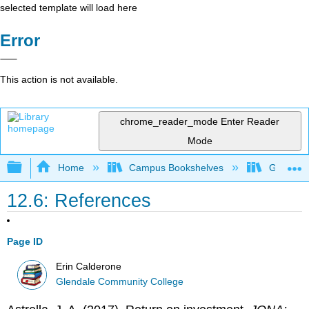
selected template will load here
Error
This action is not available.
chrome_reader_mode
Enter Reader
Mode
Expand/collapse global hierarchy
Home
Campus Bookshelves
Glendale
12.6: References
Page ID
Erin Calderone
Glendale Community College