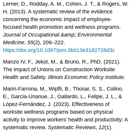
Lerner, D., Rodday, A. M., Cohen, J. T., & Rogers, W.
H. (2013). A systematic review of the evidence
concerning the economic impact of employee-
focused health promotion and wellness programs.
Journal of Occupational &amp; Environmental
Medicine
,
55
(2), 209–222.
https://doi.org/10.1097/jom.0b013e3182728d3c
Manzo IV, F., Jekot, M., & Bruno, R., PhD. (2021).
The Impact of Unions on Construction Worksite
Health and Safety.
Illinois Economic Policy Institute
.
Marin-Farrona, M., Wipfli, B., Thosar, S. S., Colino,
E., Garcia-Unanue, J., Gallardo, L., Felipe, J. L., &
López-Fernández, J. (2023). Effectiveness of
worksite wellness programs based on physical
activity to improve workers’ health and productivity: A
systematic review.
Systematic Reviews
,
12
(1).