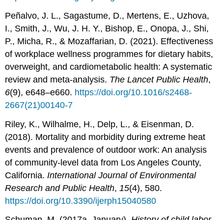
Peñalvo, J. L., Sagastume, D., Mertens, E., Uzhova,
I., Smith, J., Wu, J. H. Y., Bishop, E., Onopa, J., Shi,
P., Micha, R., & Mozaffarian, D. (2021). Effectiveness
of workplace wellness programmes for dietary habits,
overweight, and cardiometabolic health: A systematic
review and meta-analysis.
The Lancet Public Health
,
6
(9), e648–e660.
https://doi.org/10.1016/s2468-
2667(21)00140-7
Riley, K., Wilhalme, H., Delp, L., & Eisenman, D.
(2018). Mortality and morbidity during extreme heat
events and prevalence of outdoor work: An analysis
of community-level data from Los Angeles County,
California.
International Journal of Environmental
Research and Public Health
,
15
(4), 580.
https://doi.org/10.3390/ijerph15040580
Schuman, M. (2017a, January).
History of child labor