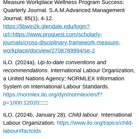
Measure Workplace Wellness Program Success:
Quarterly Journal. S.A.M.Advanced Management
Journal, 85(1), 4-12.
https://libwin2k.glendale.edu/login?
url=https://www.proquest.com/scholarly-
journals/cross-disciplinary-framework-measure-
workplace/docview/2708789994/se-2
ILO. (2024a).
Up-to-date conventions and
recommendations
. International Labour Organization,
a United Nations Agency; NORMLEX Information
System on International Labour Standards.
https://normlex.ilo.org/dyn/normlex/en/f?
p=1000:12020
::::::
ILO. (2024b, January 28).
Child labour
. International
Labour Organization.
https://www.ilo.org/topics/child-
labour#factoids