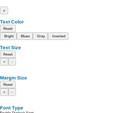
x
Text Color
Reset
Bright
Blues
Gray
Inverted
Text Size
Reset
+
-
Margin Size
Reset
+
-
Font Type
Enable Dyslexic Font