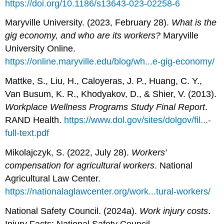
https://doi.org/10.1186/s13643-023-02258-6
Maryville University. (2023, February 28).
What is the
gig economy, and who are its workers?
Maryville
University Online.
https://online.maryville.edu/blog/wh...e-gig-economy/
Mattke, S., Liu, H., Caloyeras, J. P., Huang, C. Y.,
Van Busum, K. R., Khodyakov, D., & Shier, V. (2013).
Workplace Wellness Programs Study Final Report
.
RAND Health.
https://www.dol.gov/sites/dolgov/fil...-
full-text.pdf
Mikolajczyk, S. (2022, July 28).
Workers’
compensation for agricultural workers
. National
Agricultural Law Center.
https://nationalaglawcenter.org/work...tural-workers/
National Safety Council. (2024a).
Work injury costs
.
Injury Facts; National Safety Council.