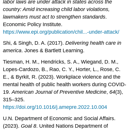
labor laws are under attack in states across the
country: Amid increasing child labor violations,
lawmakers must act to strengthen standards
.
Economic Policy Institute.
https://www.epi.org/publication/chil...-under-attack/
Shi, & Singh, D. A. (2017).
Delivering health care in
america
. Jones & Bartlett Learning.
Tiesman, H. M., Hendricks, S. A., Wiegand, D. M.,
Lopes-Cardozo, B., Rao, C. Y., Horter, L., Rose, C.
E., & Byrkit, R. (2023). Workplace violence and the
mental health of public health workers during COVID-
19.
American Journal of Preventive Medicine
,
64
(3),
315–325.
https://doi.org/10.1016/j.amepre.2022.10.004
U.N. Department of Economic and Social Affairs.
(2023).
Goal 8
. United Nations Department of