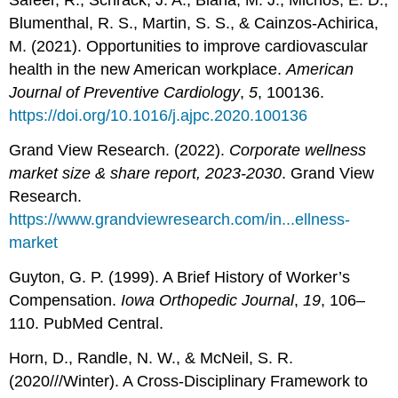
Safeer, R., Schrack, J. A., Blaha, M. J., Michos, E. D.,
Blumenthal, R. S., Martin, S. S., & Cainzos-Achirica,
M. (2021). Opportunities to improve cardiovascular
health in the new American workplace.
American
Journal of Preventive Cardiology
,
5
, 100136.
https://doi.org/10.1016/j.ajpc.2020.100136
Grand View Research. (2022).
Corporate wellness
market size & share report, 2023-2030
. Grand View
Research.
https://www.grandviewresearch.com/in...ellness-
market
Guyton, G. P. (1999). A Brief History of Worker’s
Compensation.
Iowa Orthopedic Journal
,
19
, 106–
110. PubMed Central.
Horn, D., Randle, N. W., & McNeil, S. R.
(2020///Winter). A Cross-Disciplinary Framework to