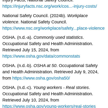
https://injuryfacts.nsc.org/work/cos...-injury-costs/
National Safety Council. (2024b).
Workplace
violence
. National Safety Council.
https://www.nsc.org/workplace/safety...place-violence
OSHA. (n.d.-a).
Commonly used statistics
.
Occupational Safety and Health Administration.
Retrieved July 15, 2024, from
https://www.osha.gov/data/commonstats
OSHA. (n.d.-b).
OSHA at 50
. Occupational Safety
and Health Administration. Retrieved July 9, 2024,
from
https://www.osha.gov/osha50/
OSHA. (n.d.-c).
Young workers - Real stories
.
Occupational Safety and Health Administration.
Retrieved July 10, 2024, from
https://www.osha.gov/young-workers/real-stories