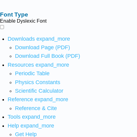
Font Type
Enable Dyslexic Font
Downloads
expand_more
Download Page (PDF)
Download Full Book (PDF)
Resources
expand_more
Periodic Table
Physics Constants
Scientific Calculator
Reference
expand_more
Reference & Cite
Tools
expand_more
Help
expand_more
Get Help