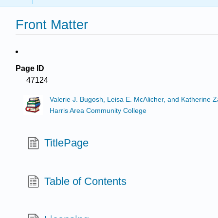
Front Matter
Page ID
47124
Valerie J. Bugosh, Leisa E. McAlicher, and Katherine 
Harris Area Community College
TitlePage
Table of Contents