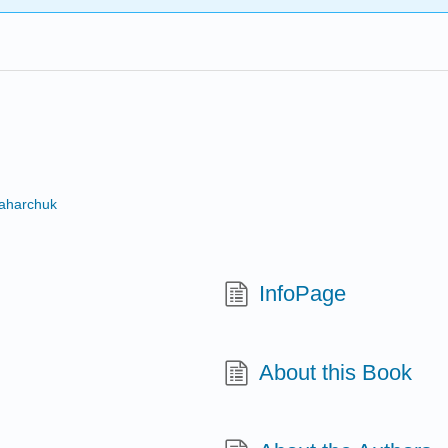
Zaharchuk
InfoPage
About this Book