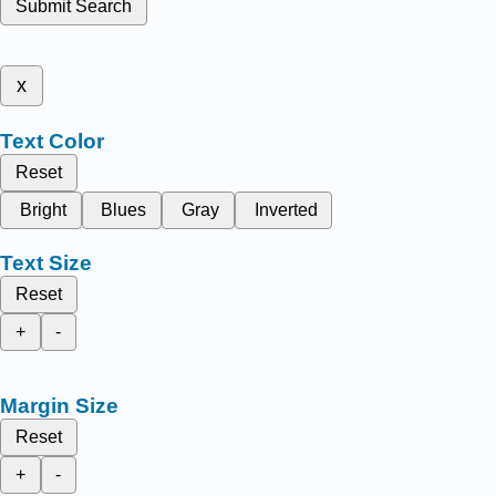
Submit Search
x
Text Color
Reset
Bright
Blues
Gray
Inverted
Text Size
Reset
+
-
Margin Size
Reset
+
-