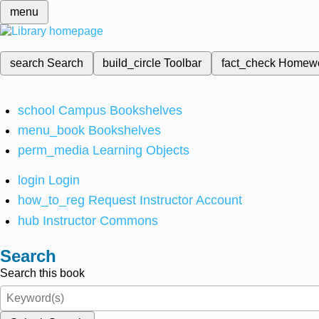
menu
search
Search
build_circle
Toolbar
fact_check
Homew
school
Campus Bookshelves
menu_book
Bookshelves
perm_media
Learning Objects
login
Login
how_to_reg
Request Instructor Account
hub
Instructor Commons
Search
Search this book