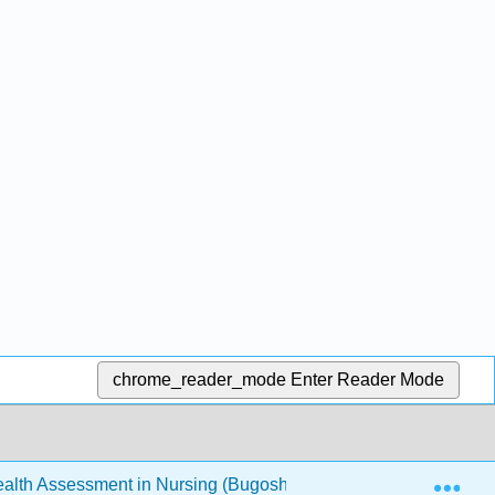
chrome_reader_mode
Enter Reader Mode
Exp
th Assessment in Nursing (Bugosh, McAlicher, and Zaharchu