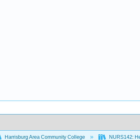
Harrisburg Area Community College
NURS142: Heal