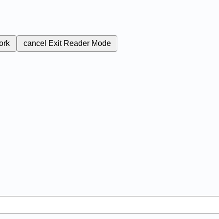
ork
cancel
Exit Reader Mode