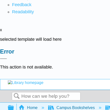
Feedback
Readability
x
selected template will load here
Error
This action is not available.
Search
Expand/collapse global hierarchy
Home
Campus Bookshelves