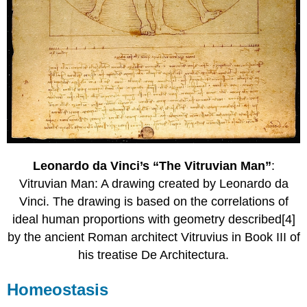
Leonardo da Vinci’s “The Vitruvian Man”
:
Vitruvian Man: A drawing created by Leonardo da
Vinci. The drawing is based on the correlations of
ideal human proportions with geometry described[4]
by the ancient Roman architect Vitruvius in Book III of
his treatise De Architectura.
Homeostasis