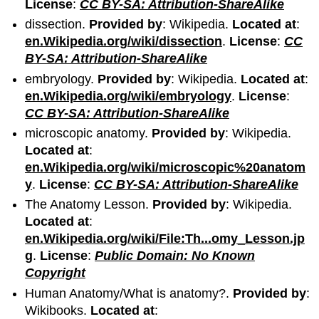
License
:
CC BY-SA: Attribution-ShareAlike
dissection.
Provided by
: Wikipedia.
Located at
:
en.Wikipedia.org/wiki/dissection
.
License
:
CC
BY-SA: Attribution-ShareAlike
embryology.
Provided by
: Wikipedia.
Located at
:
en.Wikipedia.org/wiki/embryology
.
License
:
CC BY-SA: Attribution-ShareAlike
microscopic anatomy.
Provided by
: Wikipedia.
Located at
:
en.Wikipedia.org/wiki/microscopic%20anatom
y
.
License
:
CC BY-SA: Attribution-ShareAlike
The Anatomy Lesson.
Provided by
: Wikipedia.
Located at
:
en.Wikipedia.org/wiki/File:Th...omy_Lesson.jp
g
.
License
:
Public Domain: No Known
Copyright
Human Anatomy/What is anatomy?.
Provided by
:
Wikibooks.
Located at
: