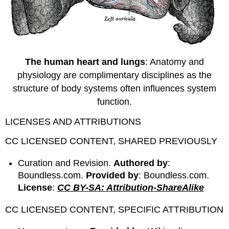
The human heart and lungs
: Anatomy and
physiology are complimentary disciplines as the
structure of body systems often influences system
function.
LICENSES AND ATTRIBUTIONS
CC LICENSED CONTENT, SHARED PREVIOUSLY
Curation and Revision.
Authored by
:
Boundless.com.
Provided by
: Boundless.com.
License
:
CC BY-SA: Attribution-ShareAlike
CC LICENSED CONTENT, SPECIFIC ATTRIBUTION