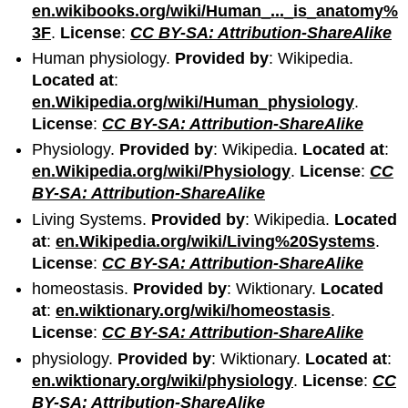
en.wikibooks.org/wiki/Human_..._is_anatomy%
3F
.
License
:
CC BY-SA: Attribution-ShareAlike
Human physiology.
Provided by
: Wikipedia.
Located at
:
en.Wikipedia.org/wiki/Human_physiology
.
License
:
CC BY-SA: Attribution-ShareAlike
Physiology.
Provided by
: Wikipedia.
Located at
:
en.Wikipedia.org/wiki/Physiology
.
License
:
CC
BY-SA: Attribution-ShareAlike
Living Systems.
Provided by
: Wikipedia.
Located
at
:
en.Wikipedia.org/wiki/Living%20Systems
.
License
:
CC BY-SA: Attribution-ShareAlike
homeostasis.
Provided by
: Wiktionary.
Located
at
:
en.wiktionary.org/wiki/homeostasis
.
License
:
CC BY-SA: Attribution-ShareAlike
physiology.
Provided by
: Wiktionary.
Located at
:
en.wiktionary.org/wiki/physiology
.
License
:
CC
BY-SA: Attribution-ShareAlike