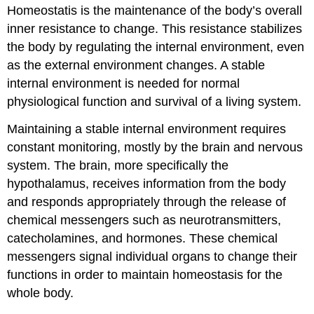
Homeostatis is the maintenance of the body’s overall
inner resistance to change. This resistance stabilizes
the body by regulating the internal environment, even
as the external environment changes. A stable
internal environment is needed for normal
physiological function and survival of a living system.
Maintaining a stable internal environment requires
constant monitoring, mostly by the brain and nervous
system. The brain, more specifically the
hypothalamus, receives information from the body
and responds appropriately through the release of
chemical messengers such as neurotransmitters,
catecholamines, and hormones. These chemical
messengers signal individual organs to change their
functions in order to maintain homeostasis for the
whole body.