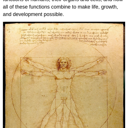
all of these functions combine to make life, growth,
and development possible.