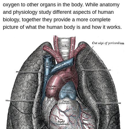
oxygen to other organs in the body. While anatomy
and physiology study different aspects of human
biology, together they provide a more complete
picture of what the human body is and how it works.