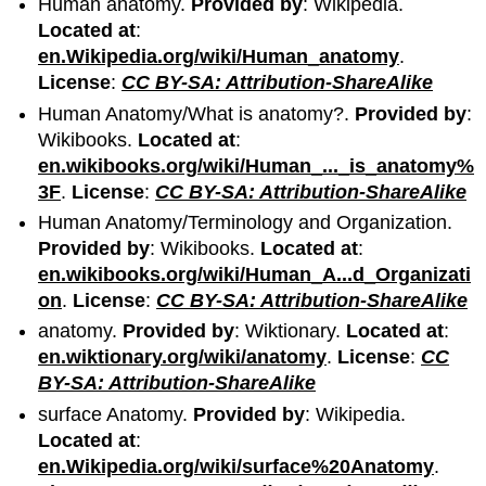
Human anatomy.
Provided by
: Wikipedia.
Located at
:
en.Wikipedia.org/wiki/Human_anatomy
.
License
:
CC BY-SA: Attribution-ShareAlike
Human Anatomy/What is anatomy?.
Provided by
:
Wikibooks.
Located at
:
en.wikibooks.org/wiki/Human_..._is_anatomy%
3F
.
License
:
CC BY-SA: Attribution-ShareAlike
Human Anatomy/Terminology and Organization.
Provided by
: Wikibooks.
Located at
:
en.wikibooks.org/wiki/Human_A...d_Organizati
on
.
License
:
CC BY-SA: Attribution-ShareAlike
anatomy.
Provided by
: Wiktionary.
Located at
:
en.wiktionary.org/wiki/anatomy
.
License
:
CC
BY-SA: Attribution-ShareAlike
surface Anatomy.
Provided by
: Wikipedia.
Located at
:
en.Wikipedia.org/wiki/surface%20Anatomy
.