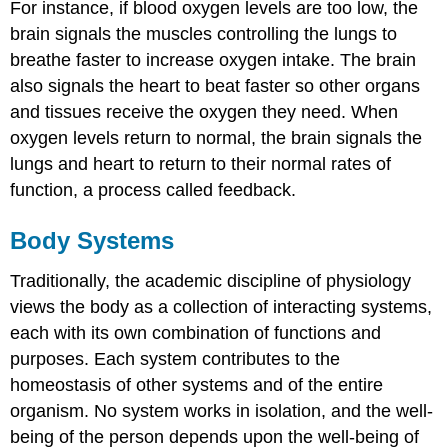
For instance, if blood oxygen levels are too low, the
brain signals the muscles controlling the lungs to
breathe faster to increase oxygen intake. The brain
also signals the heart to beat faster so other organs
and tissues receive the oxygen they need. When
oxygen levels return to normal, the brain signals the
lungs and heart to return to their normal rates of
function, a process called feedback.
Body Systems
Traditionally, the academic discipline of physiology
views the body as a collection of interacting systems,
each with its own combination of functions and
purposes. Each system contributes to the
homeostasis of other systems and of the entire
organism. No system works in isolation, and the well-
being of the person depends upon the well-being of