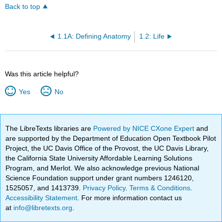
Back to top
1.1A: Defining Anatomy
1.2: Life
Was this article helpful?
Yes
No
The LibreTexts libraries are
Powered by NICE CXone Expert
and
are supported by the Department of Education Open Textbook Pilot
Project, the UC Davis Office of the Provost, the UC Davis Library,
the California State University Affordable Learning Solutions
Program, and Merlot. We also acknowledge previous National
Science Foundation support under grant numbers 1246120,
1525057, and 1413739.
Privacy Policy
.
Terms & Conditions
.
Accessibility Statement
. For more information contact us
at
info@libretexts.org
.