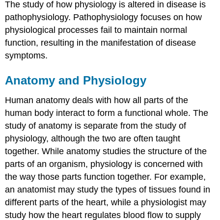
The study of how physiology is altered in disease is
pathophysiology. Pathophysiology focuses on how
physiological processes fail to maintain normal
function, resulting in the manifestation of disease
symptoms.
Anatomy and Physiology
Human anatomy deals with how all parts of the
human body interact to form a functional whole. The
study of anatomy is separate from the study of
physiology, although the two are often taught
together. While anatomy studies the structure of the
parts of an organism, physiology is concerned with
the way those parts function together. For example,
an anatomist may study the types of tissues found in
different parts of the heart, while a physiologist may
study how the heart regulates blood flow to supply