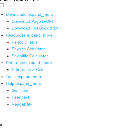
Downloads
expand_more
Download Page (PDF)
Download Full Book (PDF)
Resources
expand_more
Periodic Table
Physics Constants
Scientific Calculator
Reference
expand_more
Reference & Cite
Tools
expand_more
Help
expand_more
Get Help
Feedback
Readability
x