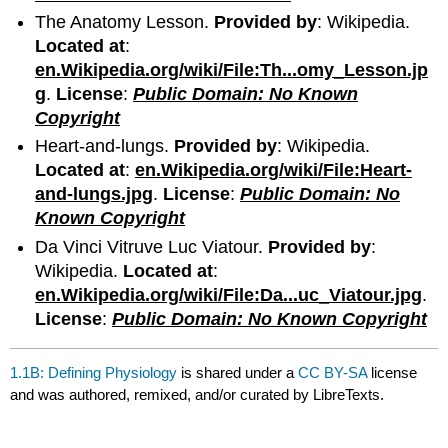
The Anatomy Lesson.
Provided by
: Wikipedia.
Located at
:
en.Wikipedia.org/wiki/File:Th...omy_Lesson.jp
g
.
License
:
Public Domain: No Known
Copyright
Heart-and-lungs.
Provided by
: Wikipedia.
Located at
:
en.Wikipedia.org/wiki/File:Heart-
and-lungs.jpg
.
License
:
Public Domain: No
Known Copyright
Da Vinci Vitruve Luc Viatour.
Provided by
:
Wikipedia.
Located at
:
en.Wikipedia.org/wiki/File:Da...uc_Viatour.jpg
.
License
:
Public Domain: No Known Copyright
1.1B: Defining Physiology
is shared under a
CC BY-SA
license
and was authored, remixed, and/or curated by LibreTexts.