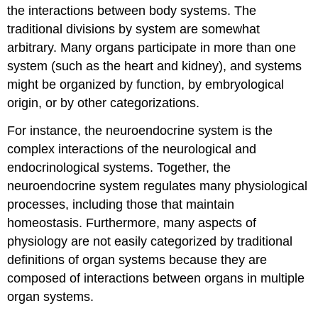
the interactions between body systems. The
traditional divisions by system are somewhat
arbitrary. Many organs participate in more than one
system (such as the heart and kidney), and systems
might be organized by function, by embryological
origin, or by other categorizations.
For instance, the neuroendocrine system is the
complex interactions of the neurological and
endocrinological systems. Together, the
neuroendocrine system regulates many physiological
processes, including those that maintain
homeostasis. Furthermore, many aspects of
physiology are not easily categorized by traditional
definitions of organ systems because they are
composed of interactions between organs in multiple
organ systems.