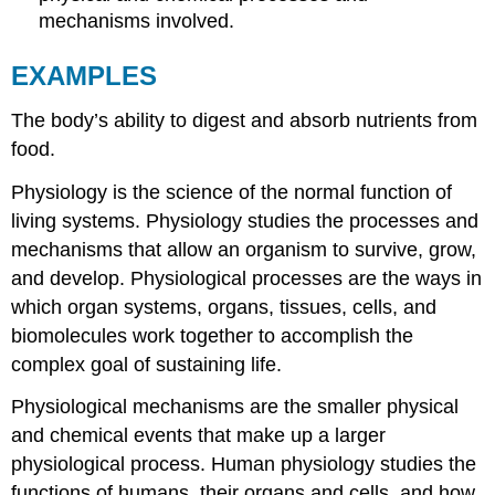
mechanisms involved.
EXAMPLES
The body’s ability to digest and absorb nutrients from
food.
Physiology is the science of the normal function of
living systems. Physiology studies the processes and
mechanisms that allow an organism to survive, grow,
and develop. Physiological processes are the ways in
which organ systems, organs, tissues, cells, and
biomolecules work together to accomplish the
complex goal of sustaining life.
Physiological mechanisms are the smaller physical
and chemical events that make up a larger
physiological process. Human physiology studies the
functions of humans, their organs and cells, and how