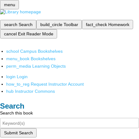
menu
search
Search
build_circle
Toolbar
fact_check
Homework
cancel
Exit Reader Mode
school
Campus Bookshelves
menu_book
Bookshelves
perm_media
Learning Objects
login
Login
how_to_reg
Request Instructor Account
hub
Instructor Commons
Search
Search this book
Submit Search