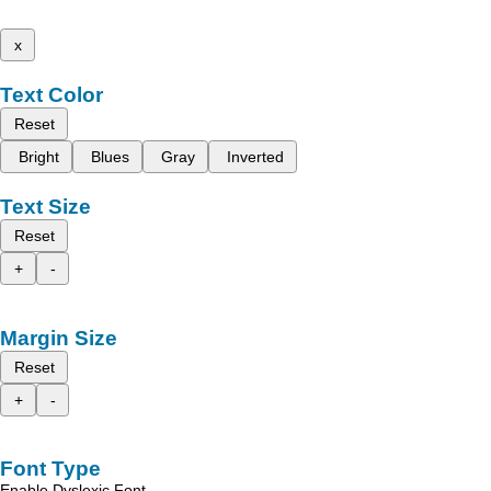
x
Text Color
Reset
Bright
Blues
Gray
Inverted
Text Size
Reset
+
-
Margin Size
Reset
+
-
Font Type
Enable Dyslexic Font