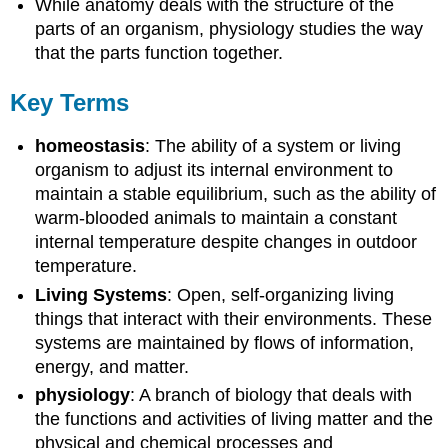
While anatomy deals with the structure of the
parts of an organism, physiology studies the way
that the parts function together.
Key Terms
homeostasis
: The ability of a system or living
organism to adjust its internal environment to
maintain a stable equilibrium, such as the ability of
warm-blooded animals to maintain a constant
internal temperature despite changes in outdoor
temperature.
Living Systems
: Open, self-organizing living
things that interact with their environments. These
systems are maintained by flows of information,
energy, and matter.
physiology
: A branch of biology that deals with
the functions and activities of living matter and the
physical and chemical processes and