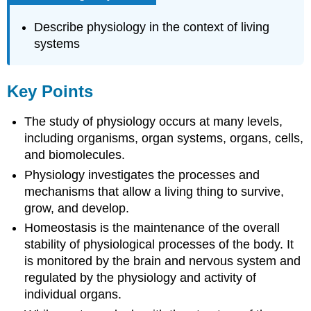
Describe physiology in the context of living
systems
Key Points
The study of physiology occurs at many levels,
including organisms, organ systems, organs, cells,
and biomolecules.
Physiology investigates the processes and
mechanisms that allow a living thing to survive,
grow, and develop.
Homeostasis is the maintenance of the overall
stability of physiological processes of the body. It
is monitored by the brain and nervous system and
regulated by the physiology and activity of
individual organs.