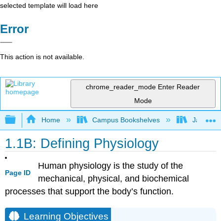
selected template will load here
Error
This action is not available.
chrome_reader_mode
Enter Reader
Mode
Expand/collapse global hierarchy
Home
Campus Bookshelves
James Ma
1.1B: Defining Physiology
Human physiology is the study of the
Page ID
mechanical, physical, and biochemical
processes that support the body’s function.
Learning Objectives