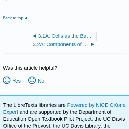
Back to top
3.1A: Cells as the Basic Unit of Life
3.2A: Components of Plasma Membranes
Was this article helpful?
Yes
No
The LibreTexts libraries are
Powered by NICE CXone
Expert
and are supported by the Department of
Education Open Textbook Pilot Project, the UC Davis
Office of the Provost, the UC Davis Library, the