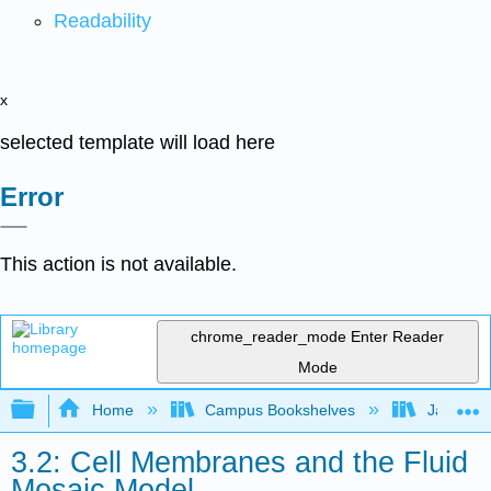
Readability
x
selected template will load here
Error
This action is not available.
chrome_reader_mode
Enter Reader
Mode
Expand/collapse global hierarchy
Home
Campus Bookshelves
James Ma
3.2: Cell Membranes and the Fluid
Mosaic Model