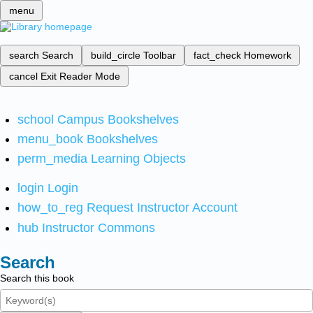
menu
search
Search
build_circle
Toolbar
fact_check
Homework
cancel
Exit Reader Mode
school
Campus Bookshelves
menu_book
Bookshelves
perm_media
Learning Objects
login
Login
how_to_reg
Request Instructor Account
hub
Instructor Commons
Search
Search this book