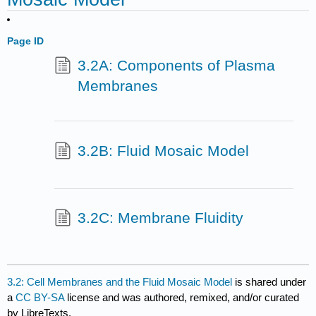
Page ID
3.2A: Components of Plasma
Membranes
3.2B: Fluid Mosaic Model
3.2C: Membrane Fluidity
3.2: Cell Membranes and the Fluid Mosaic Model
is shared under
a
CC BY-SA
license and was authored, remixed, and/or curated
by LibreTexts.