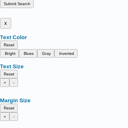
Submit Search
x
Text Color
Reset
Bright
Blues
Gray
Inverted
Text Size
Reset
+
-
Margin Size
Reset
+
-