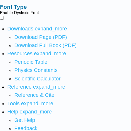
Font Type
Enable Dyslexic Font
Downloads
expand_more
Download Page (PDF)
Download Full Book (PDF)
Resources
expand_more
Periodic Table
Physics Constants
Scientific Calculator
Reference
expand_more
Reference & Cite
Tools
expand_more
Help
expand_more
Get Help
Feedback