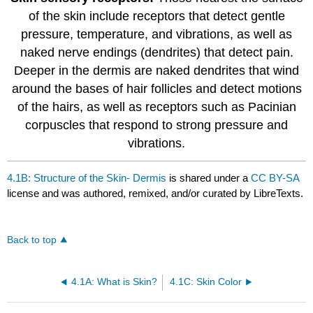
of the skin include receptors that detect gentle
pressure, temperature, and vibrations, as well as
naked nerve endings (dendrites) that detect pain.
Deeper in the dermis are naked dendrites that wind
around the bases of hair follicles and detect motions
of the hairs, as well as receptors such as Pacinian
corpuscles that respond to strong pressure and
vibrations.
4.1B: Structure of the Skin- Dermis
is shared under a
CC BY-SA
license and was authored, remixed, and/or curated by LibreTexts.
Back to top
4.1A: What is Skin?
4.1C: Skin Color