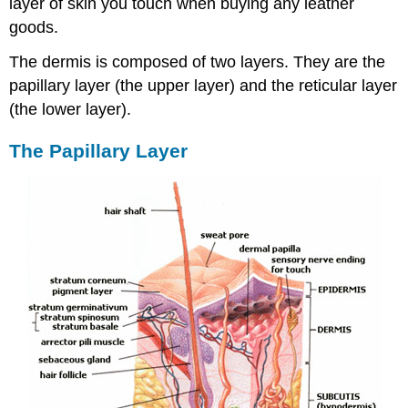
layer of skin you touch when buying any leather
goods.
The dermis is composed of two layers. They are the
papillary layer (the upper layer) and the reticular layer
(the lower layer).
The Papillary Layer