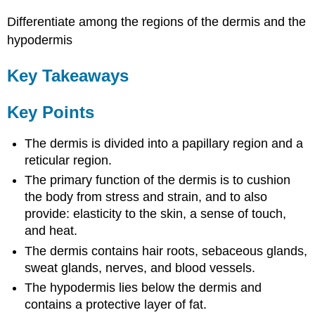
Differentiate among the regions of the dermis and the
hypodermis
Key Takeaways
Key Points
The dermis is divided into a papillary region and a
reticular region.
The primary function of the dermis is to cushion
the body from stress and strain, and to also
provide: elasticity to the skin, a sense of touch,
and heat.
The dermis contains hair roots, sebaceous glands,
sweat glands, nerves, and blood vessels.
The hypodermis lies below the dermis and
contains a protective layer of fat.