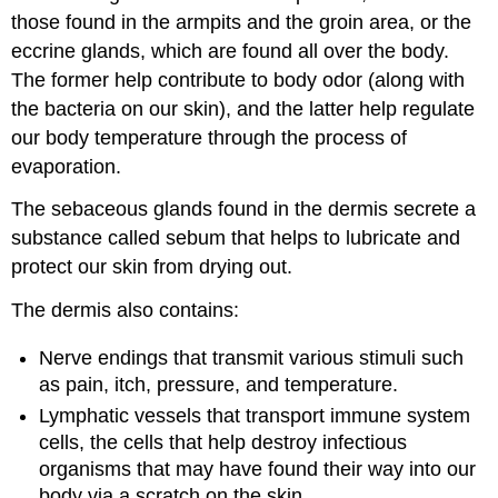
those found in the armpits and the groin area, or the
eccrine glands, which are found all over the body.
The former help contribute to body odor (along with
the bacteria on our skin), and the latter help regulate
our body temperature through the process of
evaporation.
The sebaceous glands found in the dermis secrete a
substance called sebum that helps to lubricate and
protect our skin from drying out.
The dermis also contains:
Nerve endings that transmit various stimuli such
as pain, itch, pressure, and temperature.
Lymphatic vessels that transport immune system
cells, the cells that help destroy infectious
organisms that may have found their way into our
body via a scratch on the skin.