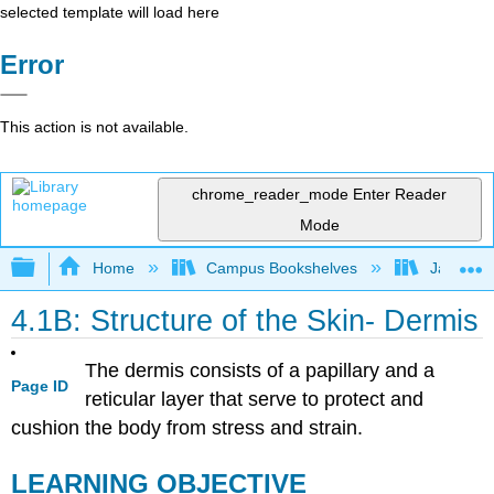
selected template will load here
Error
This action is not available.
chrome_reader_mode
Enter Reader
Mode
Expand/collapse global hierarchy
Home
Campus Bookshelves
James Ma
4.1B: Structure of the Skin- Dermis
The dermis consists of a papillary and a
Page ID
reticular layer that serve to protect and
cushion the body from stress and strain.
LEARNING OBJECTIVE