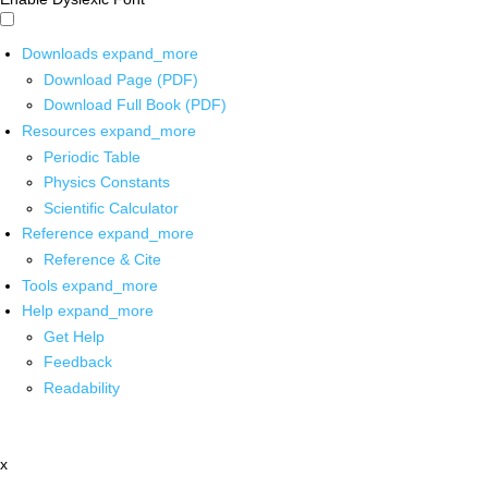
Downloads
expand_more
Download Page (PDF)
Download Full Book (PDF)
Resources
expand_more
Periodic Table
Physics Constants
Scientific Calculator
Reference
expand_more
Reference & Cite
Tools
expand_more
Help
expand_more
Get Help
Feedback
Readability
x