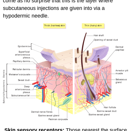
come as no surprise that this is the layer where
subcutaneous injections are given into via a
hypodermic needle.
Skin sensory receptors:
Those nearest the surface