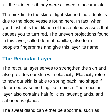
kill the skin cells if they were allowed to accumulate.
The pink tint to the skin of light-skinned individuals is
due to the blood vessels found here. In fact, when
you blush, it is the dilation of these blood vessels that
causes you to turn red. The uneven projections found
in this layer, called dermal papillae, also form
people’s fingerprints and give this layer its name.
The Reticular Layer
The reticular layer serves to strengthen the skin and
also provides our skin with elasticity. Elasticity refers
to how our skin is able to spring back into shape if
deformed by something like a pinch. The reticular
layer also contains hair follicles, sweat glands, and
sebaceous glands.
The sweat gland can either be apocrine, such as