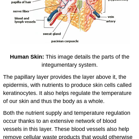
Human Skin:
This image details the parts of the
integumentary system.
The papillary layer provides the layer above it, the
epidermis, with nutrients to produce skin cells called
keratinocytes. It also helps regulate the temperature
of our skin and thus the body as a whole.
Both the nutrient supply and temperature regulation
occur thanks to an extensive network of blood
vessels in this layer. These blood vessels also help
remove cellular waste products that would otherwise