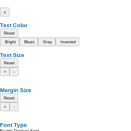
x
Text Color
Reset
Bright
Blues
Gray
Inverted
Text Size
Reset
+
-
Margin Size
Reset
+
-
Font Type
Enable Dyslexic Font