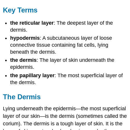
Key Terms
the reticular layer
: The deepest layer of the
dermis.
hypodermis
: A subcutaneous layer of loose
connective tissue containing fat cells, lying
beneath the dermis.
the dermis
: The layer of skin underneath the
epidermis.
the papillary layer
: The most superficial layer of
the dermis.
The Dermis
Lying underneath the epidermis—the most superficial
layer of our skin—is the dermis (sometimes called the
corium). The dermis is a tough layer of skin. It is the