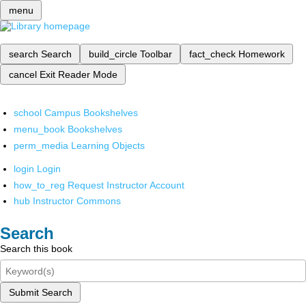
menu
search
Search
build_circle
Toolbar
fact_check
Homework
cancel
Exit Reader Mode
school
Campus Bookshelves
menu_book
Bookshelves
perm_media
Learning Objects
login
Login
how_to_reg
Request Instructor Account
hub
Instructor Commons
Search
Search this book
Submit Search