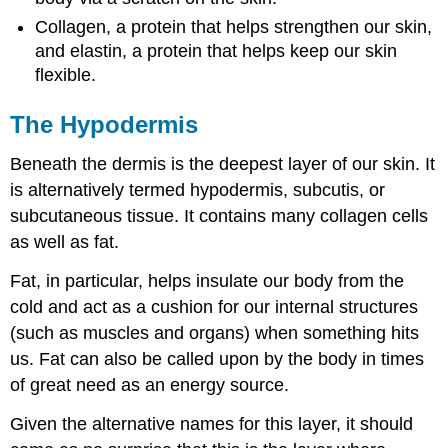
Collagen, a protein that helps strengthen our skin,
and elastin, a protein that helps keep our skin
flexible.
The Hypodermis
Beneath the dermis is the deepest layer of our skin. It
is alternatively termed hypodermis, subcutis, or
subcutaneous tissue. It contains many collagen cells
as well as fat.
Fat, in particular, helps insulate our body from the
cold and act as a cushion for our internal structures
(such as muscles and organs) when something hits
us. Fat can also be called upon by the body in times
of great need as an energy source.
Given the alternative names for this layer, it should