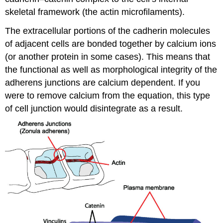
skeletal framework (the actin microfilaments).
The extracellular portions of the cadherin molecules
of adjacent cells are bonded together by calcium ions
(or another protein in some cases). This means that
the functional as well as morphological integrity of the
adherens junctions are calcium dependent. If you
were to remove calcium from the equation, this type
of cell junction would disintegrate as a result.