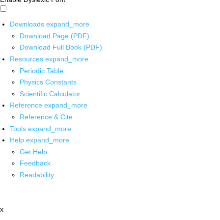
Downloads
expand_more
Download Page (PDF)
Download Full Book (PDF)
Resources
expand_more
Periodic Table
Physics Constants
Scientific Calculator
Reference
expand_more
Reference & Cite
Tools
expand_more
Help
expand_more
Get Help
Feedback
Readability
x