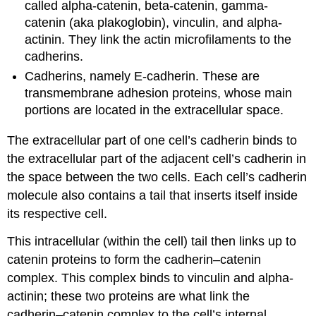
called alpha-catenin, beta-catenin, gamma-
catenin (aka plakoglobin), vinculin, and alpha-
actinin. They link the actin microfilaments to the
cadherins.
Cadherins, namely E-cadherin. These are
transmembrane adhesion proteins, whose main
portions are located in the extracellular space.
The extracellular part of one cell’s cadherin binds to
the extracellular part of the adjacent cell’s cadherin in
the space between the two cells. Each cell’s cadherin
molecule also contains a tail that inserts itself inside
its respective cell.
This intracellular (within the cell) tail then links up to
catenin proteins to form the cadherin–catenin
complex. This complex binds to vinculin and alpha-
actinin; these two proteins are what link the
cadherin–catenin complex to the cell’s internal