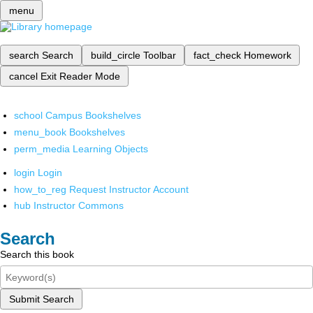
menu
search
Search
build_circle
Toolbar
fact_check
Homework
cancel
Exit Reader Mode
school
Campus Bookshelves
menu_book
Bookshelves
perm_media
Learning Objects
login
Login
how_to_reg
Request Instructor Account
hub
Instructor Commons
Search
Search this book
Submit Search