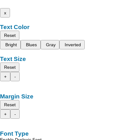
x
Text Color
Reset
Bright
Blues
Gray
Inverted
Text Size
Reset
+
-
Margin Size
Reset
+
-
Font Type
Enable Dyslexic Font