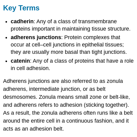
Key Terms
cadherin
: Any of a class of transmembrane
proteins important in maintaining tissue structure.
adherens junctions
: Protein complexes that
occur at cell–cell junctions in epithelial tissues;
they are usually more basal than tight junctions.
catenin
: Any of a class of proteins that have a role
in cell adhesion.
Adherens junctions are also referred to as zonula
adherens, intermediate junction, or as belt
desmosomes. Zonula means small zone or belt-like,
and adherens refers to adhesion (sticking together).
As a result, the zonula adherens often runs like a belt
around the entire cell in a continuous fashion, and it
acts as an adhesion belt.