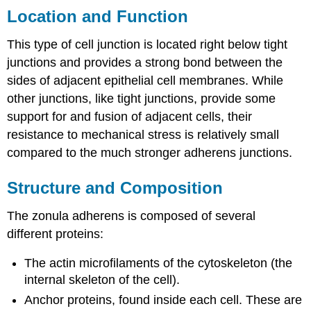
Location and Function
This type of cell junction is located right below tight
junctions and provides a strong bond between the
sides of adjacent epithelial cell membranes. While
other junctions, like tight junctions, provide some
support for and fusion of adjacent cells, their
resistance to mechanical stress is relatively small
compared to the much stronger adherens junctions.
Structure and Composition
The zonula adherens is composed of several
different proteins:
The actin microfilaments of the cytoskeleton (the
internal skeleton of the cell).
Anchor proteins, found inside each cell. These are