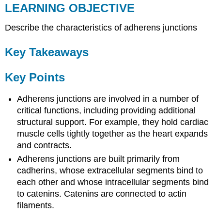
LEARNING OBJECTIVE
Describe the characteristics of adherens junctions
Key Takeaways
Key Points
Adherens junctions are involved in a number of
critical functions, including providing additional
structural support. For example, they hold cardiac
muscle cells tightly together as the heart expands
and contracts.
Adherens junctions are built primarily from
cadherins, whose extracellular segments bind to
each other and whose intracellular segments bind
to catenins. Catenins are connected to actin
filaments.