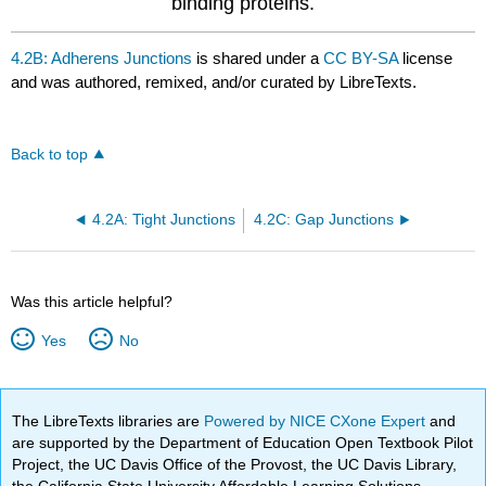
binding proteins.
4.2B: Adherens Junctions
is shared under a
CC BY-SA
license
and was authored, remixed, and/or curated by LibreTexts.
Back to top
4.2A: Tight Junctions
4.2C: Gap Junctions
Was this article helpful?
Yes
No
The LibreTexts libraries are
Powered by NICE CXone Expert
and
are supported by the Department of Education Open Textbook Pilot
Project, the UC Davis Office of the Provost, the UC Davis Library,
the California State University Affordable Learning Solutions