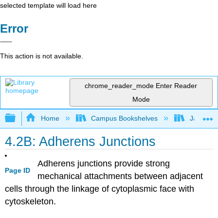
selected template will load here
Error
This action is not available.
chrome_reader_mode
Enter Reader
Mode
Expand/collapse global hierarchy
Home
Campus Bookshelves
James Ma
4.2B: Adherens Junctions
Adherens junctions provide strong
Page ID
mechanical attachments between adjacent
cells through the linkage of cytoplasmic face with
cytoskeleton.