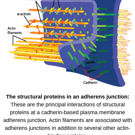
The structural proteins in an adherens junction:
These are the principal interactions of structural
proteins at a cadherin-based plasma membrane
adherens junction. Actin filaments are associated with
adherens junctions in addition to several other actin-