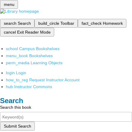
menu
search
Search
build_circle
Toolbar
fact_check
Homework
cancel
Exit Reader Mode
school
Campus Bookshelves
menu_book
Bookshelves
perm_media
Learning Objects
login
Login
how_to_reg
Request Instructor Account
hub
Instructor Commons
Search
Search this book
Submit Search