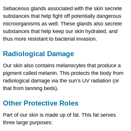
Sebaceous glands associated with the skin secrete
substances that help fight off potentially dangerous
microorganisms as well. These glands also secrete
substances that help keep our skin hydrated, and
thus more resistant to bacterial invasion.
Radiological Damage
Our skin also contains melanocytes that produce a
pigment called melanin. This protects the body from
radiological damage via the sun’s UV radiation (or
that from tanning beds).
Other Protective Roles
Part of our skin is made up of fat. This fat serves
three large purposes: