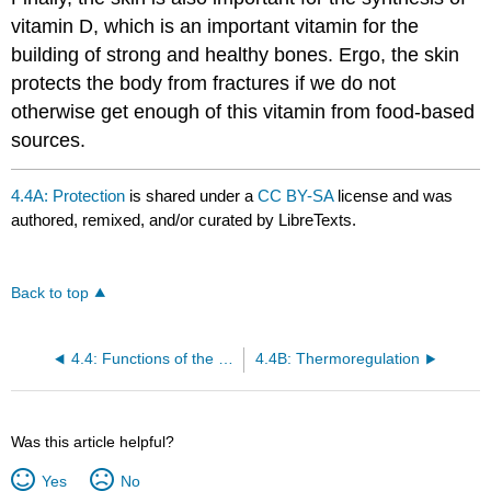
vitamin D, which is an important vitamin for the
building of strong and healthy bones. Ergo, the skin
protects the body from fractures if we do not
otherwise get enough of this vitamin from food-based
sources.
4.4A: Protection
is shared under a
CC BY-SA
license and was
authored, remixed, and/or curated by LibreTexts.
Back to top
4.4: Functions of the Integumentary System
4.4B: Thermoregulation
Was this article helpful?
Yes
No