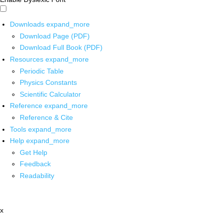
Downloads
expand_more
Download Page (PDF)
Download Full Book (PDF)
Resources
expand_more
Periodic Table
Physics Constants
Scientific Calculator
Reference
expand_more
Reference & Cite
Tools
expand_more
Help
expand_more
Get Help
Feedback
Readability
x