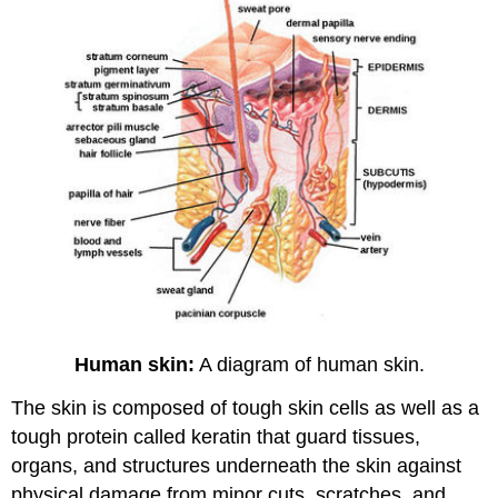
Human skin:
A diagram of human skin.
The skin is composed of tough skin cells as well as a
tough protein called keratin that guard tissues,
organs, and structures underneath the skin against
physical damage from minor cuts, scratches, and