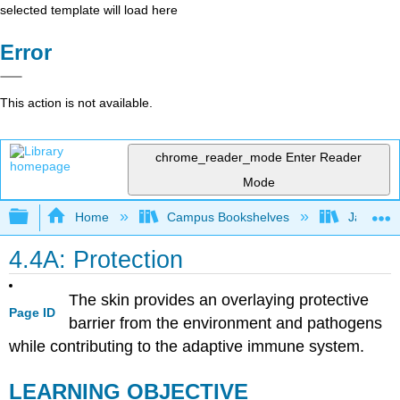
selected template will load here
Error
This action is not available.
chrome_reader_mode
Enter Reader
Mode
Expand/collapse global hierarchy
Home
Campus Bookshelves
James Ma
4.4A: Protection
The skin provides an overlaying protective
Page ID
barrier from the environment and pathogens
while contributing to the adaptive immune system.
LEARNING OBJECTIVE