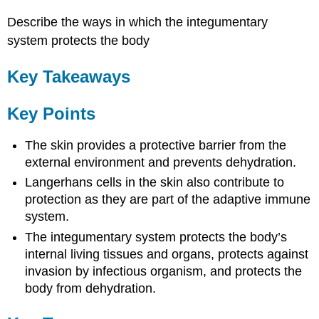
Describe the ways in which the integumentary
system protects the body
Key Takeaways
Key Points
The skin provides a protective barrier from the
external environment and prevents dehydration.
Langerhans cells in the skin also contribute to
protection as they are part of the adaptive immune
system.
The integumentary system protects the body’s
internal living tissues and organs, protects against
invasion by infectious organism, and protects the
body from dehydration.