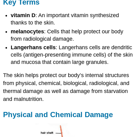
Key Terms
vitamin D
: An important vitamin synthesized
thanks to the skin.
melanocytes
: Cells that help protect our body
from radiological damage.
Langerhans cells
: Langerhans cells are dendritic
cells (antigen-presenting immune cells) of the skin
and mucosa that contain large granules.
The skin helps protect our body’s internal structures
from physical, chemical, biological, radiological, and
thermal damage as well as damage from starvation
and malnutrition.
Physical and Chemical Damage