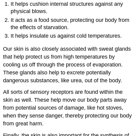
It helps cushion internal structures against any
physical blows.
It acts as a food source, protecting our body from
the effects of starvation.
It helps insulate us against cold temperatures.
Our skin is also closely associated with sweat glands
that help protect us from high temperatures by
cooling us off through the process of evaporation.
These glands also help to excrete potentially
dangerous substances, like urea, out of the body.
All sorts of sensory receptors are found within the
skin as well. These help move our body parts away
from potential sources of damage, like hot stoves,
when they sense danger, thereby protecting our body
from great harm.
Finally, the skin is also important for the synthesis of