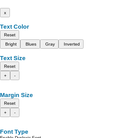
x
Text Color
Reset
Bright
Blues
Gray
Inverted
Text Size
Reset
+
-
Margin Size
Reset
+
-
Font Type
Enable Dyslexic Font