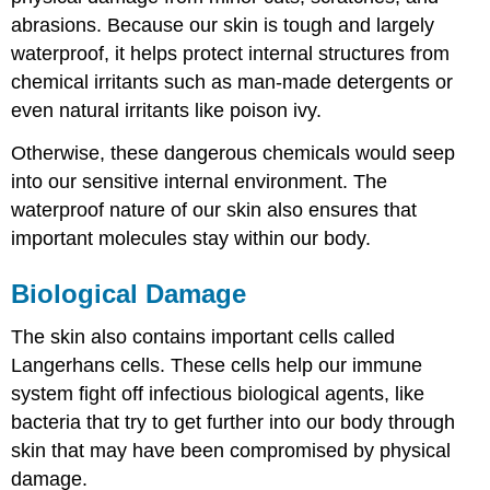
abrasions. Because our skin is tough and largely
waterproof, it helps protect internal structures from
chemical irritants such as man-made detergents or
even natural irritants like poison ivy.
Otherwise, these dangerous chemicals would seep
into our sensitive internal environment. The
waterproof nature of our skin also ensures that
important molecules stay within our body.
Biological Damage
The skin also contains important cells called
Langerhans cells. These cells help our immune
system fight off infectious biological agents, like
bacteria that try to get further into our body through
skin that may have been compromised by physical
damage.