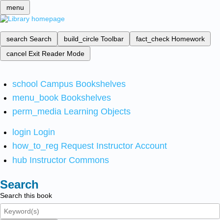
menu
search
Search
build_circle
Toolbar
fact_check
Homework
cancel
Exit Reader Mode
school
Campus Bookshelves
menu_book
Bookshelves
perm_media
Learning Objects
login
Login
how_to_reg
Request Instructor Account
hub
Instructor Commons
Search
Search this book