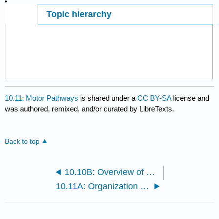
Topic hierarchy
Page ID
10.11: Motor Pathways
is shared under a
CC BY-SA
license and
was authored, remixed, and/or curated by LibreTexts.
Back to top
10.10B: Overview of Motor Integration
10.11A: Organization of Motor Neuron Pathways