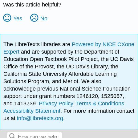
Was this article helpful?
Yes
No
The LibreTexts libraries are
Powered by NICE CXone
Expert
and are supported by the Department of
Education Open Textbook Pilot Project, the UC Davis
Office of the Provost, the UC Davis Library, the
California State University Affordable Learning
Solutions Program, and Merlot. We also
acknowledge previous National Science Foundation
support under grant numbers 1246120, 1525057,
and 1413739.
Privacy Policy
.
Terms & Conditions
.
Accessibility Statement
. For more information contact
us at
info@libretexts.org
.