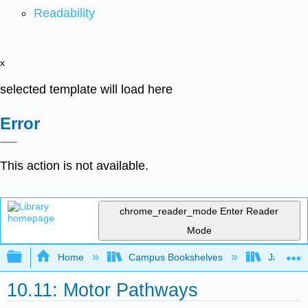
Readability
x
selected template will load here
Error
This action is not available.
chrome_reader_mode
Enter Reader
Mode
Expand/collapse global hierarchy
Home
Campus Bookshelves
James Ma
10.11: Motor Pathways