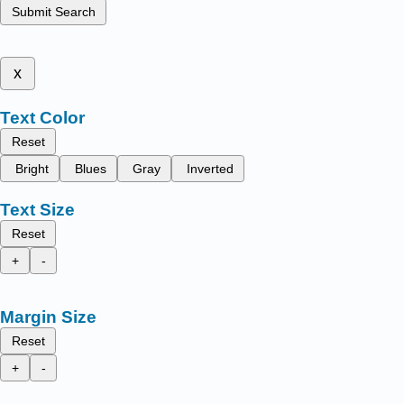
Submit Search
x
Text Color
Reset
Bright
Blues
Gray
Inverted
Text Size
Reset
+
-
Margin Size
Reset
+
-