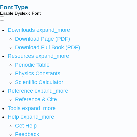
Font Type
Enable Dyslexic Font
Downloads
expand_more
Download Page (PDF)
Download Full Book (PDF)
Resources
expand_more
Periodic Table
Physics Constants
Scientific Calculator
Reference
expand_more
Reference & Cite
Tools
expand_more
Help
expand_more
Get Help
Feedback