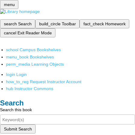
menu
search
Search
build_circle
Toolbar
fact_check
Homework
cancel
Exit Reader Mode
school
Campus Bookshelves
menu_book
Bookshelves
perm_media
Learning Objects
login
Login
how_to_reg
Request Instructor Account
hub
Instructor Commons
Search
Search this book
Submit Search