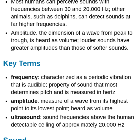
Most humans can perceive sounds with
frequencies between 30 and 20,000 Hz; other
animals, such as dolphins, can detect sounds at
far higher frequencies.
Amplitude, the dimension of a wave from peak to
trough, is heard as volume; louder sounds have
greater amplitudes than those of softer sounds.
Key Terms
frequency
: characterized as a periodic vibration
that is audible; property of sound that most
determines pitch and is measured in hertz
amplitude
: measure of a wave from its highest
point to its lowest point; heard as volume
ultrasound
: sound frequencies above the human
detectable ceiling of approximately 20,000 Hz