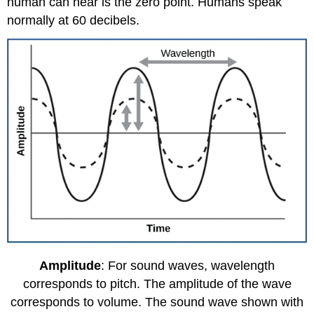
human can hear is the zero point. Humans speak
normally at 60 decibels.
Amplitude
: For sound waves, wavelength
corresponds to pitch. The amplitude of the wave
corresponds to volume. The sound wave shown with