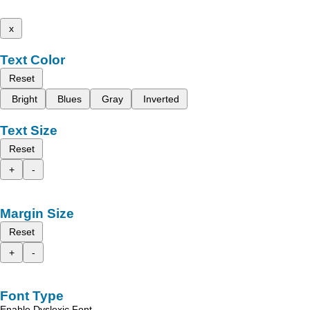
x
Text Color
Reset
Bright
Blues
Gray
Inverted
Text Size
Reset
+
-
Margin Size
Reset
+
-
Font Type
Enable Dyslexic Font