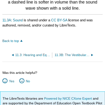
a dashed line is softer in volume than the sound
wave shown with a solid line.
11.3A: Sound
is shared under a
CC BY-SA
license and was
authored, remixed, and/or curated by LibreTexts.
Back to top
11.3: Hearing and Equilibrium
11.3B: The Vestibular System
Was this article helpful?
Yes
No
The LibreTexts libraries are
Powered by NICE CXone Expert
and
are supported by the Department of Education Open Textbook Pilot