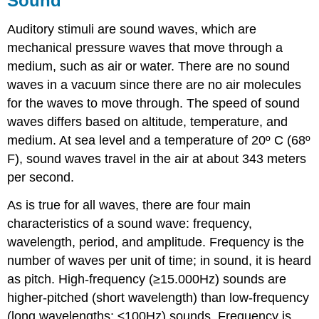
Sound
Auditory stimuli are sound waves, which are
mechanical pressure waves that move through a
medium, such as air or water. There are no sound
waves in a vacuum since there are no air molecules
for the waves to move through. The speed of sound
waves differs based on altitude, temperature, and
medium. At sea level and a temperature of 20º C (68º
F), sound waves travel in the air at about 343 meters
per second.
As is true for all waves, there are four main
characteristics of a sound wave: frequency,
wavelength, period, and amplitude. Frequency is the
number of waves per unit of time; in sound, it is heard
as pitch. High-frequency (≥15.000Hz) sounds are
higher-pitched (short wavelength) than low-frequency
(long wavelengths; ≤100Hz) sounds. Frequency is