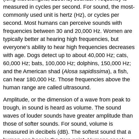
measured in cycles per second. For sound, the most-
commonly used unit is hertz (Hz), or cycles per
second. Most humans can perceive sounds with
frequencies between 30 and 20,000 Hz. Women are
typically better at hearing high frequencies, but
everyone’s ability to hear high frequencies decreases
with age. Dogs detect up to about 40,000 Hz; cats,
60,000 Hz; bats, 100,000 Hz; dolphins, 150,000 Hz;
and the American shad (
Alosa sapidissima
), a fish,
can hear 180,000 Hz. Those frequencies above the
human range are called ultrasound.
Amplitude, or the dimension of a wave from peak to
trough, in sound is heard as volume. The sound
waves of louder sounds have greater amplitude than
those of softer sounds. For sound, volume is
measured in decibels (dB). The softest sound that a