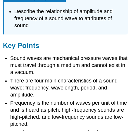
Describe the relationship of amplitude and
frequency of a sound wave to attributes of
sound
Key Points
Sound waves are mechanical pressure waves that
must travel through a medium and cannot exist in
a vacuum.
There are four main characteristics of a sound
wave: frequency, wavelength, period, and
amplitude.
Frequency is the number of waves per unit of time
and is heard as pitch; high-frequency sounds are
high-pitched, and low-frequency sounds are low-
pitched.