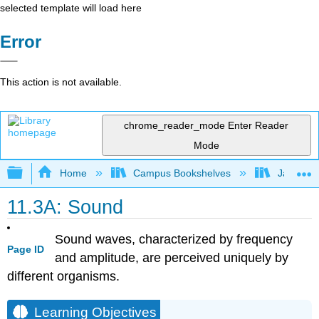
selected template will load here
Error
This action is not available.
chrome_reader_mode
Enter Reader
Mode
Expand/collapse global hierarchy
Home
Campus Bookshelves
James Ma
11.3A: Sound
Sound waves, characterized by frequency
Page ID
and amplitude, are perceived uniquely by
different organisms.
Learning Objectives