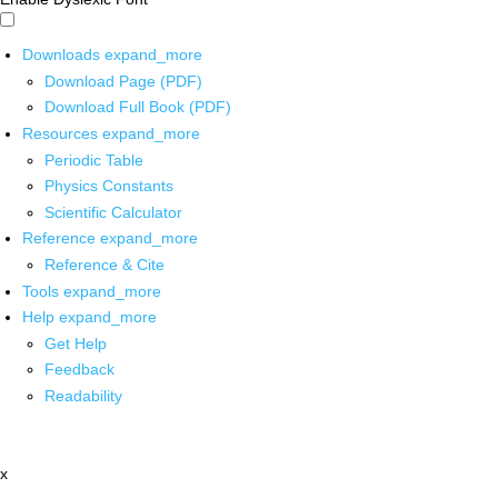
Downloads
expand_more
Download Page (PDF)
Download Full Book (PDF)
Resources
expand_more
Periodic Table
Physics Constants
Scientific Calculator
Reference
expand_more
Reference & Cite
Tools
expand_more
Help
expand_more
Get Help
Feedback
Readability
x