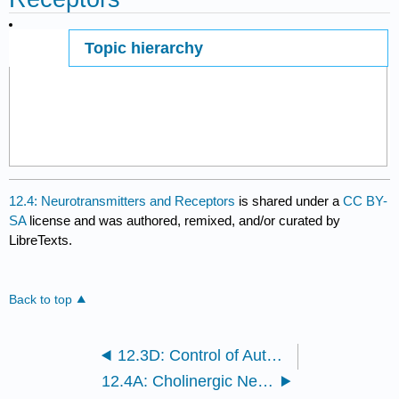
Topic hierarchy
Page ID
12.4: Neurotransmitters and Receptors
is shared under a
CC BY-
SA
license and was authored, remixed, and/or curated by
LibreTexts.
Back to top
12.3D: Control of Autonomic Nervous System Function
12.4A: Cholinergic Neurons and Receptors