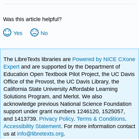
Was this article helpful?
Yes
No
The LibreTexts libraries are
Powered by NICE CXone
Expert
and are supported by the Department of
Education Open Textbook Pilot Project, the UC Davis
Office of the Provost, the UC Davis Library, the
California State University Affordable Learning
Solutions Program, and Merlot. We also
acknowledge previous National Science Foundation
support under grant numbers 1246120, 1525057,
and 1413739.
Privacy Policy
.
Terms & Conditions
.
Accessibility Statement
. For more information contact
us at
info@libretexts.org
.