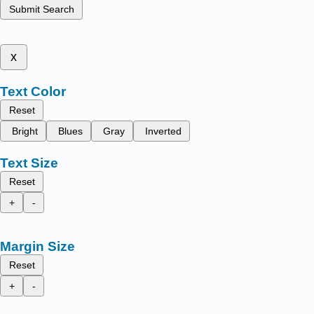
Submit Search
x
Text Color
Reset
Bright
Blues
Gray
Inverted
Text Size
Reset
+
-
Margin Size
Reset
+
-