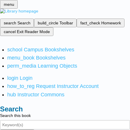
menu
search
Search
build_circle
Toolbar
fact_check
Homework
cancel
Exit Reader Mode
school
Campus Bookshelves
menu_book
Bookshelves
perm_media
Learning Objects
login
Login
how_to_reg
Request Instructor Account
hub
Instructor Commons
Search
Search this book