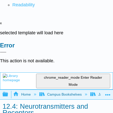
Readability
x
selected template will load here
Error
This action is not available.
chrome_reader_mode
Enter Reader
Mode
Expand/collapse global hierarchy
Home
Campus Bookshelves
James Ma
12.4: Neurotransmitters and
Receptors