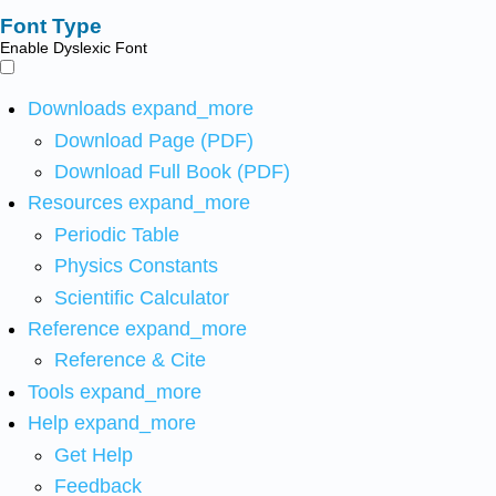
Font Type
Enable Dyslexic Font
Downloads
expand_more
Download Page (PDF)
Download Full Book (PDF)
Resources
expand_more
Periodic Table
Physics Constants
Scientific Calculator
Reference
expand_more
Reference & Cite
Tools
expand_more
Help
expand_more
Get Help
Feedback