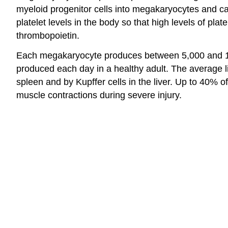
myeloid progenitor cells into megakaryocytes and c
platelet levels in the body so that high levels of plate
thrombopoietin.
Each megakaryocyte produces between 5,000 and 10,00
produced each day in a healthy adult. The average li
spleen and by Kupffer cells in the liver. Up to 40% 
muscle contractions during severe injury.