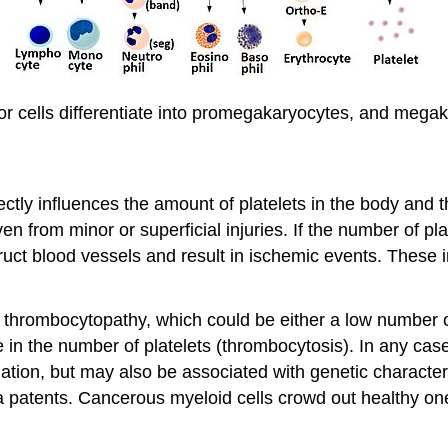
or cells differentiate into promegakaryocytes, and megak
ctly influences the amount of platelets in the body and t
en from minor or superficial injuries. If the number of pl
uct blood vessels and result in ischemic events. These i
 a thrombocytopathy, which could be either a low number 
e in the number of platelets (thrombocytosis). In any case,
ation, but may also be associated with genetic character
 patents. Cancerous myeloid cells crowd out healthy on