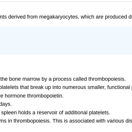
nts derived from megakaryocytes, which are produced d
 the bone marrow by a process called thrombopoiesis.
latelets that break up into numerous smaller, functional p
he hormone thrombopoietin.
 days.
pleen holds a reservoir of additional platelets.
s in thrombopoiesis. This is associated with various dis