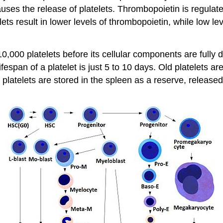
auses the release of platelets. Thrombopoietin is regul
lets result in lower levels of thrombopoietin, while low leve
0 platelets before its cellular components are fully de
fespan of a platelet is just 5 to 10 days. Old platelets
of platelets are stored in the spleen as a reserve, relea