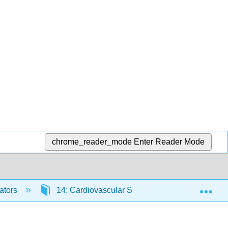
chrome_reader_mode
Enter Reader Mode
Exp
ators
14: Cardiovascular System - Blood
14