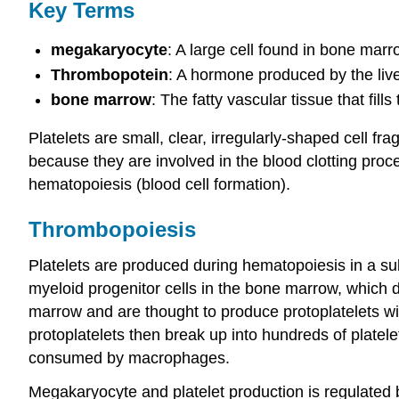
Key Terms
megakaryocyte
: A large cell found in bone marro
Thrombopotein
: A hormone produced by the live
bone marrow
: The fatty vascular tissue that fil
Platelets are small, clear, irregularly-shaped cell 
because they are involved in the blood clotting pro
hematopoiesis (blood cell formation).
Thrombopoiesis
Platelets are produced during hematopoiesis in a s
myeloid progenitor cells in the bone marrow, which
marrow and are thought to produce protoplatelets wi
protoplatelets then break up into hundreds of platel
consumed by macrophages.
Megakaryocyte and platelet production is regulated 