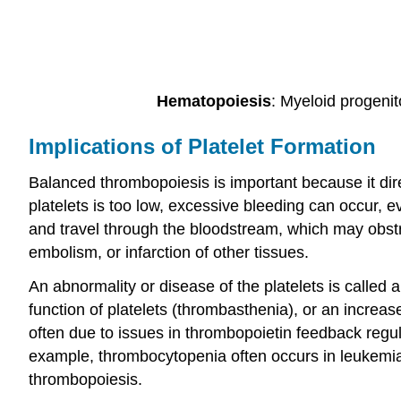
Hematopoiesis
: Myeloid progenit
Implications of Platelet Formation
Balanced thrombopoiesis is important because it dire
platelets is too low, excessive bleeding can occur, ev
and travel through the bloodstream, which may obstr
embolism, or infarction of other tissues.
An abnormality or disease of the platelets is called
function of platelets (thrombasthenia), or an increas
often due to issues in thrombopoietin feedback regul
example, thrombocytopenia often occurs in leukemia
thrombopoiesis.