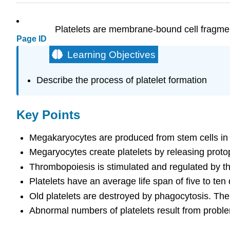
Platelets are membrane-bound cell fragme
Page ID
Learning Objectives
Describe the process of platelet formation
Key Points
Megakaryocytes are produced from stem cells in
Megaryocytes create platelets by releasing protop
Thrombopoiesis is stimulated and regulated by t
Platelets have an average life span of five to ten
Old platelets are destroyed by phagocytosis. The s
Abnormal numbers of platelets result from problem