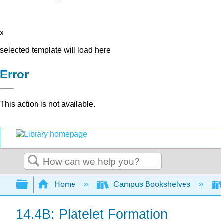
x
selected template will load here
Error
This action is not available.
Search
Expand/collapse global hierarchy
Home
Campus Bookshelves
14.4B: Platelet Formation