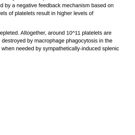
ated by a negative feedback mechanism based on
ls of platelets result in higher levels of
pleted. Altogether, around 10^11 platelets are
 are destroyed by macrophage phagocytosis in the
sed when needed by sympathetically-induced splenic