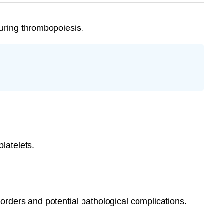
uring thrombopoiesis.
latelets.
orders and potential pathological complications.