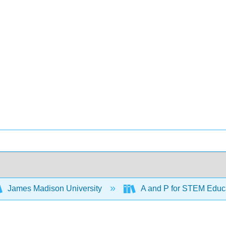
James Madison University
A and P for STEM Educ