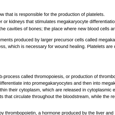
w that is responsible for the production of platelets.
r or kidneys that stimulates megakaryocyte differentiatio
ls the cavities of bones; the place where new blood cells 
fragments produced by larger precursor cells called megak
cess, which is necessary for wound healing. Platelets ar
ub-process called thromopoiesis, or production of thro
 differentiate into promegakaryocytes and then into meg
thin their cytoplasm, which are released in cytoplasmic 
ets that circulate throughout the bloodstream, while the 
by thrombopoietin, a hormone produced by the liver and k