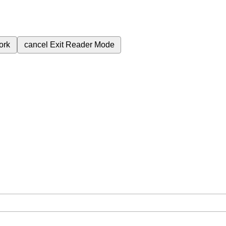
ork
cancel
Exit Reader Mode