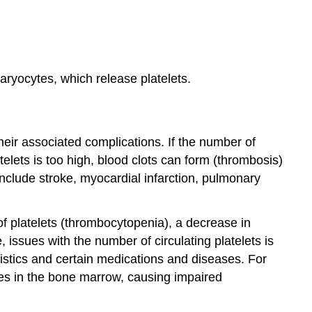
aryocytes, which release platelets.
heir associated complications. If the number of
atelets is too high, blood clots can form (thrombosis)
nclude stroke, myocardial infarction, pulmonary
of platelets (thrombocytopenia), a decrease in
 issues with the number of circulating platelets is
istics and certain medications and diseases. For
es in the bone marrow, causing impaired