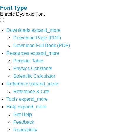
Font Type
Enable Dyslexic Font
Downloads
expand_more
Download Page (PDF)
Download Full Book (PDF)
Resources
expand_more
Periodic Table
Physics Constants
Scientific Calculator
Reference
expand_more
Reference & Cite
Tools
expand_more
Help
expand_more
Get Help
Feedback
Readability