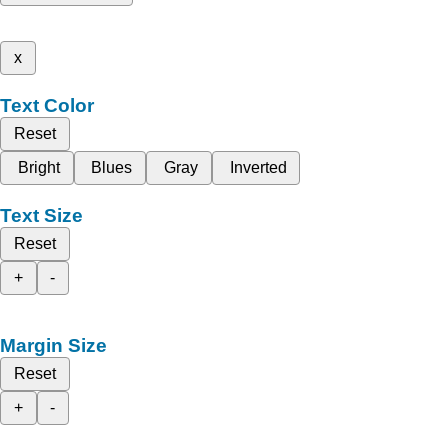
x
Text Color
Reset
Bright
Blues
Gray
Inverted
Text Size
Reset
+
-
Margin Size
Reset
+
-