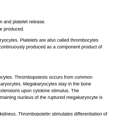
n and platelet release.
are produced.
aryocytes. Platelets are also called thrombocytes
e continuously produced as a component product of
mbocytes. Thrombopoiesis occurs from common
akaryocytes. Megakaryocytes stay in the bone
extensions upon cytokine stimulus. The
remaining nucleus of the ruptured megakaryocyte is
idneys. Thrombopoietin stimulates differentiation of