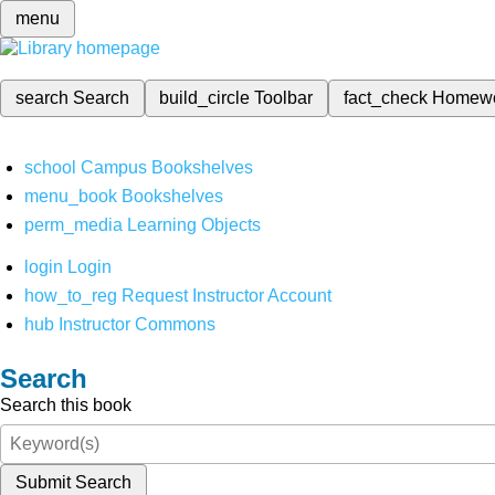
menu
search
Search
build_circle
Toolbar
fact_check
Homew
school
Campus Bookshelves
menu_book
Bookshelves
perm_media
Learning Objects
login
Login
how_to_reg
Request Instructor Account
hub
Instructor Commons
Search
Search this book
Submit Search