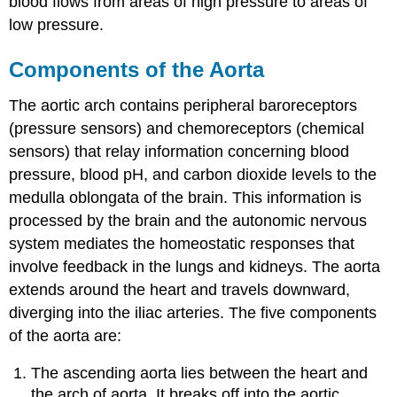
blood flows from areas of high pressure to areas of
low pressure.
Components of the Aorta
The aortic arch contains peripheral baroreceptors
(pressure sensors) and chemoreceptors (chemical
sensors) that relay information concerning blood
pressure, blood pH, and carbon dioxide levels to the
medulla oblongata of the brain. This information is
processed by the brain and the autonomic nervous
system mediates the homeostatic responses that
involve feedback in the lungs and kidneys. The aorta
extends around the heart and travels downward,
diverging into the iliac arteries. The five components
of the aorta are:
The ascending aorta lies between the heart and
the arch of aorta. It breaks off into the aortic