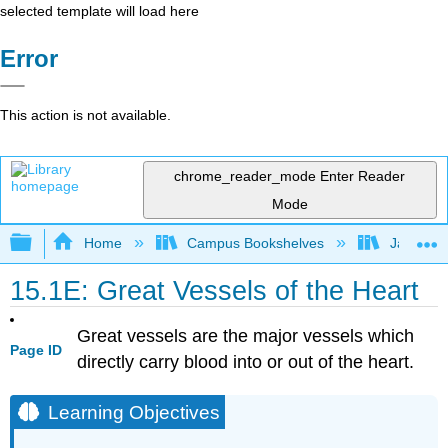
selected template will load here
Error
This action is not available.
chrome_reader_mode
Enter Reader
Mode
Expand/collapse global hierarchy
Home
Campus Bookshelves
James Ma
15.1E: Great Vessels of the Heart
Great vessels are the major vessels which
Page ID
directly carry blood into or out of the heart.
Learning Objectives