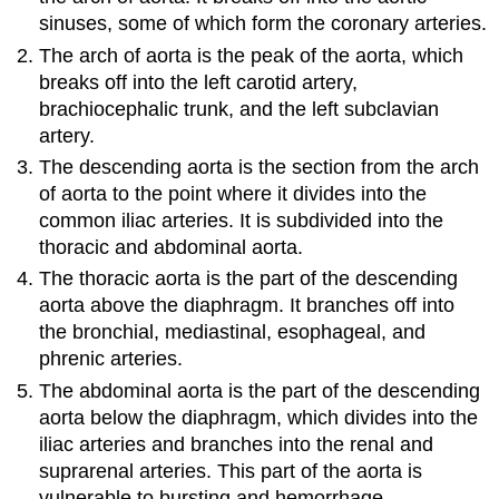
sinuses, some of which form the coronary arteries.
The arch of aorta is the peak of the aorta, which
breaks off into the left carotid artery,
brachiocephalic trunk, and the left subclavian
artery.
The descending aorta is the section from the arch
of aorta to the point where it divides into the
common iliac arteries. It is subdivided into the
thoracic and abdominal aorta.
The thoracic aorta is the part of the descending
aorta above the diaphragm. It branches off into
the bronchial, mediastinal, esophageal, and
phrenic arteries.
The abdominal aorta is the part of the descending
aorta below the diaphragm, which divides into the
iliac arteries and branches into the renal and
suprarenal arteries. This part of the aorta is
vulnerable to bursting and hemorrhage