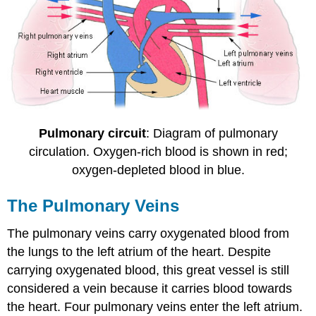
Pulmonary circuit
: Diagram of pulmonary
circulation. Oxygen-rich blood is shown in red;
oxygen-depleted blood in blue.
The Pulmonary Veins
The pulmonary veins carry oxygenated blood from
the lungs to the left atrium of the heart. Despite
carrying oxygenated blood, this great vessel is still
considered a vein because it carries blood towards
the heart. Four pulmonary veins enter the left atrium.