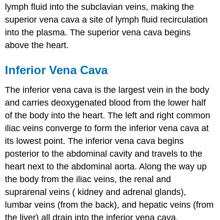
lymph fluid into the subclavian veins, making the
superior vena cava a site of lymph fluid recirculation
into the plasma. The superior vena cava begins
above the heart.
Inferior Vena Cava
The inferior vena cava is the largest vein in the body
and carries deoxygenated blood from the lower half
of the body into the heart. The left and right common
iliac veins converge to form the inferior vena cava at
its lowest point. The inferior vena cava begins
posterior to the abdominal cavity and travels to the
heart next to the abdominal aorta. Along the way up
the body from the iliac veins, the renal and
suprarenal veins ( kidney and adrenal glands),
lumbar veins (from the back), and hepatic veins (from
the liver) all drain into the inferior vena cava.