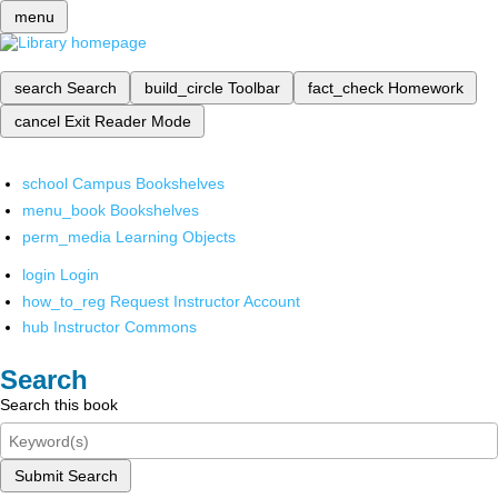
menu
search
Search
build_circle
Toolbar
fact_check
Homework
cancel
Exit Reader Mode
school
Campus Bookshelves
menu_book
Bookshelves
perm_media
Learning Objects
login
Login
how_to_reg
Request Instructor Account
hub
Instructor Commons
Search
Search this book
Submit Search