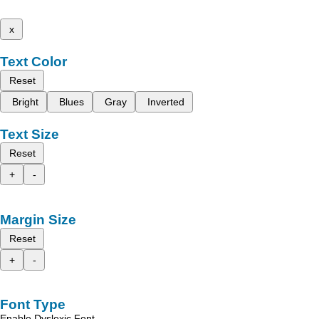
x
Text Color
Reset
Bright
Blues
Gray
Inverted
Text Size
Reset
+
-
Margin Size
Reset
+
-
Font Type
Enable Dyslexic Font