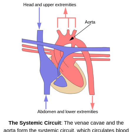
The Systemic Circuit
: The venae cavae and the
aorta form the systemic circuit, which circulates blood