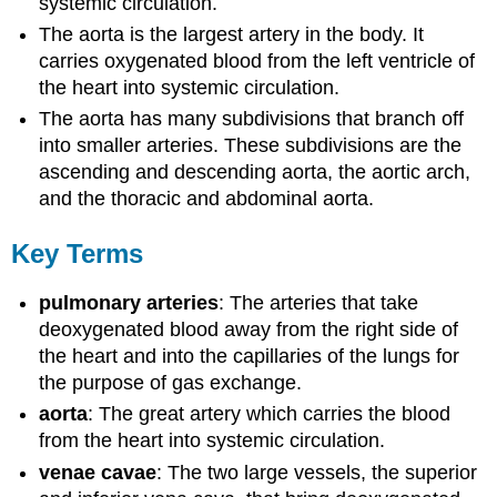
systemic circulation.
The aorta is the largest artery in the body. It
carries oxygenated blood from the left ventricle of
the heart into systemic circulation.
The aorta has many subdivisions that branch off
into smaller arteries. These subdivisions are the
ascending and descending aorta, the aortic arch,
and the thoracic and abdominal aorta.
Key Terms
pulmonary arteries
: The arteries that take
deoxygenated blood away from the right side of
the heart and into the capillaries of the lungs for
the purpose of gas exchange.
aorta
: The great artery which carries the blood
from the heart into systemic circulation.
venae cavae
: The two large vessels, the superior