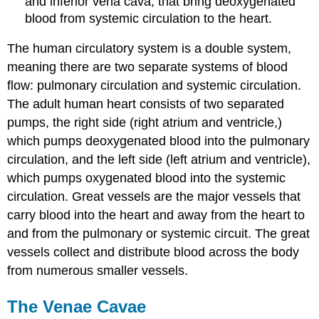
and inferior vena cava, that bring deoxygenated
blood from systemic circulation to the heart.
The human circulatory system is a double system,
meaning there are two separate systems of blood
flow: pulmonary circulation and systemic circulation.
The adult human heart consists of two separated
pumps, the right side (right atrium and ventricle,)
which pumps deoxygenated blood into the pulmonary
circulation, and the left side (left atrium and ventricle),
which pumps oxygenated blood into the systemic
circulation. Great vessels are the major vessels that
carry blood into the heart and away from the heart to
and from the pulmonary or systemic circuit. The great
vessels collect and distribute blood across the body
from numerous smaller vessels.
The Venae Cavae