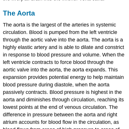
The Aorta
The aorta is the largest of the arteries in systemic
circulation. Blood is pumped from the left ventricle
through the aortic valve into the aorta. The aorta is a
highly elastic artery and is able to dilate and constrict
in response to blood pressure and volume. When the
left ventricle contracts to force blood through the
aortic valve into the aorta, the aorta expands. This
expansion provides potential energy to help maintain
blood pressure during diastole, when the aorta
passively contracts. Blood pressure is highest in the
aorta and diminishes through circulation, reaching its
lowest points at the end of venous circulation. The
difference in pressure between the aorta and right
atrium accounts for blood flow in the circulation, as