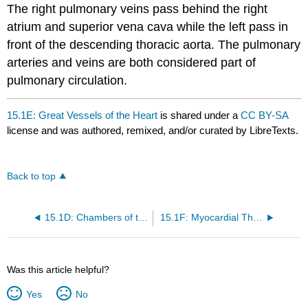
The right pulmonary veins pass behind the right
atrium and superior vena cava while the left pass in
front of the descending thoracic aorta. The pulmonary
arteries and veins are both considered part of
pulmonary circulation.
15.1E: Great Vessels of the Heart
is shared under a
CC BY-SA
license and was authored, remixed, and/or curated by LibreTexts.
Back to top
15.1D: Chambers of the Heart
15.1F: Myocardial Thickness and Function
Was this article helpful?
Yes
No