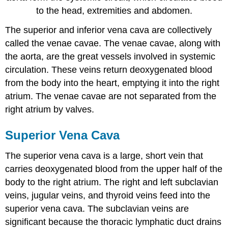
to the head, extremities and abdomen.
The superior and inferior vena cava are collectively
called the venae cavae. The venae cavae, along with
the aorta, are the great vessels involved in systemic
circulation. These veins return deoxygenated blood
from the body into the heart, emptying it into the right
atrium. The venae cavae are not separated from the
right atrium by valves.
Superior Vena Cava
The superior vena cava is a large, short vein that
carries deoxygenated blood from the upper half of the
body to the right atrium. The right and left subclavian
veins, jugular veins, and thyroid veins feed into the
superior vena cava. The subclavian veins are
significant because the thoracic lymphatic duct drains