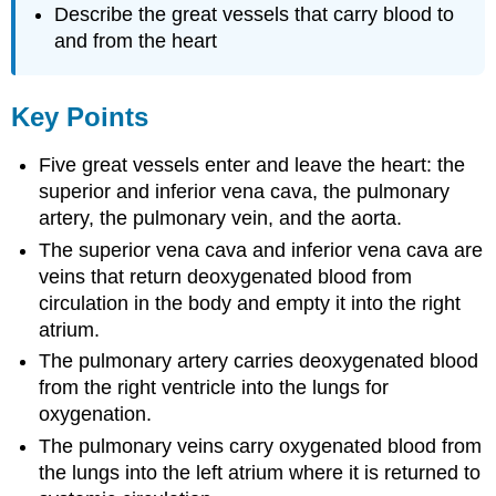
Describe the great vessels that carry blood to
and from the heart
Key Points
Five great vessels enter and leave the heart: the
superior and inferior vena cava, the pulmonary
artery, the pulmonary vein, and the aorta.
The superior vena cava and inferior vena cava are
veins that return deoxygenated blood from
circulation in the body and empty it into the right
atrium.
The pulmonary artery carries deoxygenated blood
from the right ventricle into the lungs for
oxygenation.
The pulmonary veins carry oxygenated blood from
the lungs into the left atrium where it is returned to