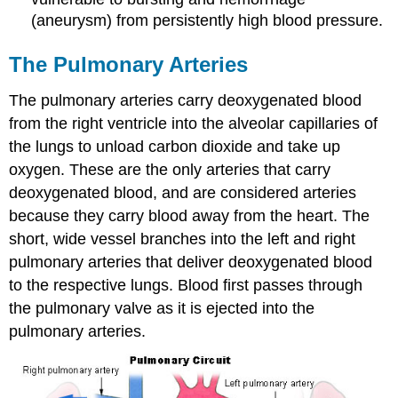
(aneurysm) from persistently high blood pressure.
The Pulmonary Arteries
The pulmonary arteries carry deoxygenated blood
from the right ventricle into the alveolar capillaries of
the lungs to unload carbon dioxide and take up
oxygen. These are the only arteries that carry
deoxygenated blood, and are considered arteries
because they carry blood away from the heart. The
short, wide vessel branches into the left and right
pulmonary arteries that deliver deoxygenated blood
to the respective lungs. Blood first passes through
the pulmonary valve as it is ejected into the
pulmonary arteries.