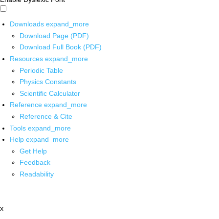
Downloads
expand_more
Download Page (PDF)
Download Full Book (PDF)
Resources
expand_more
Periodic Table
Physics Constants
Scientific Calculator
Reference
expand_more
Reference & Cite
Tools
expand_more
Help
expand_more
Get Help
Feedback
Readability
x