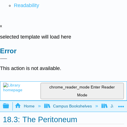
Readability
x
selected template will load here
Error
This action is not available.
chrome_reader_mode
Enter Reader
Mode
Expand/collapse global hierarchy
Home
Campus Bookshelves
James Ma
18.3: The Peritoneum