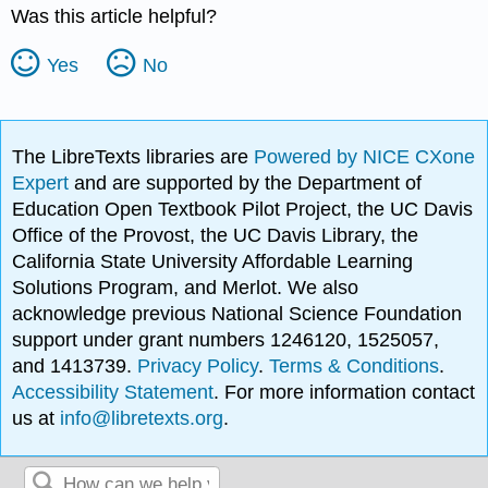
Was this article helpful?
Yes
No
The LibreTexts libraries are
Powered by NICE CXone
Expert
and are supported by the Department of
Education Open Textbook Pilot Project, the UC Davis
Office of the Provost, the UC Davis Library, the
California State University Affordable Learning
Solutions Program, and Merlot. We also
acknowledge previous National Science Foundation
support under grant numbers 1246120, 1525057,
and 1413739.
Privacy Policy
.
Terms & Conditions
.
Accessibility Statement
. For more information contact
us at
info@libretexts.org
.