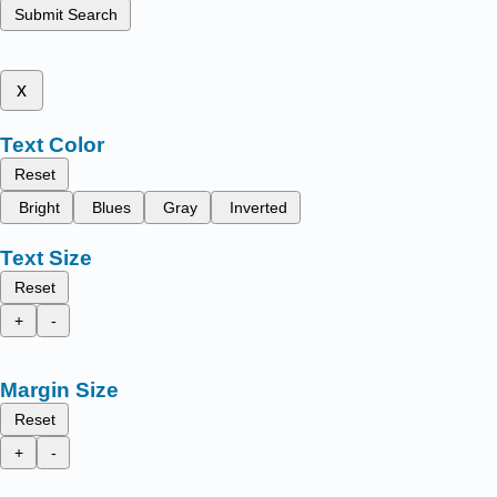
Submit Search
x
Text Color
Reset
Bright
Blues
Gray
Inverted
Text Size
Reset
+
-
Margin Size
Reset
+
-