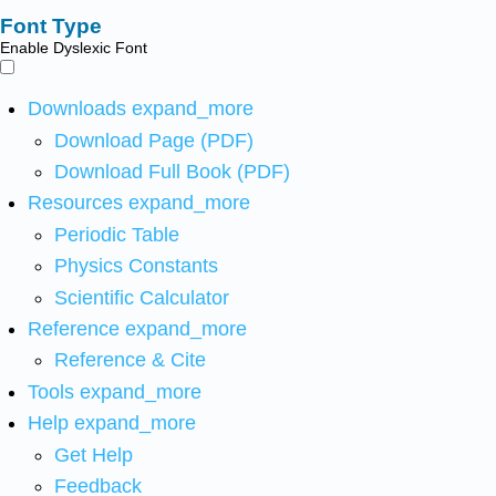
Font Type
Enable Dyslexic Font
Downloads
expand_more
Download Page (PDF)
Download Full Book (PDF)
Resources
expand_more
Periodic Table
Physics Constants
Scientific Calculator
Reference
expand_more
Reference & Cite
Tools
expand_more
Help
expand_more
Get Help
Feedback