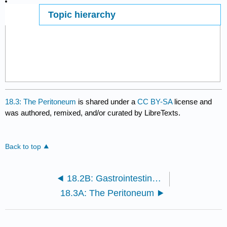
Topic hierarchy
Page ID
18.3: The Peritoneum
is shared under a
CC BY-SA
license and
was authored, remixed, and/or curated by LibreTexts.
Back to top
18.2B: Gastrointestinal Reflex Pathways
18.3A: The Peritoneum