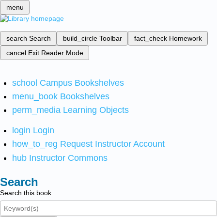
menu
search
Search
build_circle
Toolbar
fact_check
Homework
cancel
Exit Reader Mode
school
Campus Bookshelves
menu_book
Bookshelves
perm_media
Learning Objects
login
Login
how_to_reg
Request Instructor Account
hub
Instructor Commons
Search
Search this book