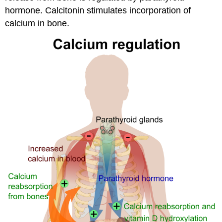
hormone. Calcitonin stimulates incorporation of
calcium in bone.