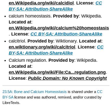
en.Wikipedia.org/wiki/calcidiol
.
License
:
CC
BY-SA: Attribution-ShareAlike
calcium homeostasis.
Provided by
: Wikipedia.
Located at
:
en.Wikipedia.org/wiki/calcium%20homeostasis
.
License
:
CC BY-SA: Attribution-ShareAlike
calcitriol.
Provided by
: Wiktionary.
Located at
:
en.wiktionary.org/wiki/calcitriol
.
License
:
CC
BY-SA: Attribution-ShareAlike
Calcium regulation.
Provided by
: Wikipedia.
Located at
:
en.Wikipedia.org/wiki/File:Ca...regulation.png
.
License
:
Public Domain: No Known Copyright
23.5A: Bone and Calcium Homeostasis
is shared under a
CC
BY-SA
license and was authored, remixed, and/or curated by
LibreTexts.