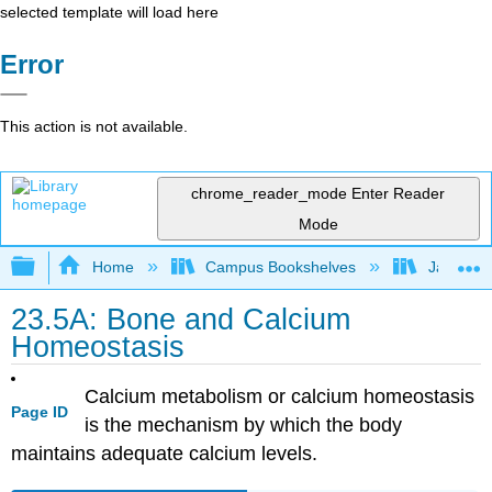
selected template will load here
Error
This action is not available.
chrome_reader_mode
Enter Reader
Mode
Expand/collapse global hierarchy
Home
Campus Bookshelves
James Ma
23.5A: Bone and Calcium
Homeostasis
Calcium metabolism or calcium homeostasis
Page ID
is the mechanism by which the body
maintains adequate calcium levels.