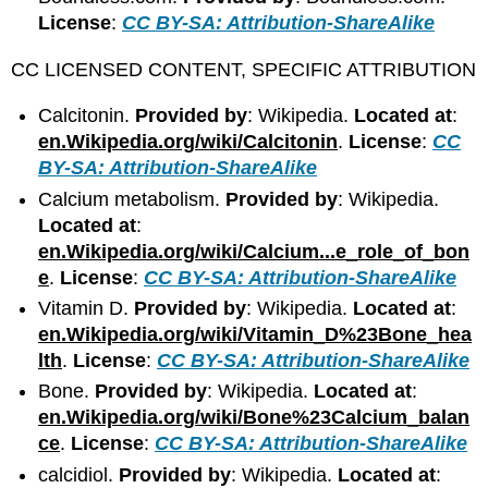
License
:
CC BY-SA: Attribution-ShareAlike
CC LICENSED CONTENT, SPECIFIC ATTRIBUTION
Calcitonin.
Provided by
: Wikipedia.
Located at
:
en.Wikipedia.org/wiki/Calcitonin
.
License
:
CC
BY-SA: Attribution-ShareAlike
Calcium metabolism.
Provided by
: Wikipedia.
Located at
:
en.Wikipedia.org/wiki/Calcium...e_role_of_bon
e
.
License
:
CC BY-SA: Attribution-ShareAlike
Vitamin D.
Provided by
: Wikipedia.
Located at
:
en.Wikipedia.org/wiki/Vitamin_D%23Bone_hea
lth
.
License
:
CC BY-SA: Attribution-ShareAlike
Bone.
Provided by
: Wikipedia.
Located at
:
en.Wikipedia.org/wiki/Bone%23Calcium_balan
ce
.
License
:
CC BY-SA: Attribution-ShareAlike
calcidiol.
Provided by
: Wikipedia.
Located at
: