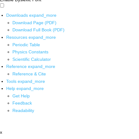
Downloads
expand_more
Download Page (PDF)
Download Full Book (PDF)
Resources
expand_more
Periodic Table
Physics Constants
Scientific Calculator
Reference
expand_more
Reference & Cite
Tools
expand_more
Help
expand_more
Get Help
Feedback
Readability
x