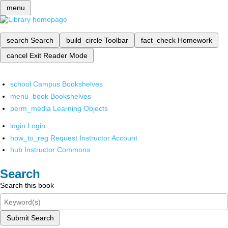
menu
search
Search
build_circle
Toolbar
fact_check
Homework
cancel
Exit Reader Mode
school
Campus Bookshelves
menu_book
Bookshelves
perm_media
Learning Objects
login
Login
how_to_reg
Request Instructor Account
hub
Instructor Commons
Search
Search this book
Submit Search