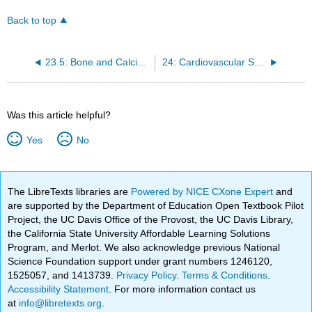
Back to top
23.5: Bone and Calcium
24: Cardiovascular System- Blood Vessels
Was this article helpful?
Yes
No
The LibreTexts libraries are
Powered by NICE CXone Expert
and
are supported by the Department of Education Open Textbook Pilot
Project, the UC Davis Office of the Provost, the UC Davis Library,
the California State University Affordable Learning Solutions
Program, and Merlot. We also acknowledge previous National
Science Foundation support under grant numbers 1246120,
1525057, and 1413739.
Privacy Policy
.
Terms & Conditions
.
Accessibility Statement
. For more information contact us
at
info@libretexts.org
.