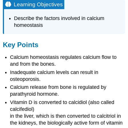
Learning Objectives
Describe the factors involved in calcium
homeostasis
Key Points
Calcium homeostasis regulates calcium flow to
and from the bones.
Inadequate calcium levels can result in
osteoporosis.
Calcium release from bone is regulated by
parathyroid hormone.
Vitamin D is converted to calcidiol (also called
calcifediol)
in the liver, which is then converted to calcitriol in
the kidneys, the biologically active form of vitamin