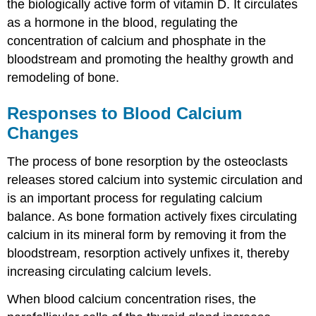
the biologically active form of vitamin D. It circulates
as a hormone in the blood, regulating the
concentration of calcium and phosphate in the
bloodstream and promoting the healthy growth and
remodeling of bone.
Responses to Blood Calcium
Changes
The process of bone resorption by the osteoclasts
releases stored calcium into systemic circulation and
is an important process for regulating calcium
balance. As bone formation actively fixes circulating
calcium in its mineral form by removing it from the
bloodstream, resorption actively unfixes it, thereby
increasing circulating calcium levels.
When blood calcium concentration rises, the