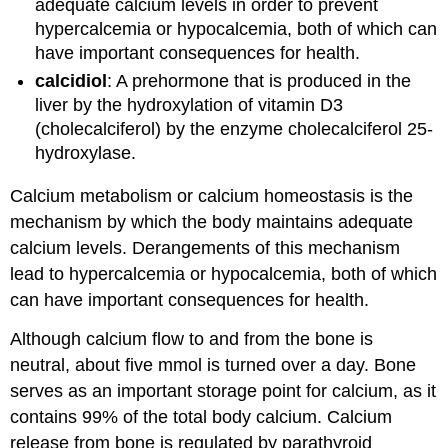
adequate calcium levels in order to prevent
hypercalcemia or hypocalcemia, both of which can
have important consequences for health.
calcidiol
: A prehormone that is produced in the
liver by the hydroxylation of vitamin D3
(cholecalciferol) by the enzyme cholecalciferol 25-
hydroxylase.
Calcium metabolism or calcium homeostasis is the
mechanism by which the body maintains adequate
calcium levels. Derangements of this mechanism
lead to hypercalcemia or hypocalcemia, both of which
can have important consequences for health.
Although calcium flow to and from the bone is
neutral, about five mmol is turned over a day. Bone
serves as an important storage point for calcium, as it
contains 99% of the total body calcium. Calcium
release from bone is regulated by parathyroid