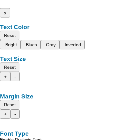
x
Text Color
Reset
Bright
Blues
Gray
Inverted
Text Size
Reset
+
-
Margin Size
Reset
+
-
Font Type
Enable Dyslexic Font