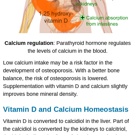
Calcium regulation
: Parathyroid hormone regulates
the levels of calcium in the blood.
Low calcium intake may be a risk factor in the
development of osteoporosis. With a better bone
balance, the risk of osteoporosis is lowered.
Supplementation with vitamin D and calcium slightly
improves bone mineral density.
Vitamin D and Calcium Homeostasis
Vitamin D is converted to calcidiol in the liver. Part of
the calcidiol is converted by the kidneys to calcitriol,