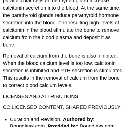
parafollicular cells of the thyroid gland increase
calcitonin secretion into the blood. At the same time,
the parathyroid glands reduce parathyroid hormone
secretion into the blood. The resulting high levels of
calcitonin in the blood stimulate the bone to remove
calcium from the blood plasma and deposit it as
bone.
Removal of calcium from the bone is also inhibited.
When the blood calcium level is too low, calcitonin
secretion is inhibited and PTH secretion is stimulated.
This results in the removal of calcium from the bone
to correct blood calcium levels.
LICENSES AND ATTRIBUTIONS
CC LICENSED CONTENT, SHARED PREVIOUSLY
Curation and Revision.
Authored by
:
Boundless.com.
Provided by
: Boundless.com.