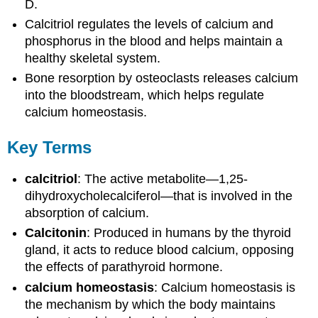
D.
Calcitriol regulates the levels of calcium and
phosphorus in the blood and helps maintain a
healthy skeletal system.
Bone resorption by osteoclasts releases calcium
into the bloodstream, which helps regulate
calcium homeostasis.
Key Terms
calcitriol
: The active metabolite—1,25-
dihydroxycholecalciferol—that is involved in the
absorption of calcium.
Calcitonin
: Produced in humans by the thyroid
gland, it acts to reduce blood calcium, opposing
the effects of parathyroid hormone.
calcium homeostasis
: Calcium homeostasis is
the mechanism by which the body maintains